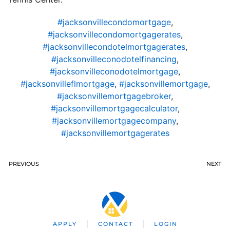
#jacksonvillecondomortgage
,
#jacksonvillecondomortgagerates
,
#jacksonvillecondotelmortgagerates
,
#jacksonvilleconodotelfinancing
,
#jacksonvilleconodotelmortgage
,
#jacksonvilleflmortgage
,
#jacksonvillemortgage
,
#jacksonvillemortgagebroker
,
#jacksonvillemortgagecalculator
,
#jacksonvillemortgagecompany
,
#jacksonvillemortgagerates
PREVIOUS
NEXT
APPLY
CONTACT
LOGIN