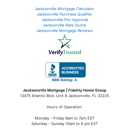
Jacksonville Mortgage Calculator
Jacksonville Purchase Qualifier
Jacksonville Pre-Approval
Jacksonville Rate Quote
Jacksonville Mortgage Reviews
Jacksonville Mortgage | Fidelity Home Group
13475 Atlantic Blvd. Unit 8 Jacksonville, FL 32225
Hours of Operation:
Monday - Friday 8am to 7pm EST
Saturday - Sunday 10am to 6 pm EST