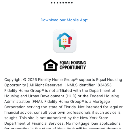
Download our Mobile App
:
Copyright © 2026 Fidelity Home Group® supports Equal Housing
Opportunity | All Right Reserved | NMLS Identifier 1834853.
Fidelity Home Group® is not affiliated with the Department of
Housing and Urban Development (HUD) or the Federal Housing
Administration (FHA). Fidelity Home Group® is a Mortgage
Corporation serving the state of Florida. Not intended for legal or
financial advice, consult your own professionals if such advice is
sought. T
his site is not authorized by the New York State
Department of Financial Services. No mortgage loan applications
for properties in the state of New York will be accepted through