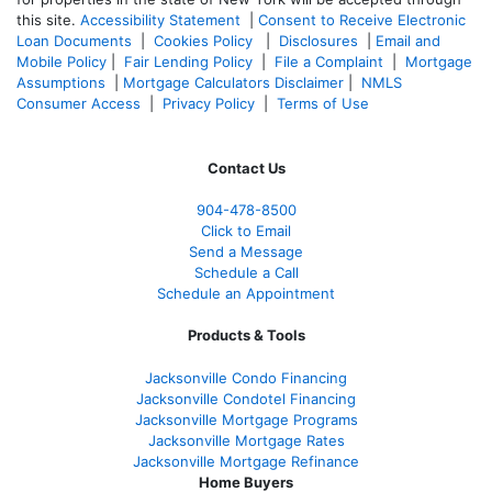
this site.
Accessibility Statement
|
Consent to Receive Electronic
Loan Documents
|
Cookies Policy
|
Disclosures
|
Email and
Mobile Policy
|
Fair Lending Policy
|
File a Complaint
|
Mortgage
Assumptions
|
Mortgage Calculators Disclaimer
|
NMLS
Consumer Access
|
Privacy Policy
|
Terms of Use
Contact Us
904-478-8500
Click to Email
Send a Message
Schedule a Call
Schedule an Appointment
Products & Tools
Jacksonville Condo Financing
Jacksonville Condotel Financing
Jacksonville Mortgage Programs
Jacksonville Mortgage Rates
Jacksonville Mortgage Refinance
Home Buyers