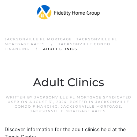
JACKSONVILLE FL MORTGAGE | JACKSONVILLE FL
MORTGAGE RATES
JACKSONVILLE CONDO
FINANCING
ADULT CLINICS
Adult Clinics
WRITTEN BY
JACKSONVILLE FL MORTGAGE SYNDICATED
USER
ON
AUGUST 31, 2024
. POSTED IN
JACKSONVILLE
CONDO FINANCING
,
JACKSONVILLE MORTGAGE
,
JACKSONVILLE MORTGAGE RATES
.
Discover information for the adult clinics held at the
Tennis Center.