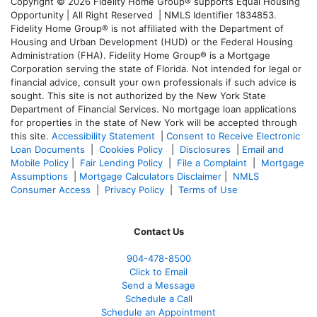
Copyright © 2026 Fidelity Home Group® supports Equal Housing
Opportunity | All Right Reserved | NMLS Identifier 1834853.
Fidelity Home Group® is not affiliated with the Department of
Housing and Urban Development (HUD) or the Federal Housing
Administration (FHA). Fidelity Home Group® is a Mortgage
Corporation serving the state of Florida. Not intended for legal or
financial advice, consult your own professionals if such advice is
sought. T
his site is not authorized by the New York State
Department of Financial Services. No mortgage loan applications
for properties in the state of New York will be accepted through
this site.
Accessibility Statement
|
Consent to Receive Electronic
Loan Documents
|
Cookies Policy
|
Disclosures
|
Email and
Mobile Policy
|
Fair Lending Policy
|
File a Complaint
|
Mortgage
Assumptions
|
Mortgage Calculators Disclaimer
|
NMLS
Consumer Access
|
Privacy Policy
|
Terms of Use
Contact Us
904-478-8500
Click to Email
Send a Message
Schedule a Call
Schedule an Appointment