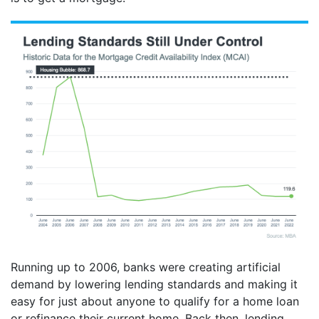
Running up to 2006, banks were creating artificial
demand by lowering lending standards and making it
easy for just about anyone to qualify for a home loan
or refinance their current home. Back then, lending