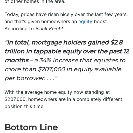
of other homes in the area.
Today, prices have risen nicely over the last few years,
and that’s given homeowners an
equity
boost.
According to
Black Knight
:
“
In total, mortgage holders gained $2.8
trillion in tappable equity over the past 12
months
– a 34% increase that equates to
more than $207,000 in equity available
per borrower. . . .”
With the average home equity now standing at
$207,000, homeowners are in a completely different
position this time.
Bottom Line