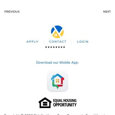
PREVIOUS
NEXT
APPLY
CONTACT
LOGIN
Download our Mobile App
: