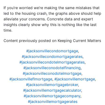
If you’re worried we’re making the same mistakes that
led to the housing crash, the graphs above should help
alleviate your concerns. Concrete data and expert
insights clearly show why this is nothing like the last
time.
Content previously posted on Keeping Current Matters
#jacksonvillecondomortgage
,
#jacksonvillecondomortgagerates
,
#jacksonvillecondotelmortgagerates
,
#jacksonvilleconodotelfinancing
,
#jacksonvilleconodotelmortgage
,
#jacksonvilleflmortgage
,
#jacksonvillemortgage
,
#jacksonvillemortgagebroker
,
#jacksonvillemortgagecalculator
,
#jacksonvillemortgagecompany
,
#jacksonvillemortgagerates