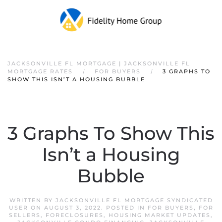
JACKSONVILLE FL MORTGAGE | JACKSONVILLE FL
MORTGAGE RATES
FOR BUYERS
3 GRAPHS TO
SHOW THIS ISN’T A HOUSING BUBBLE
3 Graphs To Show This
Isn’t a Housing
Bubble
WRITTEN BY
JACKSONVILLE FL MORTGAGE SYNDICATED
USER
ON
AUGUST 3, 2022
. POSTED IN
FOR BUYERS
,
FOR
SELLERS
,
FORECLOSURES
,
HOUSING MARKET UPDATES
,