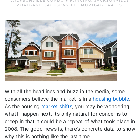
JACKSONVILLE CONDO FINANCING
,
JACKSONVILLE
MORTGAGE
,
JACKSONVILLE MORTGAGE RATES
.
With all the headlines and buzz in the media, some
consumers believe the market is in a
housing bubble
.
As the housing
market shifts
, you may be wondering
what’ll happen next. It’s only natural for concerns to
creep in that it could be a repeat of what took place in
2008. The good news is, there’s concrete data to show
why this is nothing like the last time.