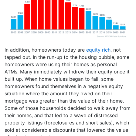
In addition, homeowners today are
equity rich
, not
tapped out. In the run-up to the housing bubble, some
homeowners were using their homes as personal
ATMs. Many immediately withdrew their equity once it
built up. When home values began to fall, some
homeowners found themselves in a negative equity
situation where the amount they owed on their
mortgage was greater than the value of their home.
Some of those households decided to walk away from
their homes, and that led to a wave of distressed
property listings (foreclosures and short sales), which
sold at considerable discounts that lowered the value