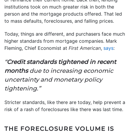
institutions took on much greater risk in both the
person and the mortgage products offered. That led
to mass defaults, foreclosures, and falling prices.
Today, things are different, and purchasers face much
higher standards from mortgage companies. Mark
Fleming, Chief Economist at
First American
,
says
:
“
Credit standards tightened in recent
months
due to increasing economic
uncertainty and monetary policy
tightening.”
Stricter standards, like there are today, help prevent a
risk of a rash of foreclosures like there was last time.
THE FORECLOSURE VOLUME IS