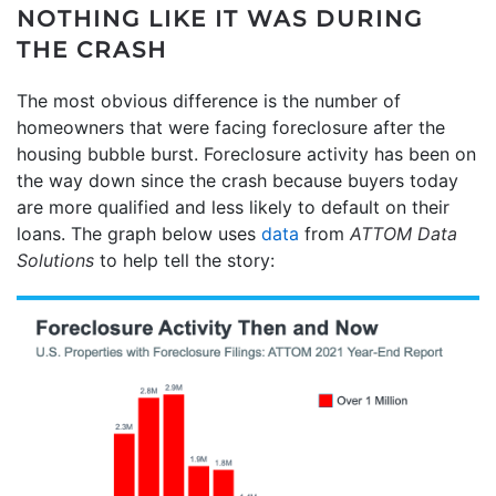
NOTHING LIKE IT WAS DURING
THE CRASH
The most obvious difference is the number of
homeowners that were facing foreclosure after the
housing bubble burst. Foreclosure activity has been on
the way down since the crash because buyers today
are more qualified and less likely to default on their
loans. The graph below uses
data
from
ATTOM Data
Solutions
to help tell the story: