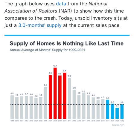
The graph below uses
data
from the
National
Association of Realtors
(NAR) to show how this time
compares to the crash. Today, unsold inventory sits at
just a
3.0-months’ supply
at the current sales pace.