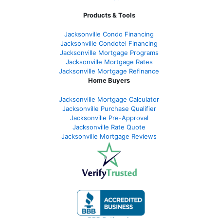
Products & Tools
Jacksonville Condo Financing
Jacksonville Condotel Financing
Jacksonville Mortgage Programs
Jacksonville Mortgage Rates
Jacksonville Mortgage Refinance
Home Buyers
Jacksonville Mortgage Calculator
Jacksonville Purchase Qualifier
Jacksonville Pre-Approval
Jacksonville Rate Quote
Jacksonville Mortgage Reviews