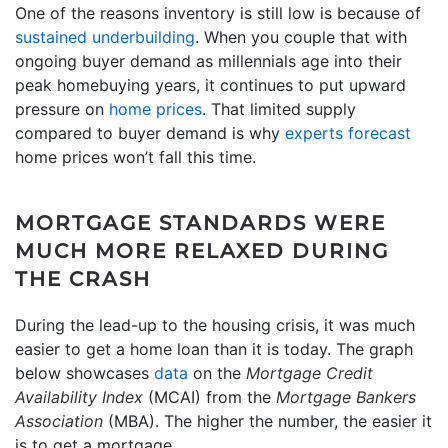
One of the reasons inventory is still low is because of
sustained underbuilding
. When you couple that with
ongoing buyer demand as millennials age into their
peak homebuying years, it continues to put upward
pressure on
home prices
. That limited supply
compared to buyer demand is why
experts forecast
home prices won’t fall this time.
MORTGAGE STANDARDS WERE
MUCH MORE RELAXED DURING
THE CRASH
During the lead-up to the housing crisis, it was much
easier to get a home loan than it is today. The graph
below showcases
data
on the
Mortgage Credit
Availability Index
(MCAI) from the
Mortgage Bankers
Association
(MBA). The higher the number, the easier it
is to get a mortgage.