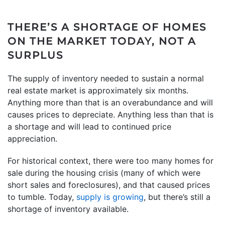
THERE’S A SHORTAGE OF HOMES
ON THE MARKET TODAY, NOT A
SURPLUS
The supply of inventory needed to sustain a normal
real estate market is approximately six months.
Anything more than that is an overabundance and will
causes prices to depreciate. Anything less than that is
a shortage and will lead to continued price
appreciation.
For historical context, there were too many homes for
sale during the housing crisis (many of which were
short sales and foreclosures), and that caused prices
to tumble. Today,
supply is growing
, but there’s still a
shortage of inventory available.