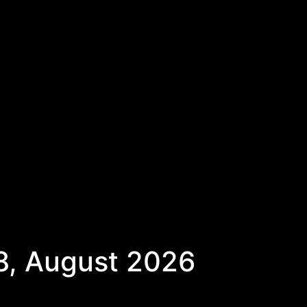
8, August 2026