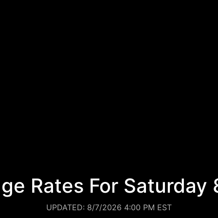
ge Rates For Saturday 
UPDATED: 8/7/2026 4:00 PM EST