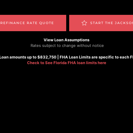
 REFINANCE RATE QUOTE
START THE JACKSO
View Loan Assumptions
Rates subject to change without notice
Loan amounts up to $832,750 |
FHA
Loan Limits are specific to each 
Check to See
Florida FHA loan limits here