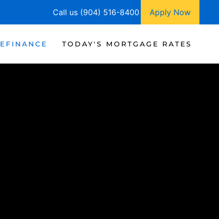
Call us (904) 516-8400
Apply Now
EFINANCE
TODAY'S MORTGAGE RATES