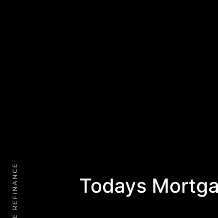
Todays Mortga