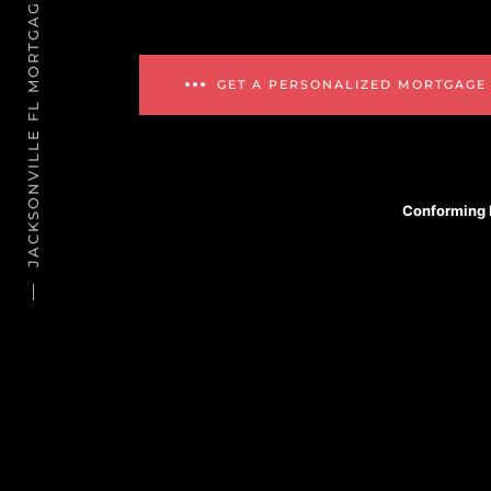
JACKSONVILLE FL MORTGAGE REFINANCE
GET A PERSONALIZED MORTGAGE
Conforming