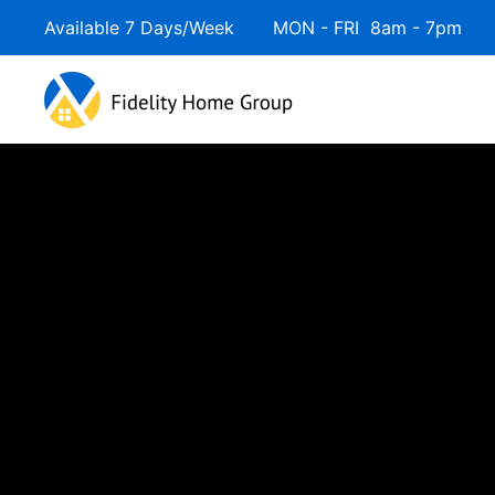
Available 7 Days/Week MON - FRI 8am - 7pm 