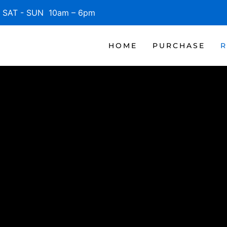
SAT - SUN 10am – 6pm
HOME
PURCHASE
R