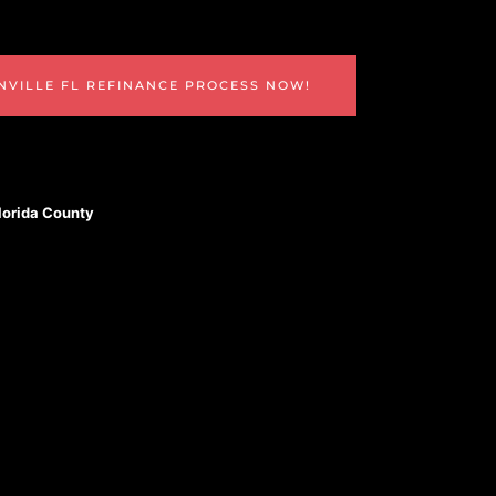
NVILLE FL REFINANCE PROCESS NOW!
Florida County