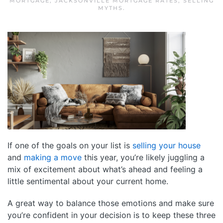
MORTGAGE
,
JACKSONVILLE MORTGAGE RATES
,
SELLING
MYTHS
.
If one of the goals on your list is
selling your house
and
making a move
this year, you’re likely juggling a
mix of excitement about what’s ahead and feeling a
little sentimental about your current home.
A great way to balance those emotions and make sure
you’re confident in your decision is to keep these three