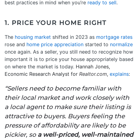
best practices in mind when you’re
ready to sell
.
1. PRICE YOUR HOME RIGHT
The
housing market
shifted in 2023 as
mortgage rates
rose and
home price appreciation
started to
normalize
once again. As a seller, you still need to recognize how
important it is to price your house appropriately based
on where the market is today.
Hannah Jones,
Economic Research Analyst for
Realtor.com
,
explains
:
“Sellers need to become familiar with
their local market and work closely with
a local agent to make sure their listing is
attractive to buyers. Buyers feeling the
pressure of affordability are likely to be
pickier, so
a well-priced, well-maintained