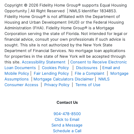
Copyright © 2026 Fidelity Home Group® supports Equal Housing
Opportunity | All Right Reserved | NMLS Identifier 1834853.
Fidelity Home Group® is not affiliated with the Department of
Housing and Urban Development (HUD) or the Federal Housing
Administration (FHA). Fidelity Home Group® is a Mortgage
Corporation serving the state of Florida. Not intended for legal or
financial advice, consult your own professionals if such advice is
sought. T
his site is not authorized by the New York State
Department of Financial Services. No mortgage loan applications
for properties in the state of New York will be accepted through
this site.
Accessibility Statement
|
Consent to Receive Electronic
Loan Documents
|
Cookies Policy
|
Disclosures
|
Email and
Mobile Policy
|
Fair Lending Policy
|
File a Complaint
|
Mortgage
Assumptions
|
Mortgage Calculators Disclaimer
|
NMLS
Consumer Access
|
Privacy Policy
|
Terms of Use
Contact Us
904-478-8500
Click to Email
Send a Message
Schedule a Call