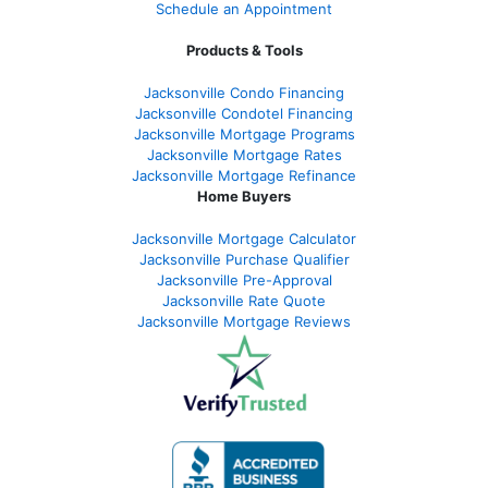
Schedule an Appointment
Products & Tools
Jacksonville Condo Financing
Jacksonville Condotel Financing
Jacksonville Mortgage Programs
Jacksonville Mortgage Rates
Jacksonville Mortgage Refinance
Home Buyers
Jacksonville Mortgage Calculator
Jacksonville Purchase Qualifier
Jacksonville Pre-Approval
Jacksonville Rate Quote
Jacksonville Mortgage Reviews