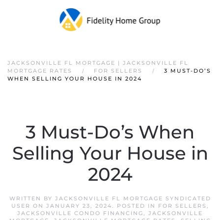
JACKSONVILLE FL MORTGAGE | JACKSONVILLE FL
MORTGAGE RATES
FOR SELLERS
3 MUST-DO’S
WHEN SELLING YOUR HOUSE IN 2024
3 Must-Do’s When
Selling Your House in
2024
WRITTEN BY
JACKSONVILLE FL MORTGAGE SYNDICATED
USER
ON
JANUARY 23, 2024
. POSTED IN
FOR SELLERS
,
JACKSONVILLE CONDO FINANCING
,
JACKSONVILLE