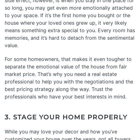
side effect, however, is when you stay in one place for
so long, you may get even
more
emotionally attached
to your space. If it’s the first home you bought or the
house where your loved ones grew up, it very likely
means something extra special to you. Every room has
memories, and it’s hard to detach from the sentimental
value.
For some homeowners, that makes it even tougher to
separate the emotional value of the house from fair
market price. That’s why you need a real estate
professional to help you with the negotiations and the
best pricing strategy along the way. Trust the
professionals who have your best interests in mind.
3. STAGE YOUR HOME PROPERLY
While you may love your decor and how you’ve
customized your house over the years, not all buyers