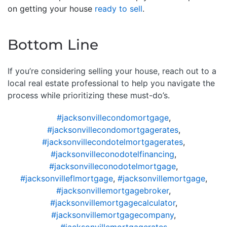
on getting your house
ready to sell
.
Bottom Line
If you’re considering selling your house, reach out to a
local real estate professional to help you navigate the
process while prioritizing these must-do’s.
#jacksonvillecondomortgage
,
#jacksonvillecondomortgagerates
,
#jacksonvillecondotelmortgagerates
,
#jacksonvilleconodotelfinancing
,
#jacksonvilleconodotelmortgage
,
#jacksonvilleflmortgage
,
#jacksonvillemortgage
,
#jacksonvillemortgagebroker
,
#jacksonvillemortgagecalculator
,
#jacksonvillemortgagecompany
,