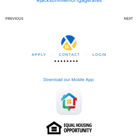
#jacksonvillemortgagerates
PREVIOUS
NEXT
APPLY
CONTACT
LOGIN
Download our Mobile App
: