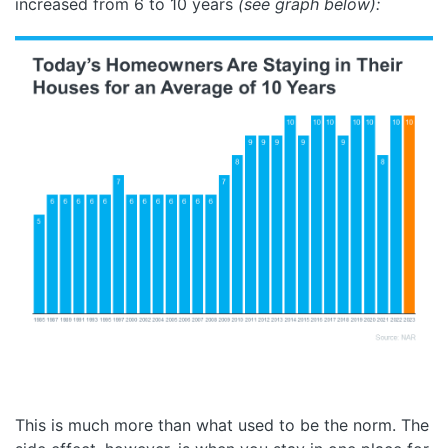
increased from 6 to 10 years
(see graph below):
This is much more than what used to be the norm. The