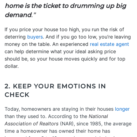
home is the ticket to drumming up big
demand
.”
If you price your house too high, you run the risk of
deterring
buyers
. And if you go too low, you’re leaving
money on the table. An experienced
real estate agent
can help determine what your ideal asking price
should be, so your house moves quickly and for top
dollar.
2. KEEP YOUR EMOTIONS IN
CHECK
Today, homeowners are staying in their houses
longer
than they used to. According to the
National
Association of Realtors
(NAR), since 1985, the average
time a homeowner has owned their home has