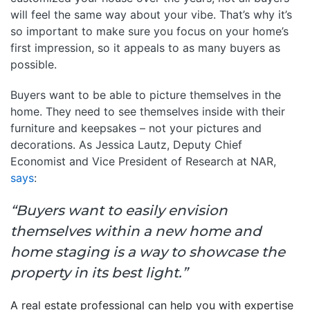
will feel the same way about your vibe. That’s why it’s
so important to make sure you focus on your home’s
first impression, so it appeals to as many buyers as
possible.
Buyers want to be able to picture themselves in the
home. They need to see themselves inside with their
furniture and keepsakes – not your pictures and
decorations. As Jessica Lautz, Deputy Chief
Economist and Vice President of Research at NAR,
says
:
“Buyers want to easily envision
themselves within a new home and
home staging is a way to showcase the
property in its best light.”
A real estate professional can help you with expertise