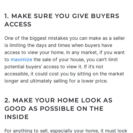
1. MAKE SURE YOU GIVE BUYERS
ACCESS
One of the biggest mistakes you can make as a seller
is limiting the days and times when buyers have
access to view your home. In any market, if you want
to
maximize
the sale of your house, you can’t limit
potential buyers’ access to view it. If it’s not
accessible, it could cost you by sitting on the market
longer and ultimately selling for a lower price.
2. MAKE YOUR HOME LOOK AS
GOOD AS POSSIBLE ON THE
INSIDE
For anything to sell, especially your home, it must look