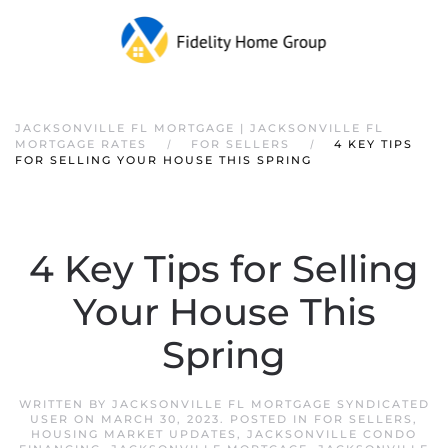
JACKSONVILLE FL MORTGAGE | JACKSONVILLE FL
MORTGAGE RATES
FOR SELLERS
4 KEY TIPS
FOR SELLING YOUR HOUSE THIS SPRING
4 Key Tips for Selling
Your House This
Spring
WRITTEN BY
JACKSONVILLE FL MORTGAGE SYNDICATED
USER
ON
MARCH 30, 2023
. POSTED IN
FOR SELLERS
,
HOUSING MARKET UPDATES
,
JACKSONVILLE CONDO