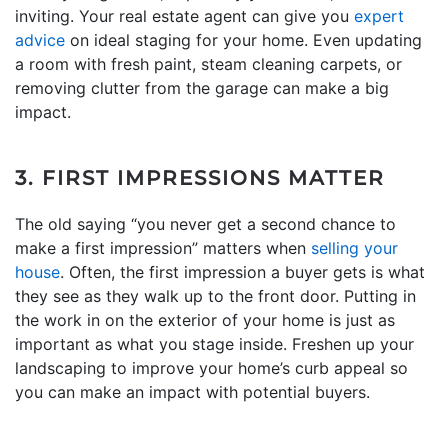
inviting. Your real estate agent can give you
expert
advice
on ideal staging for your home. Even updating
a room with fresh paint, steam cleaning carpets, or
removing clutter from the garage can make a big
impact.
3. FIRST IMPRESSIONS MATTER
The old saying “you never get a second chance to
make a first impression” matters when
selling your
house
. Often, the first impression a buyer gets is what
they see as they walk up to the front door. Putting in
the work in on the exterior of your home is just as
important as what you stage inside. Freshen up your
landscaping to improve your home’s curb appeal so
you can make an impact with potential buyers.