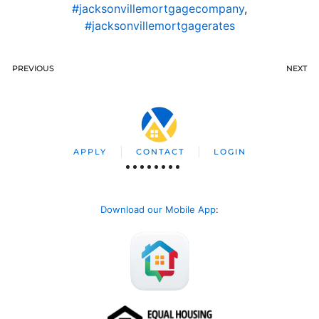
#jacksonvillemortgagecompany
,
#jacksonvillemortgagerates
PREVIOUS
NEXT
APPLY
CONTACT
LOGIN
Download our Mobile App
: