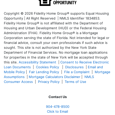
Copyright © 2026 Fidelity Home Group® supports Equal Housing
Opportunity | All Right Reserved | NMLS Identifier 1834853.
Fidelity Home Group® is not affiliated with the Department of
Housing and Urban Development (HUD) or the Federal Housing
Administration (FHA). Fidelity Home Group® is a Mortgage
Corporation serving the state of Florida. Not intended for legal or
financial advice, consult your own professionals if such advice is
sought. T
his site is not authorized by the New York State
Department of Financial Services. No mortgage loan applications
for properties in the state of New York will be accepted through
this site.
Accessibility Statement
|
Consent to Receive Electronic
Loan Documents
|
Cookies Policy
|
Disclosures
|
Email and
Mobile Policy
|
Fair Lending Policy
|
File a Complaint
|
Mortgage
Assumptions
|
Mortgage Calculators Disclaimer
|
NMLS
Consumer Access
|
Privacy Policy
|
Terms of Use
Contact Us
904-478-8500
Click to Email