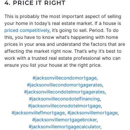
4. PRICE IT RIGHT
This is probably the most important aspect of selling
your home in today’s real estate market. If a house is
priced competitively
, it’s going to sell. Period. To do
this, you have to know what’s happening with home
prices in your area and understand the factors that are
affecting the market right now. That’s why it’s best to
work with a trusted real estate professional who can
ensure you list your house at the right price.
#jacksonvillecondomortgage
,
#jacksonvillecondomortgagerates
,
#jacksonvillecondotelmortgagerates
,
#jacksonvilleconodotelfinancing
,
#jacksonvilleconodotelmortgage
,
#jacksonvilleflmortgage
,
#jacksonvillemortgage
,
#jacksonvillemortgagebroker
,
#jacksonvillemortgagecalculator
,