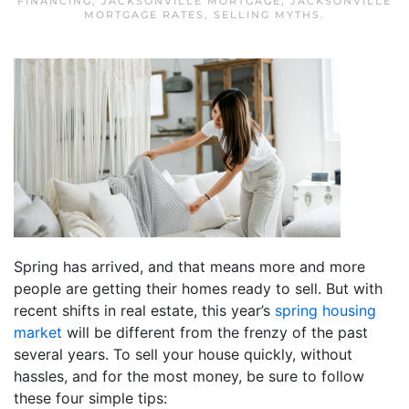
FINANCING
,
JACKSONVILLE MORTGAGE
,
JACKSONVILLE
MORTGAGE RATES
,
SELLING MYTHS
.
Spring has arrived, and that means more and more
people are getting their homes ready to sell. But with
recent shifts in real estate, this year’s
spring housing
market
will be different from the frenzy of the past
several years. To sell your house quickly, without
hassles, and for the most money, be sure to follow
these four simple tips: