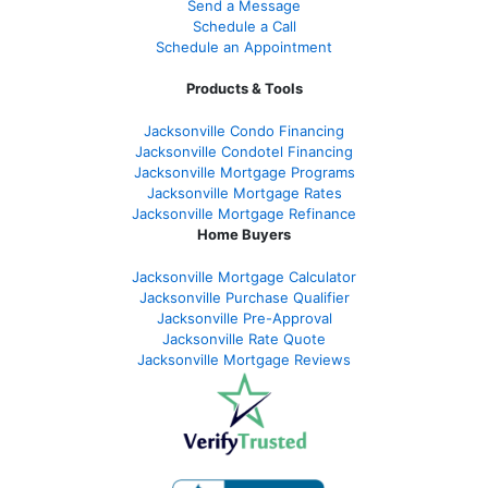
Send a Message
Schedule a Call
Schedule an Appointment
Products & Tools
Jacksonville Condo Financing
Jacksonville Condotel Financing
Jacksonville Mortgage Programs
Jacksonville Mortgage Rates
Jacksonville Mortgage Refinance
Home Buyers
Jacksonville Mortgage Calculator
Jacksonville Purchase Qualifier
Jacksonville Pre-Approval
Jacksonville Rate Quote
Jacksonville Mortgage Reviews