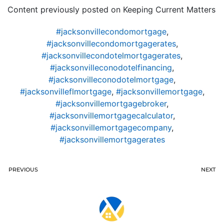
Content previously posted on Keeping Current Matters
#jacksonvillecondomortgage
,
#jacksonvillecondomortgagerates
,
#jacksonvillecondotelmortgagerates
,
#jacksonvilleconodotelfinancing
,
#jacksonvilleconodotelmortgage
,
#jacksonvilleflmortgage
,
#jacksonvillemortgage
,
#jacksonvillemortgagebroker
,
#jacksonvillemortgagecalculator
,
#jacksonvillemortgagecompany
,
#jacksonvillemortgagerates
PREVIOUS
NEXT