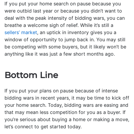
If you put your home search on pause because you
were outbid last year or because you didn’t want to
deal with the peak intensity of bidding wars, you can
breathe a welcome sigh of relief. While it’s still a
sellers’ market
, an uptick in inventory gives you a
window of opportunity to jump back in. You may still
be competing with some buyers, but it likely won’t be
anything like it was just a few short months ago.
Bottom Line
If you put your plans on pause because of intense
bidding wars in recent years, it may be time to kick off
your home search. Today, bidding wars are easing and
that may mean less competition for you as a buyer. If
you’re serious about buying a home or making a move,
let’s connect to get started today.