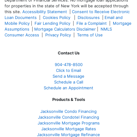
for properties in the state of New York will be accepted through
this site.
Accessibility Statement
|
Consent to Receive Electronic
Loan Documents
|
Cookies Policy
|
Disclosures
|
Email and
Mobile Policy
|
Fair Lending Policy
|
File a Complaint
|
Mortgage
Assumptions
|
Mortgage Calculators Disclaimer
|
NMLS
Consumer Access
|
Privacy Policy
|
Terms of Use
Contact Us
904-478-8500
Click to Email
Send a Message
Schedule a Call
Schedule an Appointment
Products & Tools
Jacksonville Condo Financing
Jacksonville Condotel Financing
Jacksonville Mortgage Programs
Jacksonville Mortgage Rates
Jacksonville Mortgage Refinance