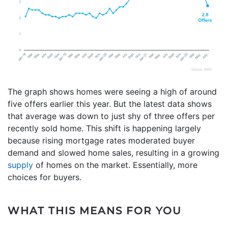
The graph shows homes were seeing a high of around
five offers earlier this year. But the latest data shows
that average was down to just shy of three offers per
recently sold home. This shift is happening largely
because rising mortgage rates moderated buyer
demand and slowed home sales, resulting in a growing
supply
of homes on the market. Essentially, more
choices for buyers.
WHAT THIS MEANS FOR YOU