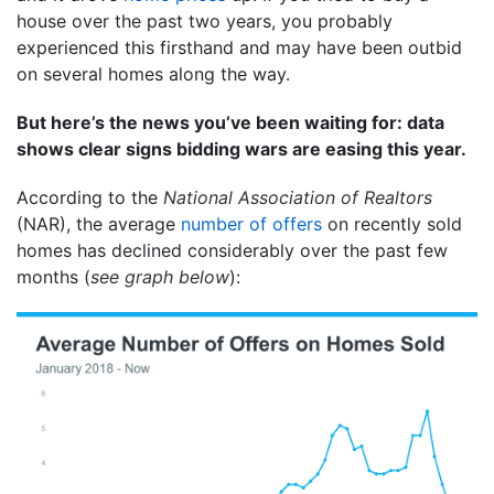
house over the past two years, you probably
experienced this firsthand and may have been outbid
on several homes along the way.
But here’s the news you’ve been waiting for: data
shows clear signs bidding wars are easing this year.
According to the
National Association of Realtors
(NAR), the average
number of offers
on recently sold
homes has declined considerably over the past few
months (
see graph below
):