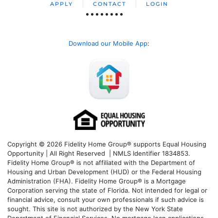
APPLY
CONTACT
LOGIN
Download our Mobile App
:
Copyright © 2026 Fidelity Home Group® supports Equal Housing
Opportunity | All Right Reserved | NMLS Identifier 1834853.
Fidelity Home Group® is not affiliated with the Department of
Housing and Urban Development (HUD) or the Federal Housing
Administration (FHA). Fidelity Home Group® is a Mortgage
Corporation serving the state of Florida. Not intended for legal or
financial advice, consult your own professionals if such advice is
sought. T
his site is not authorized by the New York State
Department of Financial Services. No mortgage loan applications