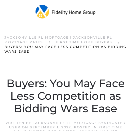
JACKSONVILLE FL MORTGAGE | JACKSONVILLE FL
MORTGAGE RATES
FIRST TIME HOME BUYERS
BUYERS: YOU MAY FACE LESS COMPETITION AS BIDDING
WARS EASE
Buyers: You May Face
Less Competition as
Bidding Wars Ease
WRITTEN BY
JACKSONVILLE FL MORTGAGE SYNDICATED
USER
ON
SEPTEMBER 1, 2022
. POSTED IN
FIRST TIME