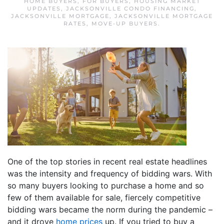
HOME BUYERS
,
FOR BUYERS
,
HOUSING MARKET
UPDATES
,
JACKSONVILLE CONDO FINANCING
,
JACKSONVILLE MORTGAGE
,
JACKSONVILLE MORTGAGE
RATES
,
MOVE-UP BUYERS
.
One of the top stories in recent real estate headlines
was the intensity and frequency of bidding wars. With
so many buyers looking to purchase a home and so
few of them available for sale, fiercely competitive
bidding wars became the norm during the pandemic –
and it drove
home prices
up. If you tried to buy a