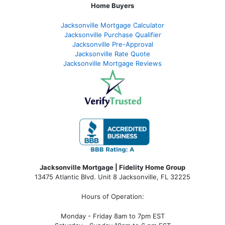
Home Buyers
Jacksonville Mortgage Calculator
Jacksonville Purchase Qualifier
Jacksonville Pre-Approval
Jacksonville Rate Quote
Jacksonville Mortgage Reviews
Jacksonville Mortgage | Fidelity Home Group
13475 Atlantic Blvd. Unit 8 Jacksonville, FL 32225
Hours of Operation:
Monday - Friday 8am to 7pm EST