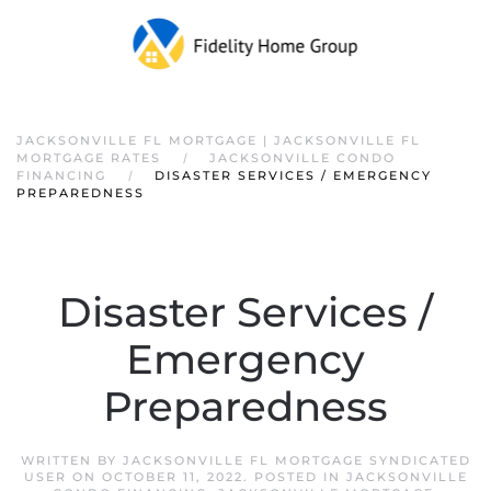
JACKSONVILLE FL MORTGAGE | JACKSONVILLE FL
MORTGAGE RATES
JACKSONVILLE CONDO
FINANCING
DISASTER SERVICES / EMERGENCY
PREPAREDNESS
Disaster Services /
Emergency
Preparedness
WRITTEN BY
JACKSONVILLE FL MORTGAGE SYNDICATED
USER
ON
OCTOBER 11, 2022
. POSTED IN
JACKSONVILLE