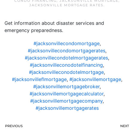
CONDO FINANCING
,
JACKSONVILLE MORTGAGE
,
JACKSONVILLE MORTGAGE RATES
.
Get information about disaster services and
emergency preparedness.
#jacksonvillecondomortgage
,
#jacksonvillecondomortgagerates
,
#jacksonvillecondotelmortgagerates
,
#jacksonvilleconodotelfinancing
,
#jacksonvilleconodotelmortgage
,
#jacksonvilleflmortgage
,
#jacksonvillemortgage
,
#jacksonvillemortgagebroker
,
#jacksonvillemortgagecalculator
,
#jacksonvillemortgagecompany
,
#jacksonvillemortgagerates
PREVIOUS
NEXT