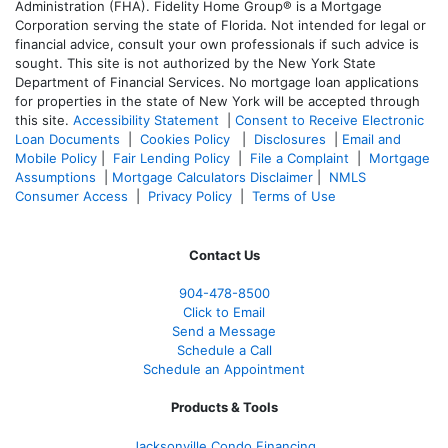
Administration (FHA). Fidelity Home Group® is a Mortgage
Corporation serving the state of Florida. Not intended for legal or
financial advice, consult your own professionals if such advice is
sought. T
his site is not authorized by the New York State
Department of Financial Services. No mortgage loan applications
for properties in the state of New York will be accepted through
this site.
Accessibility Statement
|
Consent to Receive Electronic
Loan Documents
|
Cookies Policy
|
Disclosures
|
Email and
Mobile Policy
|
Fair Lending Policy
|
File a Complaint
|
Mortgage
Assumptions
|
Mortgage Calculators Disclaimer
|
NMLS
Consumer Access
|
Privacy Policy
|
Terms of Use
Contact Us
904-478-8500
Click to Email
Send a Message
Schedule a Call
Schedule an Appointment
Products & Tools
Jacksonville Condo Financing