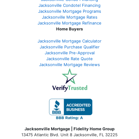
Jacksonville Condotel Financing
Jacksonville Mortgage Programs
Jacksonville Mortgage Rates
Jacksonville Mortgage Refinance
Home Buyers
Jacksonville Mortgage Calculator
Jacksonville Purchase Qualifier
Jacksonville Pre-Approval
Jacksonville Rate Quote
Jacksonville Mortgage Reviews
Jacksonville Mortgage | Fidelity Home Group
13475 Atlantic Blvd. Unit 8 Jacksonville, FL 32225