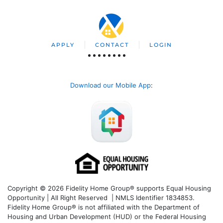
APPLY
CONTACT
LOGIN
Download our Mobile App
:
Copyright © 2026 Fidelity Home Group® supports Equal Housing
Opportunity | All Right Reserved | NMLS Identifier 1834853.
Fidelity Home Group® is not affiliated with the Department of
Housing and Urban Development (HUD) or the Federal Housing