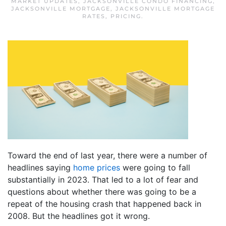
MARKET UPDATES
,
JACKSONVILLE CONDO FINANCING
,
JACKSONVILLE MORTGAGE
,
JACKSONVILLE MORTGAGE
RATES
,
PRICING
.
Toward the end of last year, there were a number of
headlines saying
home prices
were going to fall
substantially in 2023. That led to a lot of fear and
questions about whether there was going to be a
repeat of the housing crash that happened back in
2008. But the headlines got it wrong.