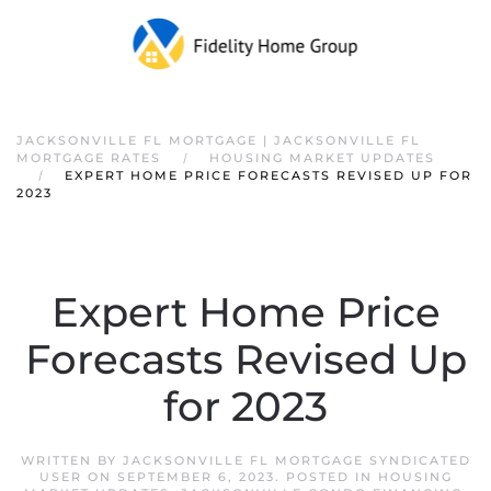
JACKSONVILLE FL MORTGAGE | JACKSONVILLE FL
MORTGAGE RATES
HOUSING MARKET UPDATES
EXPERT HOME PRICE FORECASTS REVISED UP FOR
2023
Expert Home Price
Forecasts Revised Up
for 2023
WRITTEN BY
JACKSONVILLE FL MORTGAGE SYNDICATED
USER
ON
SEPTEMBER 6, 2023
. POSTED IN
HOUSING