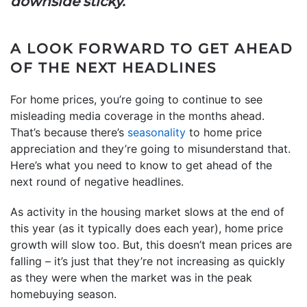
downside sticky.”
A LOOK FORWARD TO GET AHEAD
OF THE NEXT HEADLINES
For home prices, you’re going to continue to see
misleading media coverage in the months ahead.
That’s because there’s
seasonality
to home price
appreciation and they’re going to misunderstand that.
Here’s what you need to know to get ahead of the
next round of negative headlines.
As activity in the housing market slows at the end of
this year (as it typically does each year), home price
growth will slow too. But, this doesn’t mean prices are
falling – it’s just that they’re not increasing as quickly
as they were when the market was in the peak
homebuying season.