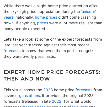
While there was a slight home price correction after
the sky-high price appreciation during the
‘unicorn’
years
, nationally,
home prices
didn’t come crashing
down. If anything,
prices
were a lot more resilient than
many people expected.
Let’s take a look at some of the expert forecasts from
late last year stacked against their most recent
forecasts
to show that even the experts recognize
they were overly pessimistic.
EXPERT HOME PRICE FORECASTS:
THEN AND NOW
This visual shows the
2023
home price
forecasts
from
seven
organizations
. It provides the original 2023
forecasts (released in late
2022
) for what would
happen to
home prices
by the end of
this year
and