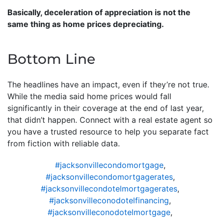
Basically, deceleration of appreciation is not the
same thing as home prices depreciating.
Bottom Line
The headlines have an impact, even if they’re not true.
While the media said home prices would fall
significantly in their coverage at the end of last year,
that didn’t happen. Connect with a real estate agent so
you have a trusted resource to help you separate fact
from fiction with reliable data.
#jacksonvillecondomortgage
,
#jacksonvillecondomortgagerates
,
#jacksonvillecondotelmortgagerates
,
#jacksonvilleconodotelfinancing
,
#jacksonvilleconodotelmortgage
,