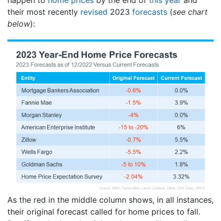
their most recently
revised
2023
forecasts
(
see chart
below
):
As the red in the middle column shows, in all instances,
their original forecast called for home prices to fall.