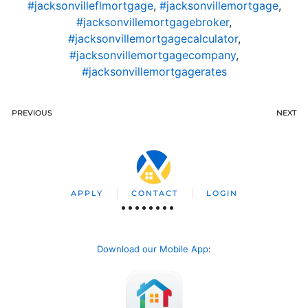
#jacksonvilleflmortgage
,
#jacksonvillemortgage
,
#jacksonvillemortgagebroker
,
#jacksonvillemortgagecalculator
,
#jacksonvillemortgagecompany
,
#jacksonvillemortgagerates
PREVIOUS
NEXT
APPLY
CONTACT
LOGIN
Download our Mobile App
: