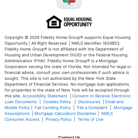
Copyright © 2026 Fidelity Home Group® supports Equal Housing
Opportunity | All Right Reserved | NMLS Identifier 1834853.
Fidelity Home Group® is not affiliated with the Department of
Housing and Urban Development (HUD) or the Federal Housing
Administration (FHA). Fidelity Home Group® is a Mortgage
Corporation serving the state of Florida. Not intended for legal or
financial advice, consult your own professionals if such advice is
sought. T
his site is not authorized by the New York State
Department of Financial Services. No mortgage loan applications
for properties in the state of New York will be accepted through
this site.
Accessibility Statement
|
Consent to Receive Electronic
Loan Documents
|
Cookies Policy
|
Disclosures
|
Email and
Mobile Policy
|
Fair Lending Policy
|
File a Complaint
|
Mortgage
Assumptions
|
Mortgage Calculators Disclaimer
|
NMLS
Consumer Access
|
Privacy Policy
|
Terms of Use
Contact Us