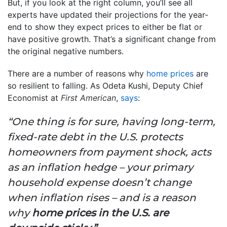
But, if you look at the right column, you’ll see all
experts have updated their projections for the year-
end to show they expect prices to either be flat or
have positive growth. That’s a significant change from
the original negative numbers.
There are a number of reasons why
home prices
are
so resilient to falling. As Odeta Kushi, Deputy Chief
Economist at
First American
,
says
:
“One thing is for sure, having long-term,
fixed-rate debt in the U.S. protects
homeowners from payment shock, acts
as an inflation hedge – your primary
household expense doesn’t change
when inflation rises – and is a reason
why
home prices in the U.S. are