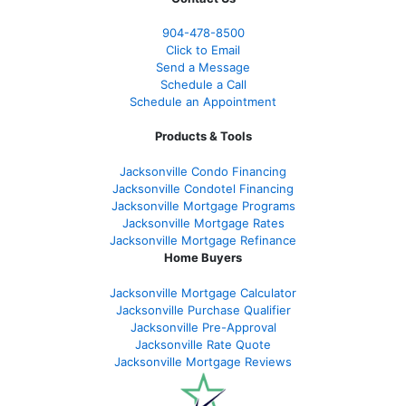
904-478-8500
Click to Email
Send a Message
Schedule a Call
Schedule an Appointment
Products & Tools
Jacksonville Condo Financing
Jacksonville Condotel Financing
Jacksonville Mortgage Programs
Jacksonville Mortgage Rates
Jacksonville Mortgage Refinance
Home Buyers
Jacksonville Mortgage Calculator
Jacksonville Purchase Qualifier
Jacksonville Pre-Approval
Jacksonville Rate Quote
Jacksonville Mortgage Reviews