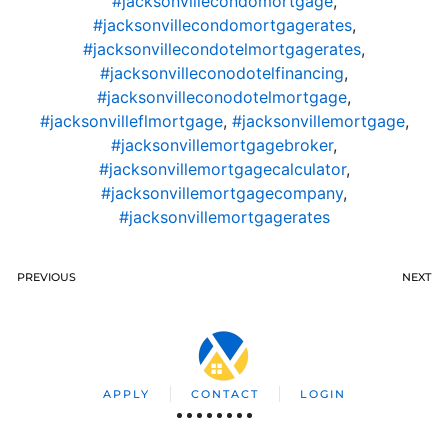
#jacksonvillecondomortgage
,
#jacksonvillecondomortgagerates
,
#jacksonvillecondotelmortgagerates
,
#jacksonvilleconodotelfinancing
,
#jacksonvilleconodotelmortgage
,
#jacksonvilleflmortgage
,
#jacksonvillemortgage
,
#jacksonvillemortgagebroker
,
#jacksonvillemortgagecalculator
,
#jacksonvillemortgagecompany
,
#jacksonvillemortgagerates
PREVIOUS
NEXT
APPLY
CONTACT
LOGIN