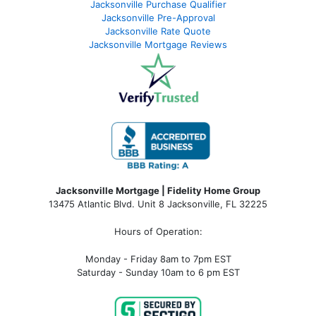
Jacksonville Purchase Qualifier
Jacksonville Pre-Approval
Jacksonville Rate Quote
Jacksonville Mortgage Reviews
Jacksonville Mortgage | Fidelity Home Group
13475 Atlantic Blvd. Unit 8 Jacksonville, FL 32225
Hours of Operation:
Monday - Friday 8am to 7pm EST
Saturday - Sunday 10am to 6 pm EST