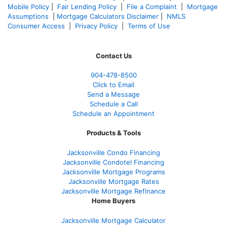
Mobile Policy
|
Fair Lending Policy
|
File a Complaint
|
Mortgage
Assumptions
|
Mortgage Calculators Disclaimer
|
NMLS
Consumer Access
|
Privacy Policy
|
Terms of Use
Contact Us
904-478-8500
Click to Email
Send a Message
Schedule a Call
Schedule an Appointment
Products & Tools
Jacksonville Condo Financing
Jacksonville Condotel Financing
Jacksonville Mortgage Programs
Jacksonville Mortgage Rates
Jacksonville Mortgage Refinance
Home Buyers
Jacksonville Mortgage Calculator