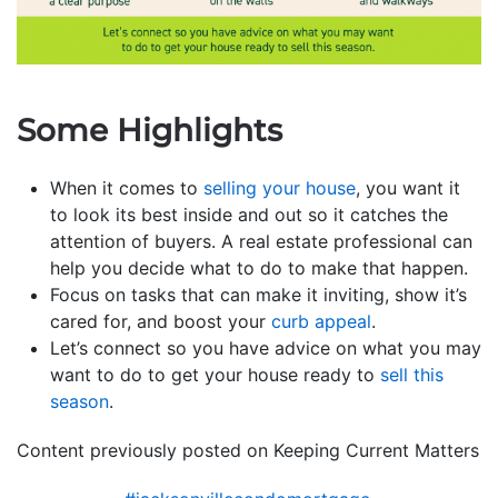
Some Highlights
When it comes to
selling your house
, you want it
to look its best inside and out so it catches the
attention of buyers. A real estate professional can
help you decide what to do to make that happen.
Focus on tasks that can make it inviting, show it’s
cared for, and boost your
curb appeal
.
Let’s connect so you have advice on what you may
want to do to get your house ready to
sell this
season
.
Content previously posted on Keeping Current Matters