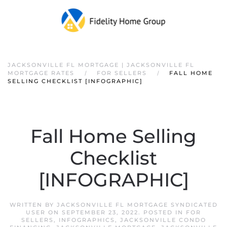
JACKSONVILLE FL MORTGAGE | JACKSONVILLE FL
MORTGAGE RATES
FOR SELLERS
FALL HOME
SELLING CHECKLIST [INFOGRAPHIC]
Fall Home Selling
Checklist
[INFOGRAPHIC]
WRITTEN BY
JACKSONVILLE FL MORTGAGE SYNDICATED
USER
ON
SEPTEMBER 23, 2022
. POSTED IN
FOR
SELLERS
,
INFOGRAPHICS
,
JACKSONVILLE CONDO