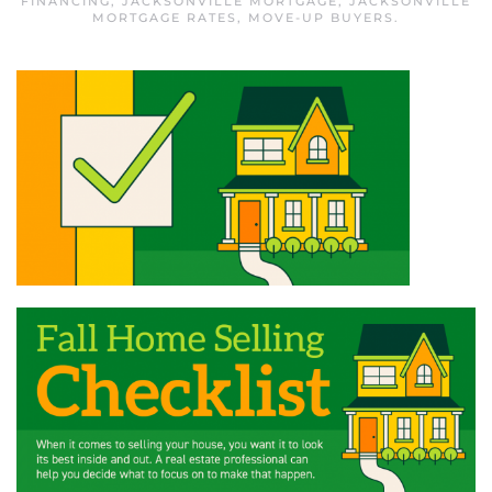
FINANCING
,
JACKSONVILLE MORTGAGE
,
JACKSONVILLE
MORTGAGE RATES
,
MOVE-UP BUYERS
.