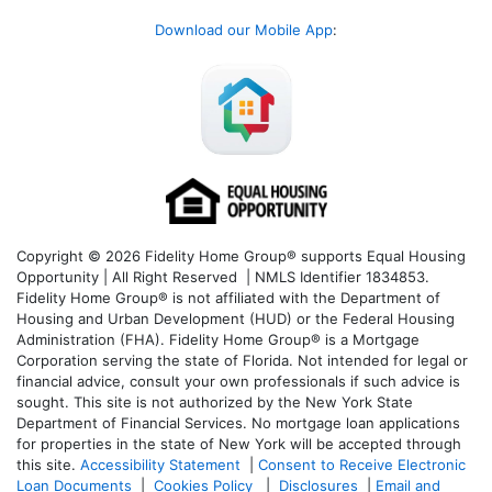
Download our Mobile App
:
Copyright © 2026 Fidelity Home Group® supports Equal Housing
Opportunity | All Right Reserved | NMLS Identifier 1834853.
Fidelity Home Group® is not affiliated with the Department of
Housing and Urban Development (HUD) or the Federal Housing
Administration (FHA). Fidelity Home Group® is a Mortgage
Corporation serving the state of Florida. Not intended for legal or
financial advice, consult your own professionals if such advice is
sought. T
his site is not authorized by the New York State
Department of Financial Services. No mortgage loan applications
for properties in the state of New York will be accepted through
this site.
Accessibility Statement
|
Consent to Receive Electronic
Loan Documents
|
Cookies Policy
|
Disclosures
|
Email and