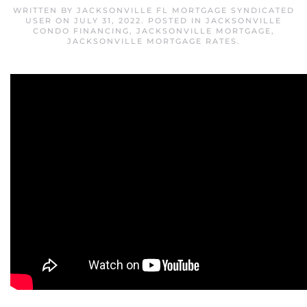
WRITTEN BY
JACKSONVILLE FL MORTGAGE SYNDICATED
USER
ON
JULY 31, 2022
. POSTED IN
JACKSONVILLE
CONDO FINANCING
,
JACKSONVILLE MORTGAGE
,
JACKSONVILLE MORTGAGE RATES
.