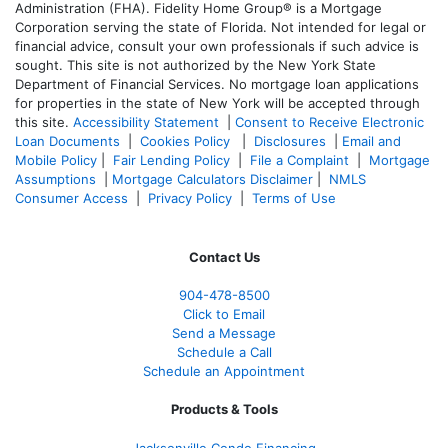
Administration (FHA). Fidelity Home Group® is a Mortgage
Corporation serving the state of Florida. Not intended for legal or
financial advice, consult your own professionals if such advice is
sought. T
his site is not authorized by the New York State
Department of Financial Services. No mortgage loan applications
for properties in the state of New York will be accepted through
this site.
Accessibility Statement
|
Consent to Receive Electronic
Loan Documents
|
Cookies Policy
|
Disclosures
|
Email and
Mobile Policy
|
Fair Lending Policy
|
File a Complaint
|
Mortgage
Assumptions
|
Mortgage Calculators Disclaimer
|
NMLS
Consumer Access
|
Privacy Policy
|
Terms of Use
Contact Us
904-478-8500
Click to Email
Send a Message
Schedule a Call
Schedule an Appointment
Products & Tools
Jacksonville Condo Financing