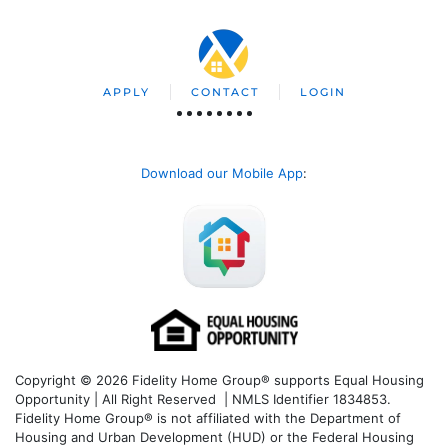
APPLY
CONTACT
LOGIN
Download our Mobile App
:
Copyright © 2026 Fidelity Home Group® supports Equal Housing
Opportunity | All Right Reserved | NMLS Identifier 1834853.
Fidelity Home Group® is not affiliated with the Department of
Housing and Urban Development (HUD) or the Federal Housing