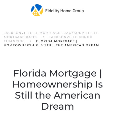
JACKSONVILLE FL MORTGAGE | JACKSONVILLE FL
MORTGAGE RATES
JACKSONVILLE CONDO
FINANCING
FLORIDA MORTGAGE |
HOMEOWNERSHIP IS STILL THE AMERICAN DREAM
Florida Mortgage |
Homeownership Is
Still the American
Dream