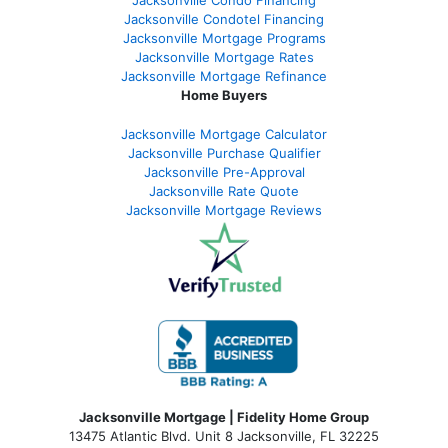
Jacksonville Condotel Financing
Jacksonville Mortgage Programs
Jacksonville Mortgage Rates
Jacksonville Mortgage Refinance
Home Buyers
Jacksonville Mortgage Calculator
Jacksonville Purchase Qualifier
Jacksonville Pre-Approval
Jacksonville Rate Quote
Jacksonville Mortgage Reviews
Jacksonville Mortgage | Fidelity Home Group
13475 Atlantic Blvd. Unit 8 Jacksonville, FL 32225