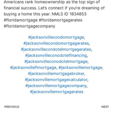
Americans rank homeownership as the top sign of
financial success. Let’s connect if you’re dreaming of
buying a home this year. NMLS ID 1834853
#floridamortgage #floridamortgagerates
#floridamortgagecompany
#jacksonvillecondomortgage
,
#jacksonvillecondomortgagerates
,
#jacksonvillecondotelmortgagerates
,
#jacksonvilleconodotelfinancing
,
#jacksonvilleconodotelmortgage
,
#jacksonvilleflmortgage
,
#jacksonvillemortgage
,
#jacksonvillemortgagebroker
,
#jacksonvillemortgagecalculator
,
#jacksonvillemortgagecompany
,
#jacksonvillemortgagerates
PREVIOUS
NEXT