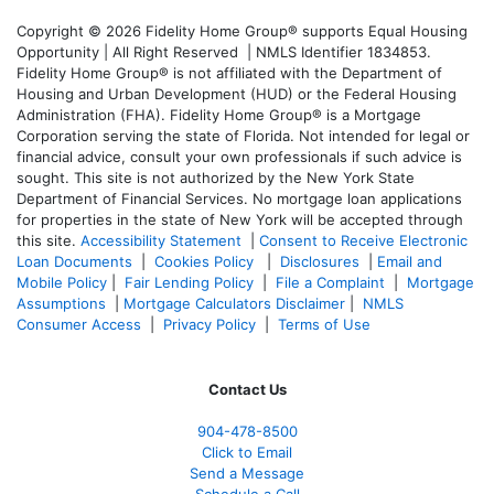
Copyright © 2026 Fidelity Home Group® supports Equal Housing
Opportunity | All Right Reserved | NMLS Identifier 1834853.
Fidelity Home Group® is not affiliated with the Department of
Housing and Urban Development (HUD) or the Federal Housing
Administration (FHA). Fidelity Home Group® is a Mortgage
Corporation serving the state of Florida. Not intended for legal or
financial advice, consult your own professionals if such advice is
sought. T
his site is not authorized by the New York State
Department of Financial Services. No mortgage loan applications
for properties in the state of New York will be accepted through
this site.
Accessibility Statement
|
Consent to Receive Electronic
Loan Documents
|
Cookies Policy
|
Disclosures
|
Email and
Mobile Policy
|
Fair Lending Policy
|
File a Complaint
|
Mortgage
Assumptions
|
Mortgage Calculators Disclaimer
|
NMLS
Consumer Access
|
Privacy Policy
|
Terms of Use
Contact Us
904-478-8500
Click to Email
Send a Message
Schedule a Call