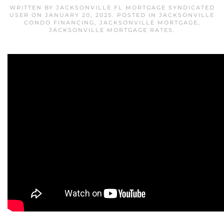
WRITTEN BY
JACKSONVILLE FL MORTGAGE SYNDICATED
USER
ON
JANUARY 20, 2025
. POSTED IN
JACKSONVILLE
CONDO FINANCING
,
JACKSONVILLE MORTGAGE
,
JACKSONVILLE MORTGAGE RATES
.