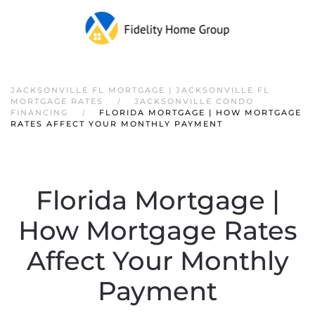
JACKSONVILLE FL MORTGAGE | JACKSONVILLE FL
MORTGAGE RATES
JACKSONVILLE CONDO
FINANCING
FLORIDA MORTGAGE | HOW MORTGAGE
RATES AFFECT YOUR MONTHLY PAYMENT
Florida Mortgage |
How Mortgage Rates
Affect Your Monthly
Payment