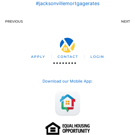
#jacksonvillemortgagerates
PREVIOUS
NEXT
APPLY
CONTACT
LOGIN
Download our Mobile App
: