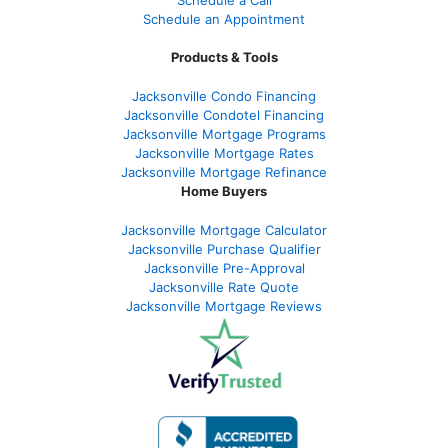
Schedule an Appointment
Products & Tools
Jacksonville Condo Financing
Jacksonville Condotel Financing
Jacksonville Mortgage Programs
Jacksonville Mortgage Rates
Jacksonville Mortgage Refinance
Home Buyers
Jacksonville Mortgage Calculator
Jacksonville Purchase Qualifier
Jacksonville Pre-Approval
Jacksonville Rate Quote
Jacksonville Mortgage Reviews