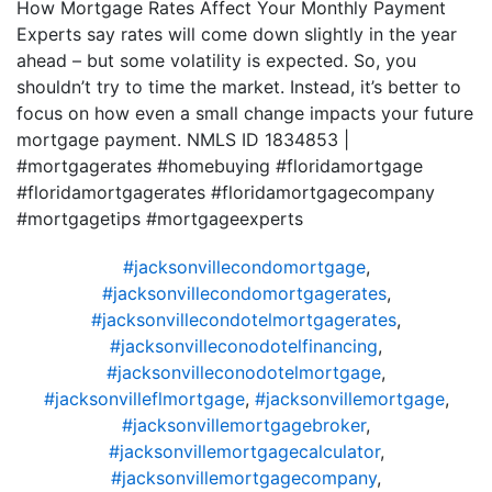
How Mortgage Rates Affect Your Monthly Payment
Experts say rates will come down slightly in the year
ahead – but some volatility is expected. So, you
shouldn’t try to time the market. Instead, it’s better to
focus on how even a small change impacts your future
mortgage payment. NMLS ID 1834853 |
#mortgagerates #homebuying #floridamortgage
#floridamortgagerates #floridamortgagecompany
#mortgagetips #mortgageexperts
#jacksonvillecondomortgage
,
#jacksonvillecondomortgagerates
,
#jacksonvillecondotelmortgagerates
,
#jacksonvilleconodotelfinancing
,
#jacksonvilleconodotelmortgage
,
#jacksonvilleflmortgage
,
#jacksonvillemortgage
,
#jacksonvillemortgagebroker
,
#jacksonvillemortgagecalculator
,
#jacksonvillemortgagecompany
,