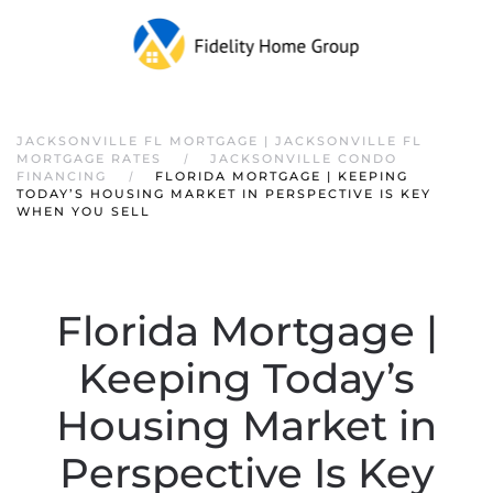
JACKSONVILLE FL MORTGAGE | JACKSONVILLE FL
MORTGAGE RATES
JACKSONVILLE CONDO
FINANCING
FLORIDA MORTGAGE | KEEPING
TODAY’S HOUSING MARKET IN PERSPECTIVE IS KEY
WHEN YOU SELL
Florida Mortgage |
Keeping Today’s
Housing Market in
Perspective Is Key