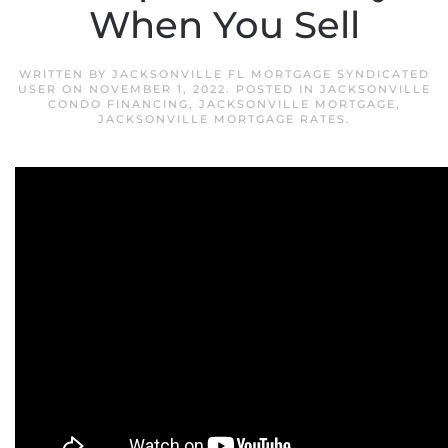
When You Sell
WRITTEN BY
JACKSONVILLE FL MORTGAGE SYNDICATED
USER
ON
NOVEMBER 1, 2022
. POSTED IN
JACKSONVILLE
CONDO FINANCING
,
JACKSONVILLE MORTGAGE
,
JACKSONVILLE MORTGAGE RATES
.