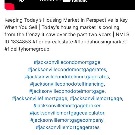
Keeping Today’s Housing Market in Perspective Is Key
When You Sell | Today’s housing market is cooling
from the frenzy it saw over the past two years | NMLS
ID 1834853 #floridarealestate #floridahousingmarket
#fidelityhomegroup
#jacksonvillecondomortgage
,
#jacksonvillecondomortgagerates
,
#jacksonvillecondotelmortgagerates
,
#jacksonvilleconodotelfinancing
,
#jacksonvilleconodotelmortgage
,
#jacksonvilleflmortgage
,
#jacksonvillemortgage
,
#jacksonvillemortgagebroker
,
#jacksonvillemortgagecalculator
,
#jacksonvillemortgagecompany
,
#jacksonvillemortgagerates