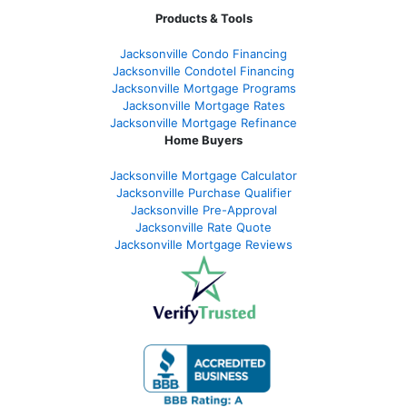
Products & Tools
Jacksonville Condo Financing
Jacksonville Condotel Financing
Jacksonville Mortgage Programs
Jacksonville Mortgage Rates
Jacksonville Mortgage Refinance
Home Buyers
Jacksonville Mortgage Calculator
Jacksonville Purchase Qualifier
Jacksonville Pre-Approval
Jacksonville Rate Quote
Jacksonville Mortgage Reviews