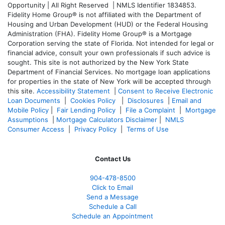
Opportunity | All Right Reserved | NMLS Identifier 1834853.
Fidelity Home Group® is not affiliated with the Department of
Housing and Urban Development (HUD) or the Federal Housing
Administration (FHA). Fidelity Home Group® is a Mortgage
Corporation serving the state of Florida. Not intended for legal or
financial advice, consult your own professionals if such advice is
sought. T
his site is not authorized by the New York State
Department of Financial Services. No mortgage loan applications
for properties in the state of New York will be accepted through
this site.
Accessibility Statement
|
Consent to Receive Electronic
Loan Documents
|
Cookies Policy
|
Disclosures
|
Email and
Mobile Policy
|
Fair Lending Policy
|
File a Complaint
|
Mortgage
Assumptions
|
Mortgage Calculators Disclaimer
|
NMLS
Consumer Access
|
Privacy Policy
|
Terms of Use
Contact Us
904-478-8500
Click to Email
Send a Message
Schedule a Call
Schedule an Appointment