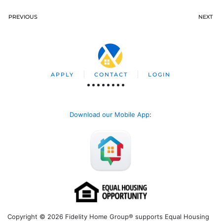
PREVIOUS
NEXT
APPLY
CONTACT
LOGIN
Download our Mobile App
:
Copyright © 2026 Fidelity Home Group® supports Equal Housing