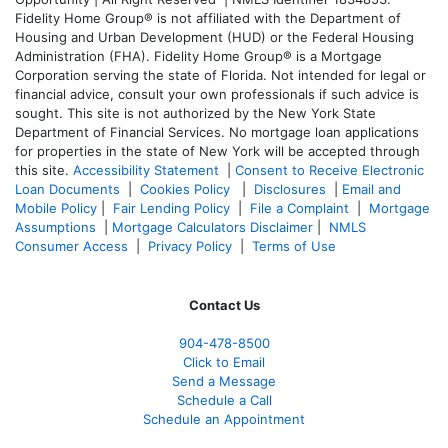
Fidelity Home Group® is not affiliated with the Department of
Housing and Urban Development (HUD) or the Federal Housing
Administration (FHA). Fidelity Home Group® is a Mortgage
Corporation serving the state of Florida. Not intended for legal or
financial advice, consult your own professionals if such advice is
sought. T
his site is not authorized by the New York State
Department of Financial Services. No mortgage loan applications
for properties in the state of New York will be accepted through
this site.
Accessibility Statement
|
Consent to Receive Electronic
Loan Documents
|
Cookies Policy
|
Disclosures
|
Email and
Mobile Policy
|
Fair Lending Policy
|
File a Complaint
|
Mortgage
Assumptions
|
Mortgage Calculators Disclaimer
|
NMLS
Consumer Access
|
Privacy Policy
|
Terms of Use
Contact Us
904-478-8500
Click to Email
Send a Message
Schedule a Call
Schedule an Appointment