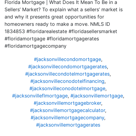
Florida Mortgage | What Does It Mean To Be in a
Sellers’ Market? To explain what a sellers’ market is
and why it presents great opportunities for
homeowners ready to make a move. NMLS ID
1834853 #floridarealestate #floridasellersmarket
#floridamortgage #floridamortgagerates
#floridamortgagecompany
#jacksonvillecondomortgage
,
#jacksonvillecondomortgagerates
,
#jacksonvillecondotelmortgagerates
,
#jacksonvilleconodotelfinancing
,
#jacksonvilleconodotelmortgage
,
#jacksonvilleflmortgage
,
#jacksonvillemortgage
,
#jacksonvillemortgagebroker
,
#jacksonvillemortgagecalculator
,
#jacksonvillemortgagecompany
,
#jacksonvillemortgagerates