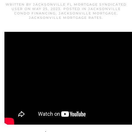
WRITTEN BY
JACKSONVILLE FL MORTGAGE SYNDICATED
USER
ON
MAY 25, 2023
. POSTED IN
JACKSONVILLE
CONDO FINANCING
,
JACKSONVILLE MORTGAGE
,
JACKSONVILLE MORTGAGE RATES
.