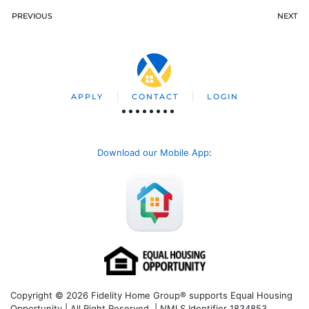
PREVIOUS
NEXT
APPLY
CONTACT
LOGIN
Download our Mobile App
:
Copyright © 2026 Fidelity Home Group® supports Equal Housing
Opportunity | All Right Reserved | NMLS Identifier 1834853.