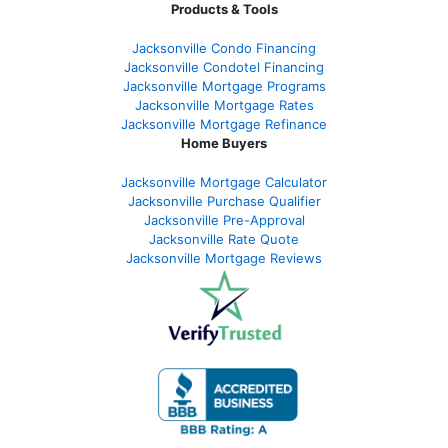
Products & Tools
Jacksonville Condo Financing
Jacksonville Condotel Financing
Jacksonville Mortgage Programs
Jacksonville Mortgage Rates
Jacksonville Mortgage Refinance
Home Buyers
Jacksonville Mortgage Calculator
Jacksonville Purchase Qualifier
Jacksonville Pre-Approval
Jacksonville Rate Quote
Jacksonville Mortgage Reviews