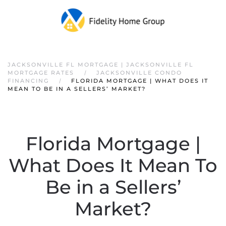
JACKSONVILLE FL MORTGAGE | JACKSONVILLE FL
MORTGAGE RATES
JACKSONVILLE CONDO
FINANCING
FLORIDA MORTGAGE | WHAT DOES IT
MEAN TO BE IN A SELLERS’ MARKET?
Florida Mortgage |
What Does It Mean To
Be in a Sellers’
Market?