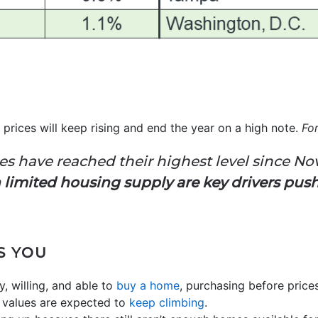
prices will keep rising and end the year on a high note.
Fo
es have reached their highest level since N
limited housing supply are key drivers pus
S YOU
y, willing, and able to
buy a home
, purchasing before pric
 values are expected to
keep climbing
.