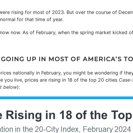
were rising for most of 2023. But over the course of Dece
normal for that time of year.
now now. As of February, when the spring market kicked off
GOING UP IN MOST OF AMERICA’S TO
rices nationally in February, you might be wondering if they
 you live, prices are rising in 18 of the top 20 cities
Case-S
rt below
):