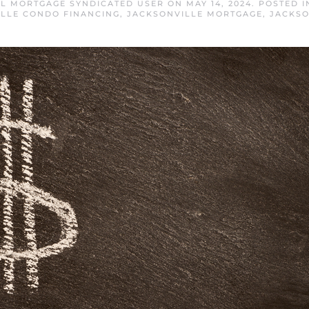
FL MORTGAGE SYNDICATED USER
ON
MAY 14, 2024
. POSTED 
LLE CONDO FINANCING
,
JACKSONVILLE MORTGAGE
,
JACKSO