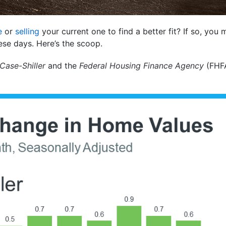
e
or
selling
your current one to find a better fit? If so, you
ese days. Here’s the scoop.
Case-Shiller
and the
Federal Housing Finance Agency
(FHFA