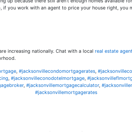
ng up because there still aren’t enough homes available fo
o, if you work with an agent to price your house right, you 
e increasing nationally. Chat with a local
real estate agen
orhood.
ortgage
,
#jacksonvillecondomortgagerates
,
#jacksonvillec
cing
,
#jacksonvilleconodotelmortgage
,
#jacksonvilleflmort
gagebroker
,
#jacksonvillemortgagecalculator
,
#jacksonvil
#jacksonvillemortgagerates