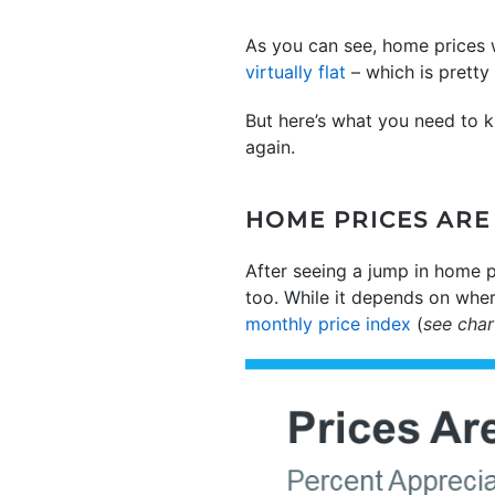
As you can see, home prices 
virtually flat
– which is pretty 
But here’s what you need to k
again.
HOME PRICES ARE 
After seeing a jump in home p
too. While it depends on where
monthly price index
(
see cha