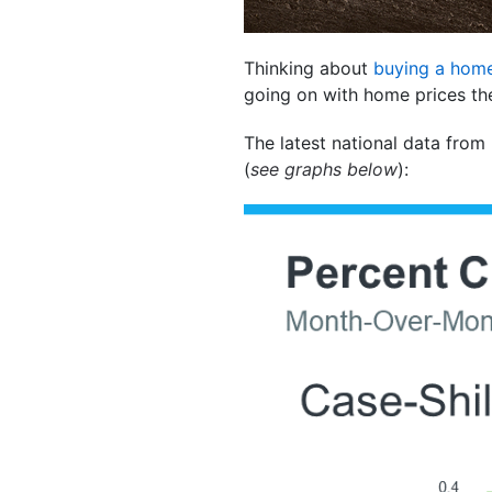
Thinking about
buying a hom
going on with home prices th
The latest national data from
(
see graphs below
):