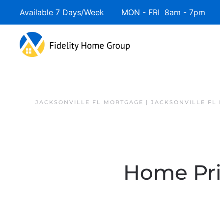
Available 7 Days/Week MON - FRI 8am - 7pm 
JACKSONVILLE FL MORTGAGE | JACKSONVILLE FL
Home Pri