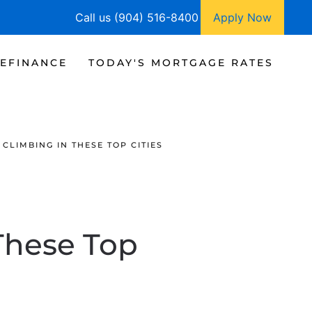
Call us (904) 516-8400
Apply Now
EFINANCE
TODAY'S MORTGAGE RATES
CLIMBING IN THESE TOP CITIES
These Top