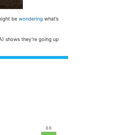
 might be
wondering
what’s
) shows they’re going up