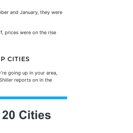
mber and January, they were
, prices were on the rise
P CITIES
’re going up in your area,
hiller
reports on in the