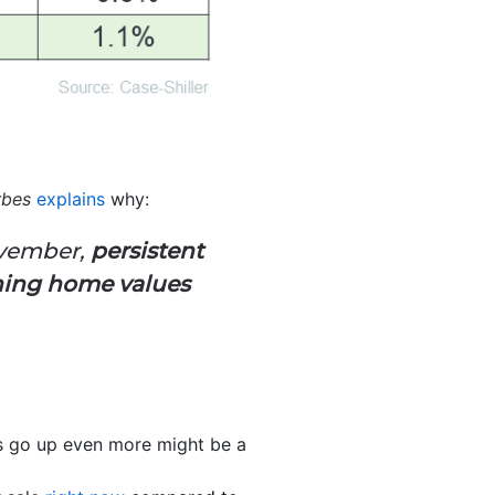
rbes
explains
why:
ovember,
persistent
hing home values
es go up even more might be a