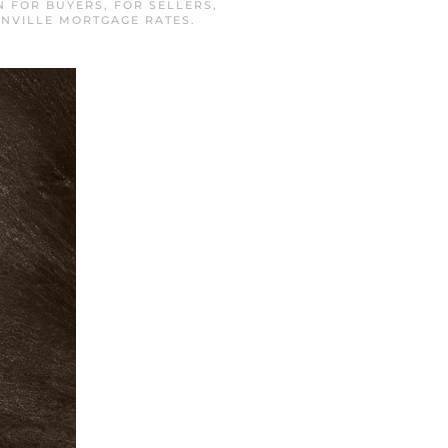
IN
FOR BUYERS
,
FOR SELLERS
,
NVILLE MORTGAGE RATES
.