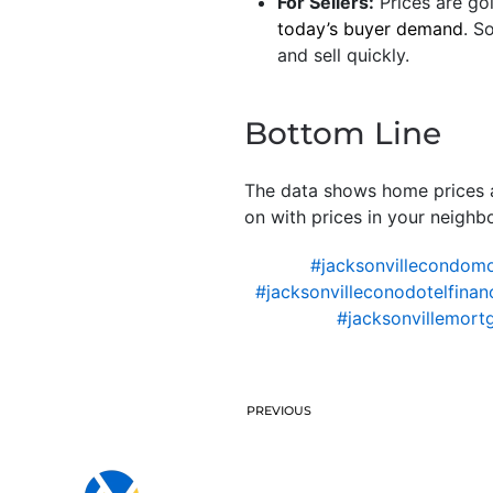
For Sellers:
Prices are goi
today’s buyer demand
. S
and sell quickly.
Bottom Line
The data shows home prices ar
on with prices in your neighb
#jacksonvillecondom
#jacksonvilleconodotelfinan
#jacksonvillemort
PREVIOUS