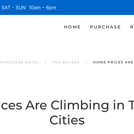
SAT - SUN 10am – 6pm
HOME
PURCHASE
R
 MORTGAGE RATES
FOR BUYERS
HOME PRICES ARE 
ces Are Climbing in 
Cities