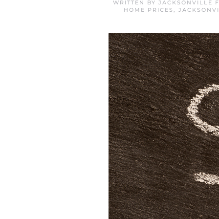
WRITTEN BY
JACKSONVILLE 
HOME PRICES
,
JACKSONVI