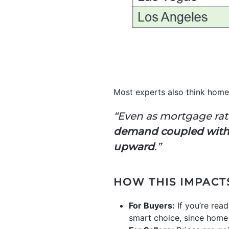
Most experts also think home 
“Even as mortgage rat
demand coupled with 
upward
.”
HOW THIS IMPACT
For Buyers:
If you’re read
smart choice, since home