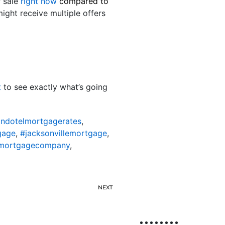
r sale
right now
compared to
might receive multiple offers
t
to see exactly what’s going
ondotelmortgagerates
,
gage
,
#jacksonvillemortgage
,
lemortgagecompany
,
NEXT