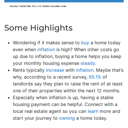
Some Highlights
Wondering if it makes sense to
buy
a home today
even when
inflation
is high? When other costs go
up due to inflation, buying a home helps you keep
your monthly housing expense
steady
.
Rents typically
increase
with
inflation
. Maybe that’s
why, according to a recent survey,
65.1%
of
landlords say they plan to raise the rent of at least
one of their properties within the next 12 months.
Especially when inflation is up, having a stable
housing payment can be helpful. Connect with a
local real estate agent so you can
learn
more and
start your journey to
owning
a home today.