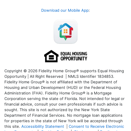
Download our Mobile App
:
Copyright © 2026 Fidelity Home Group® supports Equal Housing
Opportunity | All Right Reserved | NMLS Identifier 1834853.
Fidelity Home Group® is not affiliated with the Department of
Housing and Urban Development (HUD) or the Federal Housing
Administration (FHA). Fidelity Home Group® is a Mortgage
Corporation serving the state of Florida. Not intended for legal or
financial advice, consult your own professionals if such advice is
sought. T
his site is not authorized by the New York State
Department of Financial Services. No mortgage loan applications
for properties in the state of New York will be accepted through
this site.
Accessibility Statement
|
Consent to Receive Electronic