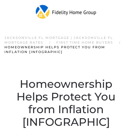
JACKSONVILLE FL MORTGAGE | JACKSONVILLE FL
MORTGAGE RATES
FIRST TIME HOME BUYERS
HOMEOWNERSHIP HELPS PROTECT YOU FROM
INFLATION [INFOGRAPHIC]
Homeownership
Helps Protect You
from Inflation
[INFOGRAPHIC]