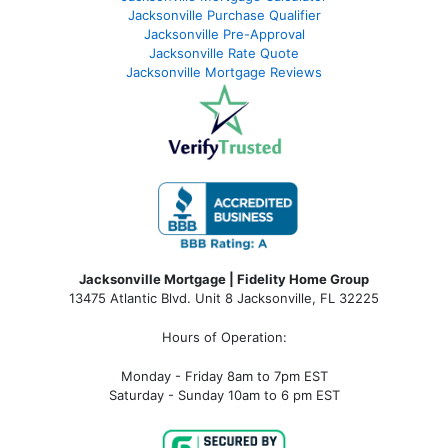
Jacksonville Purchase Qualifier
Jacksonville Pre-Approval
Jacksonville Rate Quote
Jacksonville Mortgage Reviews
Jacksonville Mortgage | Fidelity Home Group
13475 Atlantic Blvd. Unit 8 Jacksonville, FL 32225
Hours of Operation:
Monday - Friday 8am to 7pm EST
Saturday - Sunday 10am to 6 pm EST