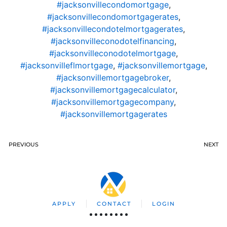
#jacksonvillecondomortgage
,
#jacksonvillecondomortgagerates
,
#jacksonvillecondotelmortgagerates
,
#jacksonvilleconodotelfinancing
,
#jacksonvilleconodotelmortgage
,
#jacksonvilleflmortgage
,
#jacksonvillemortgage
,
#jacksonvillemortgagebroker
,
#jacksonvillemortgagecalculator
,
#jacksonvillemortgagecompany
,
#jacksonvillemortgagerates
PREVIOUS
NEXT
APPLY
CONTACT
LOGIN