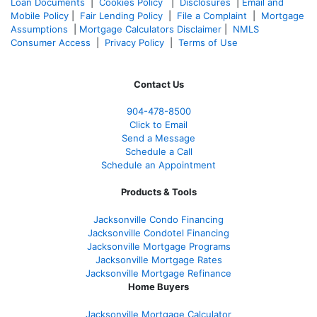
Loan Documents
|
Cookies Policy
|
Disclosures
|
Email and
Mobile Policy
|
Fair Lending Policy
|
File a Complaint
|
Mortgage
Assumptions
|
Mortgage Calculators Disclaimer
|
NMLS
Consumer Access
|
Privacy Policy
|
Terms of Use
Contact Us
904-478-8500
Click to Email
Send a Message
Schedule a Call
Schedule an Appointment
Products & Tools
Jacksonville Condo Financing
Jacksonville Condotel Financing
Jacksonville Mortgage Programs
Jacksonville Mortgage Rates
Jacksonville Mortgage Refinance
Home Buyers
Jacksonville Mortgage Calculator