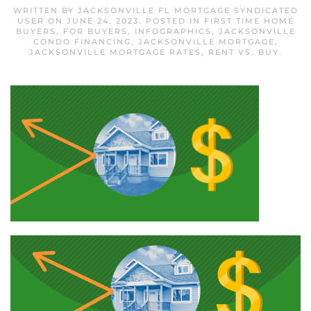
WRITTEN BY
JACKSONVILLE FL MORTGAGE SYNDICATED
USER
ON
JUNE 24, 2023
. POSTED IN
FIRST TIME HOME
BUYERS
,
FOR BUYERS
,
INFOGRAPHICS
,
JACKSONVILLE
CONDO FINANCING
,
JACKSONVILLE MORTGAGE
,
JACKSONVILLE MORTGAGE RATES
,
RENT VS. BUY
.