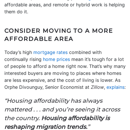
affordable areas, and remote or hybrid work is helping
them do it.
CONSIDER MOVING TO A MORE
AFFORDABLE AREA
Today’s high
mortgage rates
combined with
continually rising
home prices
mean it’s tough for a lot
of people to afford a home right now. That’s why many
interested buyers are moving to places where homes
are less expensive, and the cost of living is lower. As
Orphe Divounguy, Senior Economist at
Zillow
,
explains
:
“Housing affordability has always
mattered . . . and you’re seeing it across
the country.
Housing affordability is
reshaping migration trends.
”