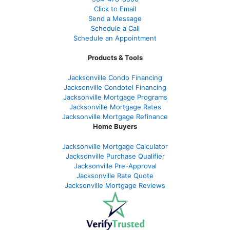
Click to Email
Send a Message
Schedule a Call
Schedule an Appointment
Products & Tools
Jacksonville Condo Financing
Jacksonville Condotel Financing
Jacksonville Mortgage Programs
Jacksonville Mortgage Rates
Jacksonville Mortgage Refinance
Home Buyers
Jacksonville Mortgage Calculator
Jacksonville Purchase Qualifier
Jacksonville Pre-Approval
Jacksonville Rate Quote
Jacksonville Mortgage Reviews