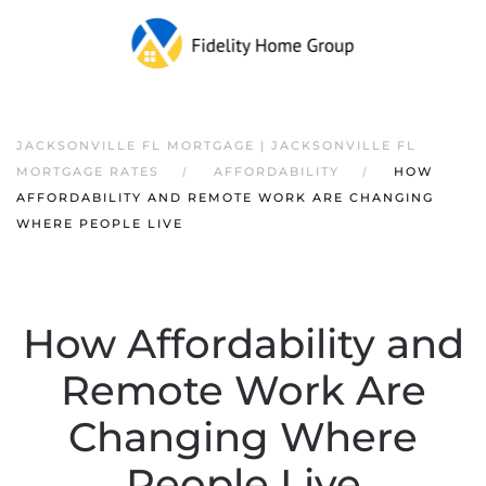
JACKSONVILLE FL MORTGAGE | JACKSONVILLE FL
MORTGAGE RATES
AFFORDABILITY
HOW
AFFORDABILITY AND REMOTE WORK ARE CHANGING
WHERE PEOPLE LIVE
How Affordability and
Remote Work Are
Changing Where
People Live