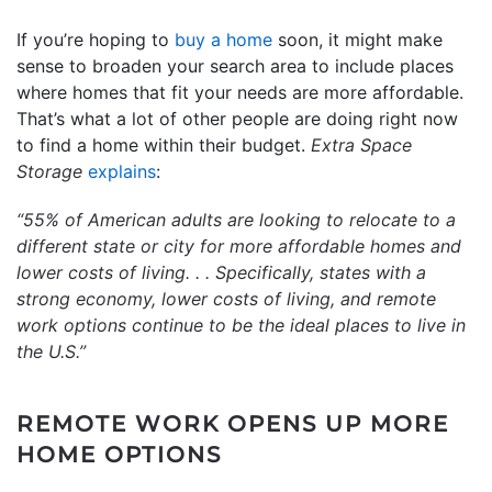
If you’re hoping to
buy a home
soon, it might make
sense to broaden your search area to include places
where homes that fit your needs are more affordable.
That’s what a lot of other people are doing right now
to find a home within their budget.
Extra Space
Storage
explains
:
“55% of American adults are looking to relocate to a
different state or city for more affordable homes and
lower costs of living. . . Specifically, states with a
strong economy, lower costs of living, and remote
work options continue to be the ideal places to live in
the U.S.”
REMOTE WORK OPENS UP MORE
HOME OPTIONS