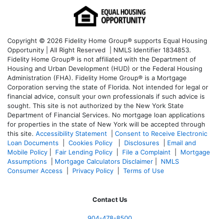
Copyright © 2026 Fidelity Home Group® supports Equal Housing
Opportunity | All Right Reserved | NMLS Identifier 1834853.
Fidelity Home Group® is not affiliated with the Department of
Housing and Urban Development (HUD) or the Federal Housing
Administration (FHA). Fidelity Home Group® is a Mortgage
Corporation serving the state of Florida. Not intended for legal or
financial advice, consult your own professionals if such advice is
sought. T
his site is not authorized by the New York State
Department of Financial Services. No mortgage loan applications
for properties in the state of New York will be accepted through
this site.
Accessibility Statement
|
Consent to Receive Electronic
Loan Documents
|
Cookies Policy
|
Disclosures
|
Email and
Mobile Policy
|
Fair Lending Policy
|
File a Complaint
|
Mortgage
Assumptions
|
Mortgage Calculators Disclaimer
|
NMLS
Consumer Access
|
Privacy Policy
|
Terms of Use
Contact Us
904-478-8500