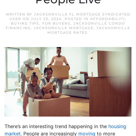
WRITTEN BY
JACKSONVILLE FL MORTGAGE SYNDICATED
USER
ON
JULY 23, 2024
. POSTED IN
AFFORDABILITY
,
BUYING TIPS
,
FOR BUYERS
,
JACKSONVILLE CONDO
FINANCING
,
JACKSONVILLE MORTGAGE
,
JACKSONVILLE
MORTGAGE RATES
.
There’s an interesting trend happening in the
housing
market
. People are increasingly
moving
to more