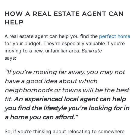
HOW A REAL ESTATE AGENT CAN
HELP
A real estate agent can help you find the
perfect home
for your budget. They’re especially valuable if you’re
moving to a new, unfamiliar area.
Bankrate
says
“If you’re moving far away, you may not
have a good idea about which
neighborhoods or towns will be the best
fit.
An experienced local agent can help
you find the lifestyle you’re looking for in
a home you can afford.
”
So, if you’re thinking about relocating to somewhere