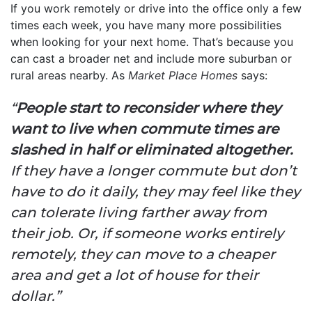
If you work remotely or drive into the office only a few
times each week, you have many more possibilities
when looking for your next home. That’s because you
can cast a broader net and include more suburban or
rural areas nearby. As
Market Place Homes
says:
“
People start to reconsider where they
want to live when commute times are
slashed in half or eliminated altogether.
If they have a longer commute but don’t
have to do it daily, they may feel like they
can tolerate living farther away from
their job. Or, if someone works entirely
remotely, they can move to a cheaper
area and get a lot of house for their
dollar.”