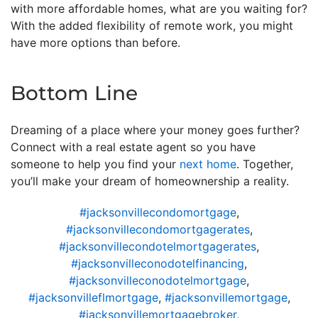
with more affordable homes, what are you waiting for?
With the added flexibility of remote work, you might
have more options than before.
Bottom Line
Dreaming of a place where your money goes further?
Connect with a real estate agent so you have
someone to help you find your
next home
. Together,
you’ll make your dream of homeownership a reality.
#jacksonvillecondomortgage
,
#jacksonvillecondomortgagerates
,
#jacksonvillecondotelmortgagerates
,
#jacksonvilleconodotelfinancing
,
#jacksonvilleconodotelmortgage
,
#jacksonvilleflmortgage
,
#jacksonvillemortgage
,
#jacksonvillemortgagebroker
,