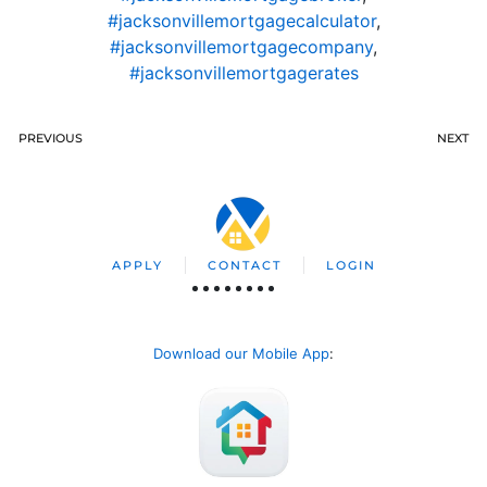
#jacksonvillemortgagecalculator
,
#jacksonvillemortgagecompany
,
#jacksonvillemortgagerates
PREVIOUS
NEXT
APPLY
CONTACT
LOGIN
Download our Mobile App
: