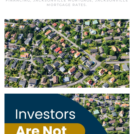
FINANCING
,
JACKSONVILLE MORTGAGE
,
JACKSONVILLE
MORTGAGE RATES
.