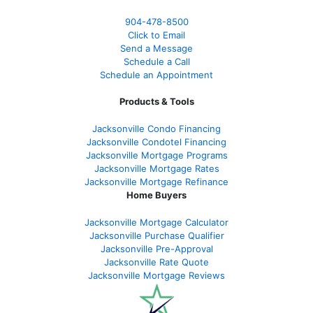
904-478-8500
Click to Email
Send a Message
Schedule a Call
Schedule an Appointment
Products & Tools
Jacksonville Condo Financing
Jacksonville Condotel Financing
Jacksonville Mortgage Programs
Jacksonville Mortgage Rates
Jacksonville Mortgage Refinance
Home Buyers
Jacksonville Mortgage Calculator
Jacksonville Purchase Qualifier
Jacksonville Pre-Approval
Jacksonville Rate Quote
Jacksonville Mortgage Reviews