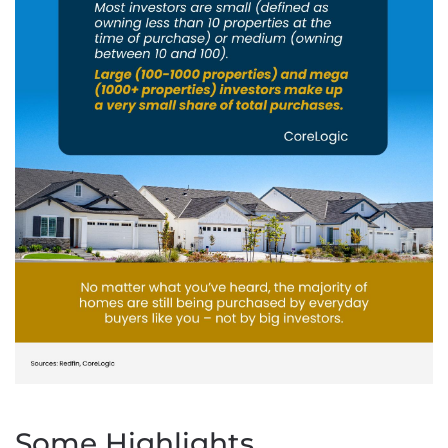
Some Highlights