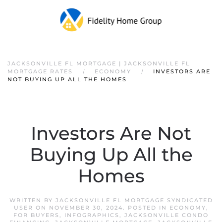
JACKSONVILLE FL MORTGAGE | JACKSONVILLE FL
MORTGAGE RATES
ECONOMY
INVESTORS ARE
NOT BUYING UP ALL THE HOMES
Investors Are Not
Buying Up All the
Homes
WRITTEN BY
JACKSONVILLE FL MORTGAGE SYNDICATED
USER
ON
NOVEMBER 30, 2024
. POSTED IN
ECONOMY
,
FOR BUYERS
,
INFOGRAPHICS
,
JACKSONVILLE CONDO