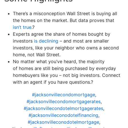
There’s a misconception Wall Street is buying all
the homes on the market. But data proves that
isn’t true
.?
Experts agree the share of homes bought by
investors
is declining
– and most are smaller
investors, like your neighbor who owns a second
home, not Wall Street.
No matter what you’ve heard, the majority
of homes are still being purchased by everyday
homebuyers like you – not big investors. Connect
with an agent if you have questions.?
#jacksonvillecondomortgage
,
#jacksonvillecondomortgagerates
,
#jacksonvillecondotelmortgagerates
,
#jacksonvilleconodotelfinancing
,
#jacksonvilleconodotelmortgage
,