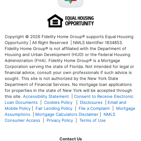
Copyright © 2026 Fidelity Home Group® supports Equal Housing
Opportunity | All Right Reserved | NMLS Identifier 1834853.
Fidelity Home Group® is not affiliated with the Department of
Housing and Urban Development (HUD) or the Federal Housing
Administration (FHA). Fidelity Home Group® is a Mortgage
Corporation serving the state of Florida. Not intended for legal or
financial advice, consult your own professionals if such advice is
sought. T
his site is not authorized by the New York State
Department of Financial Services. No mortgage loan applications
for properties in the state of New York will be accepted through
this site.
Accessibility Statement
|
Consent to Receive Electronic
Loan Documents
|
Cookies Policy
|
Disclosures
|
Email and
Mobile Policy
|
Fair Lending Policy
|
File a Complaint
|
Mortgage
Assumptions
|
Mortgage Calculators Disclaimer
|
NMLS
Consumer Access
|
Privacy Policy
|
Terms of Use
Contact Us