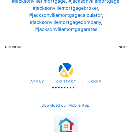
#jacksonvilleflmortgage
,
#jacksonvillemortgage
,
#jacksonvillemortgagebroker
,
#jacksonvillemortgagecalculator
,
#jacksonvillemortgagecompany
,
#jacksonvillemortgagerates
PREVIOUS
NEXT
APPLY
CONTACT
LOGIN
Download our Mobile App
: