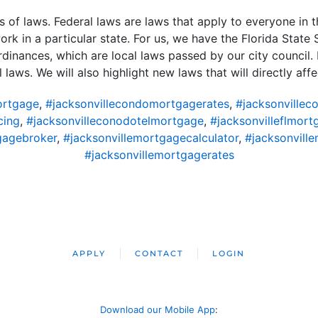
s of laws. Federal laws are laws that apply to everyone in 
rk in a particular state. For us, we have the Florida State S
dinances, which are local laws passed by our city council. H
 laws. We will also highlight new laws that will directly affe
ortgage
,
#jacksonvillecondomortgagerates
,
#jacksonvillec
cing
,
#jacksonvilleconodotelmortgage
,
#jacksonvilleflmort
gagebroker
,
#jacksonvillemortgagecalculator
,
#jacksonvil
#jacksonvillemortgagerates
APPLY
CONTACT
LOGIN
Download our Mobile App
: