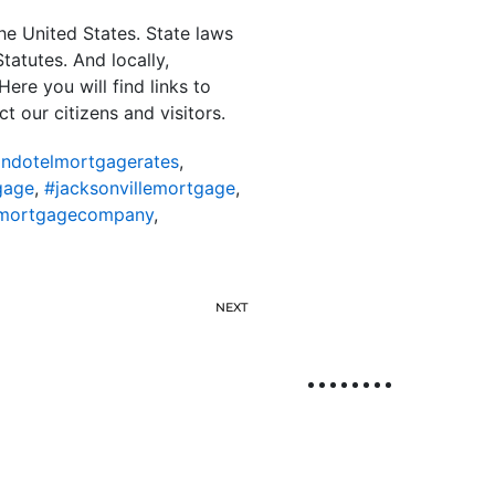
the United States. State laws
tatutes. And locally,
ere you will find links to
ct our citizens and visitors.
ondotelmortgagerates
,
gage
,
#jacksonvillemortgage
,
lemortgagecompany
,
NEXT