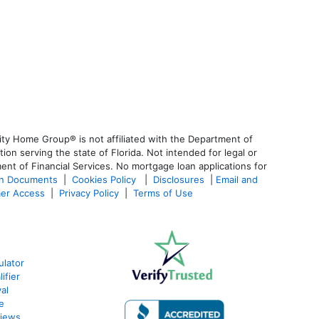
ty Home Group® is not affiliated with the Department of
 serving the state of Florida. Not intended for legal or
ent of Financial Services. No mortgage loan applications for
an Documents
|
Cookies Policy
|
Disclosures
|
Email and
er Access
|
Privacy Policy
|
Terms of Use
ulator
ifier
al
e
views