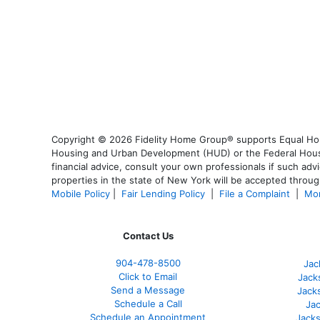
Copyright © 2026 Fidelity Home Group® supports Equal Housi
Housing and Urban Development (HUD) or the Federal Housing
financial advice, consult your own professionals if such advi
properties in the state of New York will be accepted through
Mobile Policy
|
Fair Lending Policy
|
File a Complaint
|
Mor
Contact Us
904-478-8500
Jac
Click to Email
Jack
Send a Message
Jack
Schedule a Call
Jac
Schedule an Appointment
Jacks