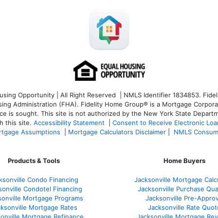
ng Opportunity | All Right Reserved | NMLS Identifier 1834853. Fideli
 Administration (FHA). Fidelity Home Group® is a Mortgage Corporation
ce is sought. T
his site is not authorized by the New York State Departm
 this site.
Accessibility Statement
|
Consent to Receive Electronic Lo
tgage Assumptions
|
Mortgage Calculators Disclaimer
|
NMLS Consum
Products & Tools
Home Buyers
ksonville Condo Financing
Jacksonville Mortgage Calc
sonville Condotel Financing
Jacksonville Purchase Qual
sonville Mortgage Programs
Jacksonville Pre-Approv
ksonville Mortgage Rates
Jacksonville Rate Quot
onville Mortgage Refinance
Jacksonville Mortgage Re