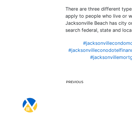
There are three different type
apply to people who live or wo
Jacksonville Beach has city or
search federal, state and local
#jacksonvillecondom
#jacksonvilleconodotelfinan
#jacksonvillemort
PREVIOUS