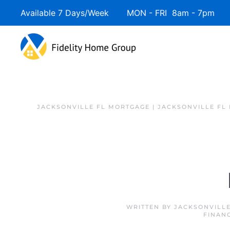
Available 7 Days/Week MON - FRI 8am - 7pm 
JACKSONVILLE FL MORTGAGE | JACKSONVILLE FL
WRITTEN BY
JACKSONVILLE
FINAN