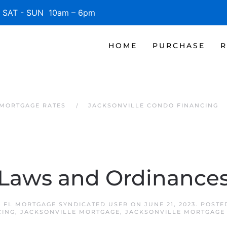
SAT - SUN 10am – 6pm
HOME
PURCHASE
R
 MORTGAGE RATES
JACKSONVILLE CONDO FINANCING
Laws and Ordinance
 FL MORTGAGE SYNDICATED USER
ON
JUNE 21, 2023
. POSTE
CING
,
JACKSONVILLE MORTGAGE
,
JACKSONVILLE MORTGAGE