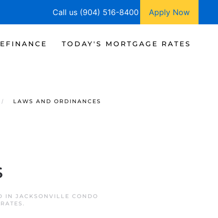
Call us (904) 516-8400
Apply Now
EFINANCE
TODAY'S MORTGAGE RATES
LAWS AND ORDINANCES
s
D IN
JACKSONVILLE CONDO
 RATES
.