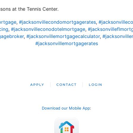
ssons at the Tennis Center.
ortgage
,
#jacksonvillecondomortgagerates
,
#jacksonvillec
cing
,
#jacksonvilleconodotelmortgage
,
#jacksonvilleflmort
gagebroker
,
#jacksonvillemortgagecalculator
,
#jacksonvil
#jacksonvillemortgagerates
APPLY
CONTACT
LOGIN
Download our Mobile App
: