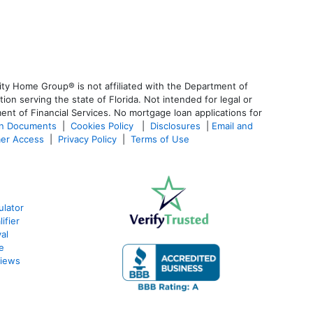
ty Home Group® is not affiliated with the Department of
 serving the state of Florida. Not intended for legal or
ent of Financial Services. No mortgage loan applications for
an Documents
|
Cookies Policy
|
Disclosures
|
Email and
er Access
|
Privacy Policy
|
Terms of Use
ulator
ifier
al
e
views