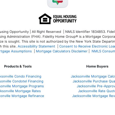
ng Opportunity | All Right Reserved | NMLS Identifier 1834853. Fideli
 Administration (FHA). Fidelity Home Group® is a Mortgage Corporation
ce is sought. T
his site is not authorized by the New York State Departm
 this site.
Accessibility Statement
|
Consent to Receive Electronic Lo
tgage Assumptions
|
Mortgage Calculators Disclaimer
|
NMLS Consum
Products & Tools
Home Buyers
ksonville Condo Financing
Jacksonville Mortgage Calc
sonville Condotel Financing
Jacksonville Purchase Qual
sonville Mortgage Programs
Jacksonville Pre-Approv
ksonville Mortgage Rates
Jacksonville Rate Quot
onville Mortgage Refinance
Jacksonville Mortgage Re