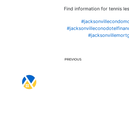
Find information for tennis le
#jacksonvillecondom
#jacksonvilleconodotelfinan
#jacksonvillemort
PREVIOUS