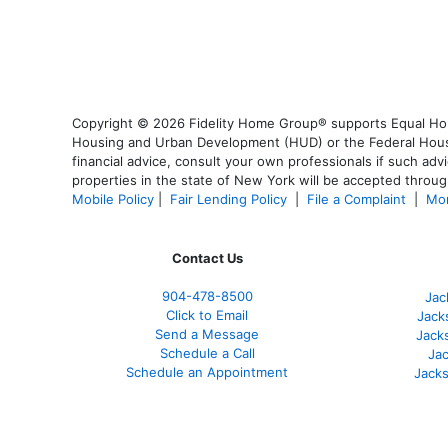
Copyright © 2026 Fidelity Home Group® supports Equal Housi
Housing and Urban Development (HUD) or the Federal Housing
financial advice, consult your own professionals if such advi
properties in the state of New York will be accepted through
Mobile Policy
|
Fair Lending Policy
|
File a Complaint
|
Mor
Contact Us
904-478-8500
Jac
Click to Email
Jack
Send a Message
Jack
Schedule a Call
Jac
Schedule an Appointment
Jacks