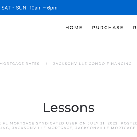
SAT - SUN 10am – 6pm
HOME
PURCHASE
R
 MORTGAGE RATES
JACKSONVILLE CONDO FINANCING
Lessons
E FL MORTGAGE SYNDICATED USER
ON
JULY 31, 2022
. POSTE
CING
,
JACKSONVILLE MORTGAGE
,
JACKSONVILLE MORTGAGE