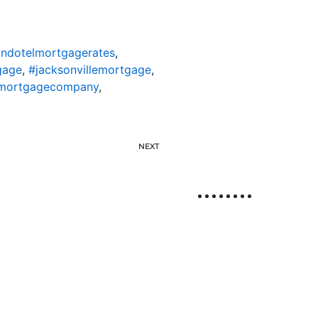
ondotelmortgagerates
,
gage
,
#jacksonvillemortgage
,
lemortgagecompany
,
NEXT