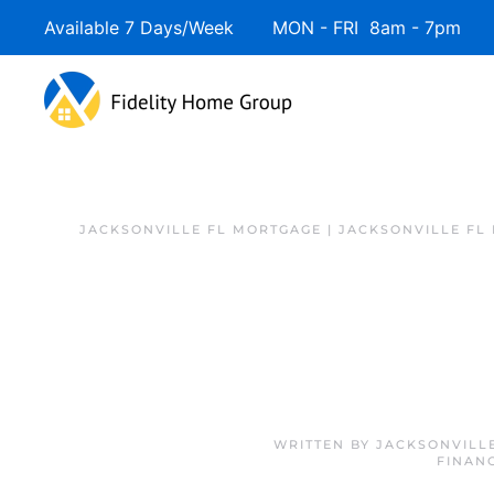
Available 7 Days/Week MON - FRI 8am - 7pm 
JACKSONVILLE FL MORTGAGE | JACKSONVILLE FL
WRITTEN BY
JACKSONVILL
FINAN