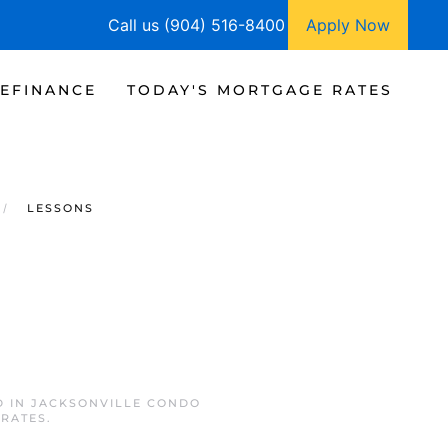
Call us (904) 516-8400
Apply Now
EFINANCE
TODAY'S MORTGAGE RATES
LESSONS
D IN
JACKSONVILLE CONDO
 RATES
.