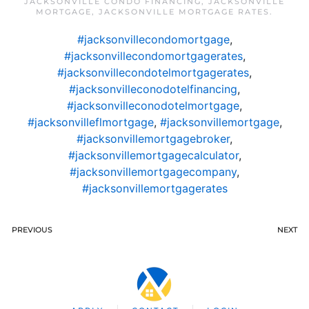
JACKSONVILLE CONDO FINANCING
,
JACKSONVILLE
MORTGAGE
,
JACKSONVILLE MORTGAGE RATES
.
#jacksonvillecondomortgage
,
#jacksonvillecondomortgagerates
,
#jacksonvillecondotelmortgagerates
,
#jacksonvilleconodotelfinancing
,
#jacksonvilleconodotelmortgage
,
#jacksonvilleflmortgage
,
#jacksonvillemortgage
,
#jacksonvillemortgagebroker
,
#jacksonvillemortgagecalculator
,
#jacksonvillemortgagecompany
,
#jacksonvillemortgagerates
PREVIOUS
NEXT