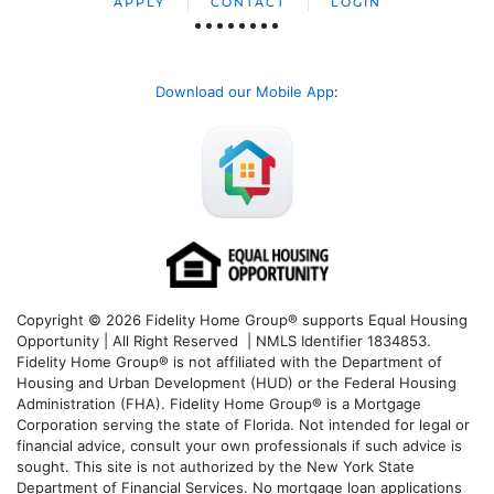
APPLY
CONTACT
LOGIN
Download our Mobile App
:
Copyright © 2026 Fidelity Home Group® supports Equal Housing
Opportunity | All Right Reserved | NMLS Identifier 1834853.
Fidelity Home Group® is not affiliated with the Department of
Housing and Urban Development (HUD) or the Federal Housing
Administration (FHA). Fidelity Home Group® is a Mortgage
Corporation serving the state of Florida. Not intended for legal or
financial advice, consult your own professionals if such advice is
sought. T
his site is not authorized by the New York State
Department of Financial Services. No mortgage loan applications