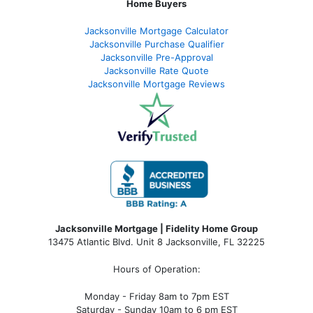
Home Buyers
Jacksonville Mortgage Calculator
Jacksonville Purchase Qualifier
Jacksonville Pre-Approval
Jacksonville Rate Quote
Jacksonville Mortgage Reviews
Jacksonville Mortgage | Fidelity Home Group
13475 Atlantic Blvd. Unit 8 Jacksonville, FL 32225
Hours of Operation:
Monday - Friday 8am to 7pm EST
Saturday - Sunday 10am to 6 pm EST