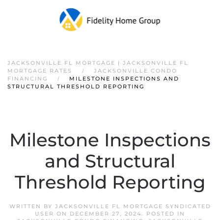
JACKSONVILLE FL MORTGAGE | JACKSONVILLE FL
MORTGAGE RATES
JACKSONVILLE CONDO
FINANCING
MILESTONE INSPECTIONS AND
STRUCTURAL THRESHOLD REPORTING
Milestone Inspections
and Structural
Threshold Reporting
WRITTEN BY
JACKSONVILLE FL MORTGAGE SYNDICATED
USER
ON
DECEMBER 27, 2024
. POSTED IN