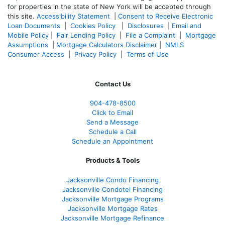
for properties in the state of New York will be accepted through
this site.
Accessibility Statement
|
Consent to Receive Electronic
Loan Documents
|
Cookies Policy
|
Disclosures
|
Email and
Mobile Policy
|
Fair Lending Policy
|
File a Complaint
|
Mortgage
Assumptions
|
Mortgage Calculators Disclaimer
|
NMLS
Consumer Access
|
Privacy Policy
|
Terms of Use
Contact Us
904-478-8500
Click to Email
Send a Message
Schedule a Call
Schedule an Appointment
Products & Tools
Jacksonville Condo Financing
Jacksonville Condotel Financing
Jacksonville Mortgage Programs
Jacksonville Mortgage Rates
Jacksonville Mortgage Refinance