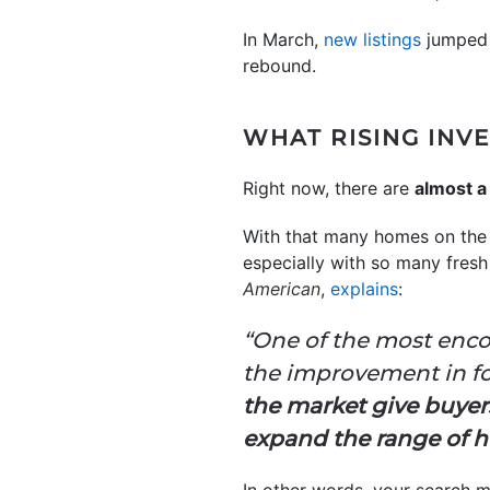
In March,
new listings
jumped a
rebound.
WHAT RISING INV
Right now, there are
almost a
With that many homes on the m
especially with so many fres
American
,
explains
:
“One of the most enco
the improvement in for
the market give buye
expand the range of ho