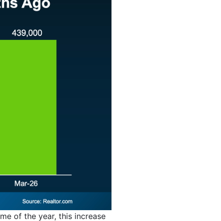
ime of the year, this increase