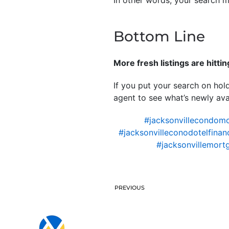
In other words, your search ma
Bottom Line
More fresh listings are hitti
If you put your search on hold
agent to see what’s newly avai
#jacksonvillecondom
#jacksonvilleconodotelfinan
#jacksonvillemort
PREVIOUS