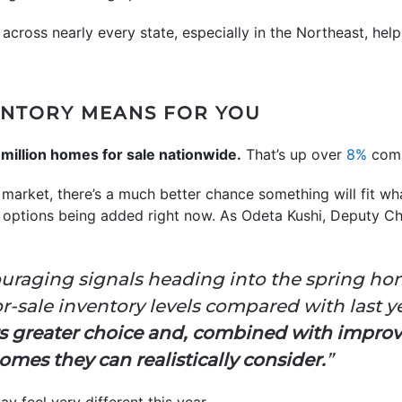
cross nearly every state, especially in the Northeast, help
ENTORY MEANS FOR YOU
 million homes for sale nationwide.
That’s up over
8%
comp
arket, there’s a much better chance something will fit wha
h options being added right now. As Odeta Kushi, Deputy C
uraging signals heading into the spring ho
-sale inventory levels compared with last yea
rs greater choice and, combined with impro
mes they can realistically consider.
”