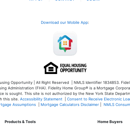
Download our Mobile App
:
ng Opportunity | All Right Reserved | NMLS Identifier 1834853. Fideli
 Administration (FHA). Fidelity Home Group® is a Mortgage Corporation
ce is sought. T
his site is not authorized by the New York State Departm
 this site.
Accessibility Statement
|
Consent to Receive Electronic Lo
tgage Assumptions
|
Mortgage Calculators Disclaimer
|
NMLS Consum
Products & Tools
Home Buyers