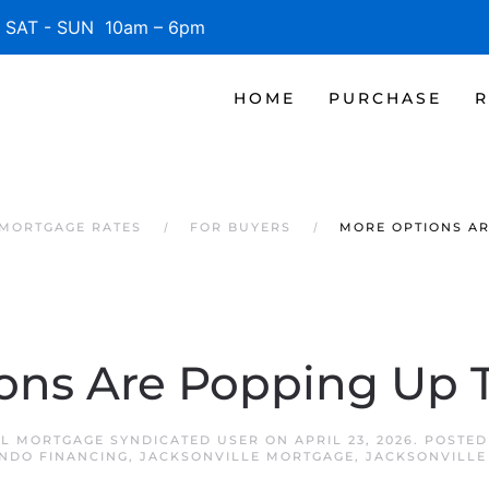
SAT - SUN 10am – 6pm
HOME
PURCHASE
R
 MORTGAGE RATES
FOR BUYERS
MORE OPTIONS AR
ons Are Popping Up T
FL MORTGAGE SYNDICATED USER
ON
APRIL 23, 2026
. POSTED
NDO FINANCING
,
JACKSONVILLE MORTGAGE
,
JACKSONVILLE