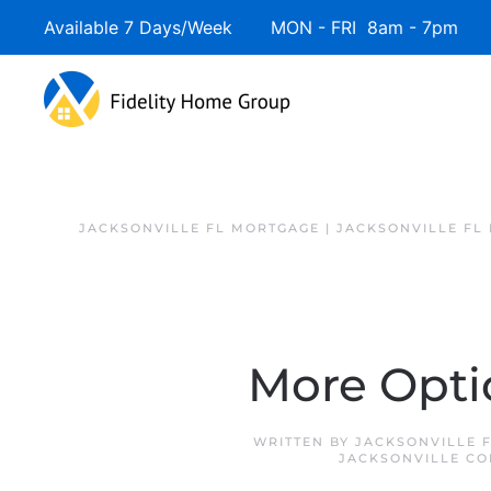
Available 7 Days/Week MON - FRI 8am - 7pm 
JACKSONVILLE FL MORTGAGE | JACKSONVILLE FL
More Opti
WRITTEN BY
JACKSONVILLE 
JACKSONVILLE CO