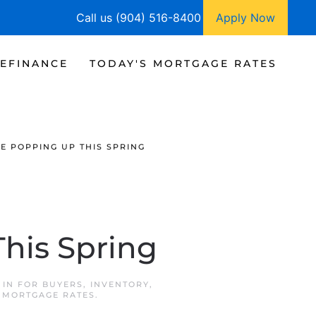
Call us (904) 516-8400
Apply Now
EFINANCE
TODAY'S MORTGAGE RATES
E POPPING UP THIS SPRING
his Spring
 IN
FOR BUYERS
,
INVENTORY
,
 MORTGAGE RATES
.