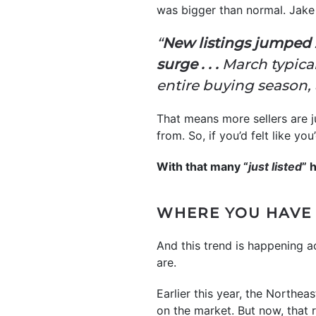
was bigger than normal. Jake
“
New listings jumped 2
surge . . .
March typical
entire buying season, 
That means more sellers are j
from. So, if you’d felt like y
With that many “
just listed
” 
WHERE YOU HAVE
And this trend is happening 
are.
Earlier this year, the Northe
on the market. But now, that r