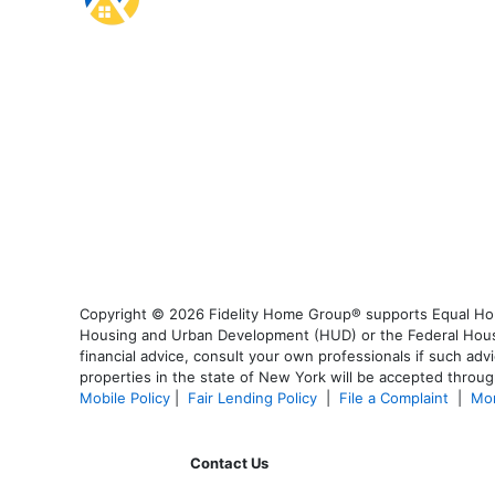
Copyright © 2026 Fidelity Home Group® supports Equal Housi
Housing and Urban Development (HUD) or the Federal Housing
financial advice, consult your own professionals if such advi
properties in the state of New York will be accepted through
Mobile Policy
|
Fair Lending Policy
|
File a Complaint
|
Mor
Contact Us