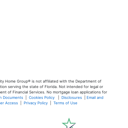
ty Home Group® is not affiliated with the Department of
 serving the state of Florida. Not intended for legal or
ent of Financial Services. No mortgage loan applications for
an Documents
|
Cookies Policy
|
Disclosures
|
Email and
er Access
|
Privacy Policy
|
Terms of Use