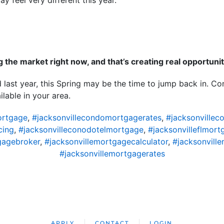
y feel very different this year.
ng the market right now, and that’s creating real opportunit
 last year, this Spring may be the time to jump back in. Con
lable in your area.
ortgage
,
#jacksonvillecondomortgagerates
,
#jacksonvillec
cing
,
#jacksonvilleconodotelmortgage
,
#jacksonvilleflmort
gagebroker
,
#jacksonvillemortgagecalculator
,
#jacksonvil
#jacksonvillemortgagerates
APPLY
CONTACT
LOGIN