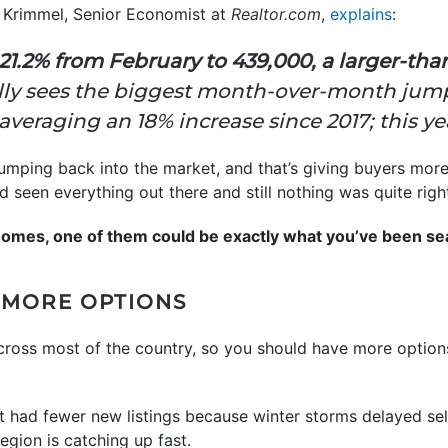
 Krimmel, Senior Economist at
Realtor.com
,
explains
:
1.2% from February to 439,000, a larger-tha
ly sees the biggest month-over-month jump 
averaging an 18% increase since 2017; this ye
umping back into the market, and that’s giving buyers mor
ou’d seen everything out there and still nothing was quite ri
homes, one of them could be exactly what you’ve been sea
 MORE OPTIONS
across most of the country, so you should have more optio
ast had fewer new listings because winter storms delayed se
egion is catching up fast.