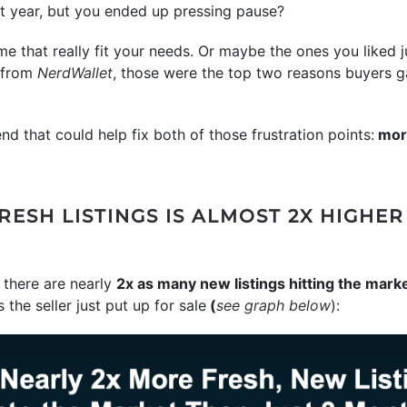
st year, but you ended up pressing pause?
e that really fit your needs. Or maybe the ones you liked j
y from
NerdWallet
, those were the top two reasons buyers ga
end that could help fix both of those frustration points:
more
ESH LISTINGS IS ALMOST 2X HIGHE
there are nearly
2x as many new listings hitting the mark
the seller just put up for sale
(
see graph below
):