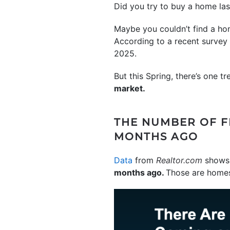
Did you try to buy a home la
Maybe you couldn’t find a hom
According to a recent surve
2025.
But this Spring, there’s one tr
market.
THE NUMBER OF FR
MONTHS AGO
Data
from
Realtor.com
shows 
months ago.
Those are homes 