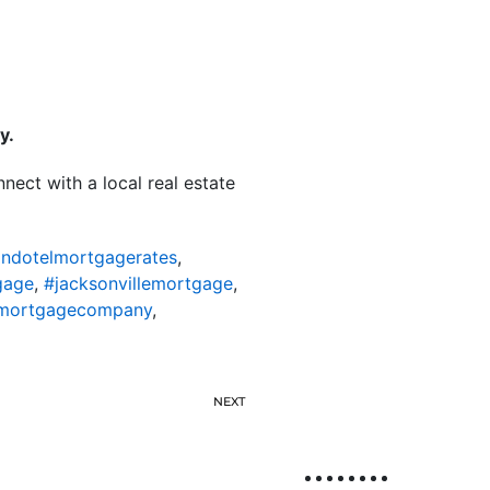
y.
nect with a local real estate
ondotelmortgagerates
,
gage
,
#jacksonvillemortgage
,
lemortgagecompany
,
NEXT