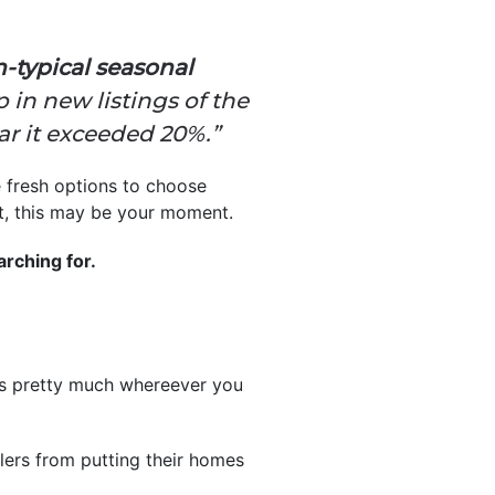
n-typical seasonal
in new listings of the
ar it exceeded 20%.”
e fresh options to choose
ght, this may be your moment.
rching for.
ns pretty much whereever you
llers from putting their homes