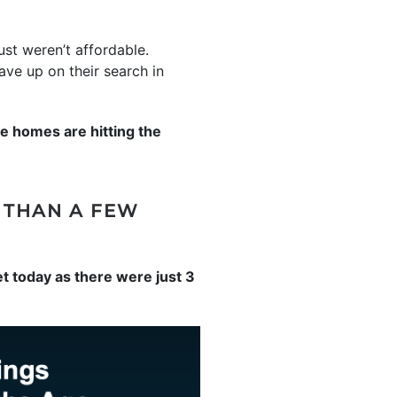
ust weren’t affordable.
ve up on their search in
 homes are hitting the
R THAN A FEW
et today as there were just 3