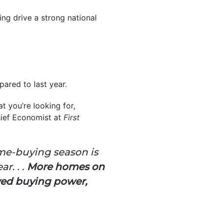
ing drive a strong national
ared to last year.
t you’re looking for,
hief Economist at
First
me-buying season is
r. . .
More homes on
ved buying power,