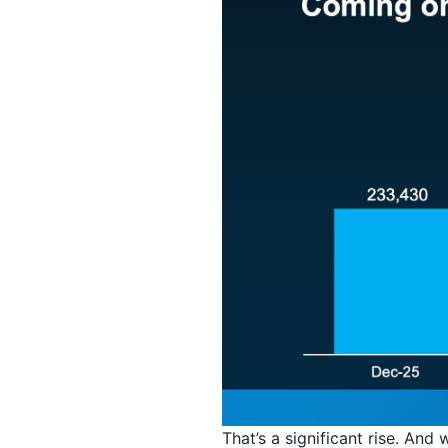
That’s a significant rise. And