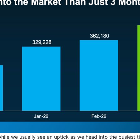
 while we usually see an uptick as we head into the busiest t