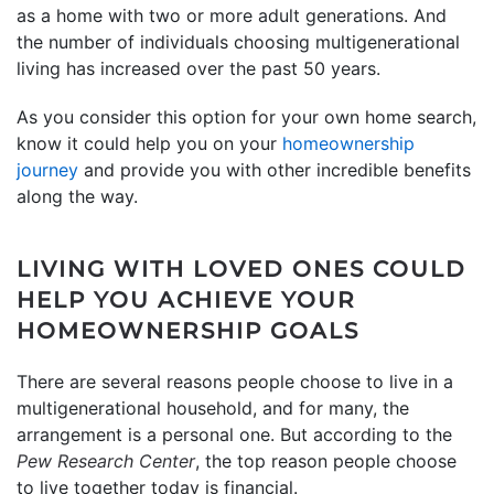
as a home with two or more adult generations. And
the number of individuals choosing multigenerational
living has increased over the past 50 years.
As you consider this option for your own home search,
know it could help you on your
homeownership
journey
and provide you with other incredible benefits
along the way.
LIVING WITH LOVED ONES COULD
HELP YOU ACHIEVE YOUR
HOMEOWNERSHIP GOALS
There are several reasons people choose to live in a
multigenerational household, and for many, the
arrangement is a personal one. But according to the
Pew Research Center
, the top reason people choose
to live together today is financial.