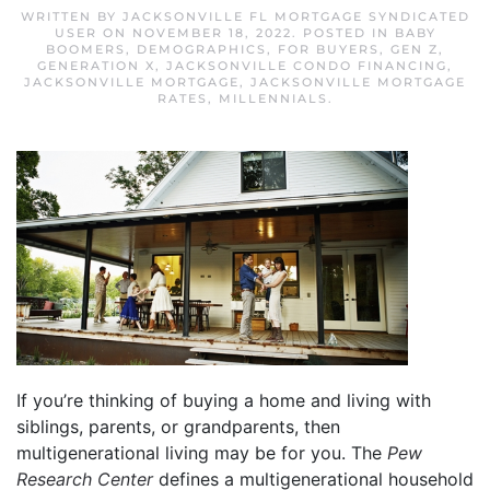
WRITTEN BY
JACKSONVILLE FL MORTGAGE SYNDICATED
USER
ON
NOVEMBER 18, 2022
. POSTED IN
BABY
BOOMERS
,
DEMOGRAPHICS
,
FOR BUYERS
,
GEN Z
,
GENERATION X
,
JACKSONVILLE CONDO FINANCING
,
JACKSONVILLE MORTGAGE
,
JACKSONVILLE MORTGAGE
RATES
,
MILLENNIALS
.
If you’re thinking of buying a home and living with
siblings, parents, or grandparents, then
multigenerational living may be for you. The
Pew
Research Center
defines a multigenerational household