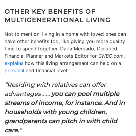
OTHER KEY BENEFITS OF
MULTIGENERATIONAL LIVING
Not to mention, living in a home with loved ones can
have other benefits too, like giving you more quality
time to spend together. Darla Mercado, Certified
Financial Planner and Markets Editor for
CNBC.com
,
explains
how this living arrangement can help on a
personal
and financial level:
“Residing with relatives can offer
advantages
. . . you can pool multiple
streams of income, for instance. And in
households with young children,
grandparents can pitch in with child
care.
”