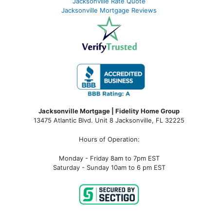
Jacksonville Rate Quote
Jacksonville Mortgage Reviews
Jacksonville Mortgage | Fidelity Home Group
13475 Atlantic Blvd. Unit 8 Jacksonville, FL 32225
Hours of Operation:
Monday - Friday 8am to 7pm EST
Saturday - Sunday 10am to 6 pm EST