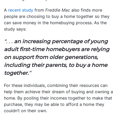
A
recent study
from
Freddie Mac
also finds more
people are choosing to buy a home together so they
can save money in the homebuying process. As the
study says:
“. . .
an
increasing percentage of young
adult first-time homebuyers are relying
on support from older generations,
including their parents, to buy a home
together.
”
For these individuals, combining their resources can
help them achieve their dream of buying and owning a
home. By pooling their incomes together to make that
purchase, they may be able to afford a home they
couldn’t on their own.