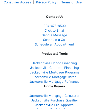
Consumer Access
|
Privacy Policy
|
Terms of Use
Contact Us
904-478-8500
Click to Email
Send a Message
Schedule a Call
Schedule an Appointment
Products & Tools
Jacksonville Condo Financing
Jacksonville Condotel Financing
Jacksonville Mortgage Programs
Jacksonville Mortgage Rates
Jacksonville Mortgage Refinance
Home Buyers
Jacksonville Mortgage Calculator
Jacksonville Purchase Qualifier
Jacksonville Pre-Approval