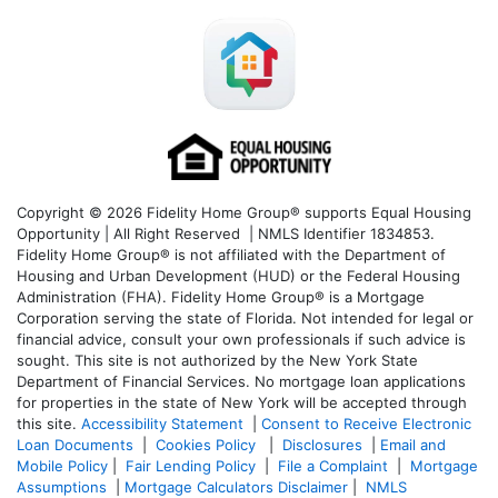
Copyright © 2026 Fidelity Home Group® supports Equal Housing
Opportunity | All Right Reserved | NMLS Identifier 1834853.
Fidelity Home Group® is not affiliated with the Department of
Housing and Urban Development (HUD) or the Federal Housing
Administration (FHA). Fidelity Home Group® is a Mortgage
Corporation serving the state of Florida. Not intended for legal or
financial advice, consult your own professionals if such advice is
sought. T
his site is not authorized by the New York State
Department of Financial Services. No mortgage loan applications
for properties in the state of New York will be accepted through
this site.
Accessibility Statement
|
Consent to Receive Electronic
Loan Documents
|
Cookies Policy
|
Disclosures
|
Email and
Mobile Policy
|
Fair Lending Policy
|
File a Complaint
|
Mortgage
Assumptions
|
Mortgage Calculators Disclaimer
|
NMLS