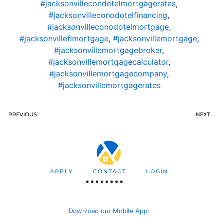
#jacksonvillecondotelmortgagerates
,
#jacksonvilleconodotelfinancing
,
#jacksonvilleconodotelmortgage
,
#jacksonvilleflmortgage
,
#jacksonvillemortgage
,
#jacksonvillemortgagebroker
,
#jacksonvillemortgagecalculator
,
#jacksonvillemortgagecompany
,
#jacksonvillemortgagerates
PREVIOUS
NEXT
APPLY
CONTACT
LOGIN
Download our Mobile App
: