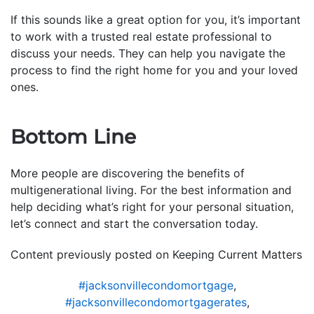
If this sounds like a great option for you, it’s important
to work with a trusted real estate professional to
discuss your needs. They can help you navigate the
process to find the right home for you and your loved
ones.
Bottom Line
More people are discovering the benefits of
multigenerational living. For the best information and
help deciding what’s right for your personal situation,
let’s connect and start the conversation today.
Content previously posted on Keeping Current Matters
#jacksonvillecondomortgage
,
#jacksonvillecondomortgagerates
,