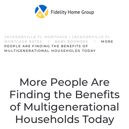
JACKSONVILLE FL MORTGAGE | JACKSONVILLE FL
MORTGAGE RATES
BABY BOOMERS
MORE
PEOPLE ARE FINDING THE BENEFITS OF
MULTIGENERATIONAL HOUSEHOLDS TODAY
More People Are
Finding the Benefits
of Multigenerational
Households Today