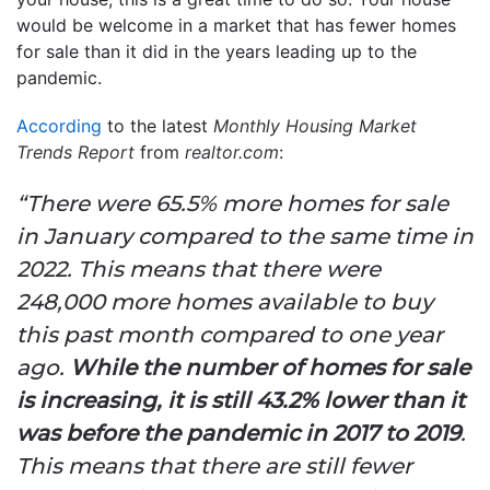
would be welcome in a market that has fewer homes
for sale than it did in the years leading up to the
pandemic.
According
to the latest
Monthly Housing Market
Trends
Report
from
realtor.com
:
“There were 65.5% more homes for sale
in January compared to the same time in
2022. This means that there were
248,000 more homes available to buy
this past month compared to one year
ago.
While the number of homes for sale
is increasing, it is still 43.2% lower than it
was before the pandemic in 2017 to 2019
.
This means that there are still fewer