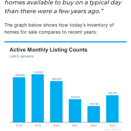
homes available to buy on a typical day
than there were a few years ago.”
The graph below shows how today’s inventory of
homes for sale compares to recent years: