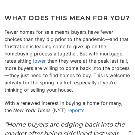
WHAT DOES THIS MEAN FOR YOU?
Fewer homes for sale means buyers have fewer
choices than they did prior to the pandemic—and that
frustration is leading some to give up on the
homebuying process altogether. But with mortgage
rates sitting
lower
than they were at the peak last fall,
more buyers are willing to come back into the process
—they just need to find homes to buy. This is welcome
activity for the spring market, especially if you’re
thinking of selling your house.
With a renewed interest in buying a home for many,
the
New York Times
(NYT)
reports
:
“Home buyers are edging back into the
market after being sidelined last year . . .”