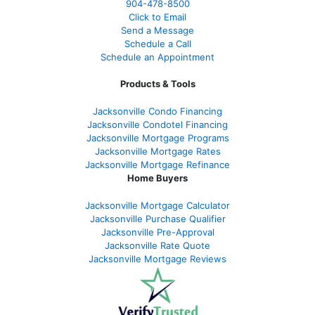
904-478-8500
Click to Email
Send a Message
Schedule a Call
Schedule an Appointment
Products & Tools
Jacksonville Condo Financing
Jacksonville Condotel Financing
Jacksonville Mortgage Programs
Jacksonville Mortgage Rates
Jacksonville Mortgage Refinance
Home Buyers
Jacksonville Mortgage Calculator
Jacksonville Purchase Qualifier
Jacksonville Pre-Approval
Jacksonville Rate Quote
Jacksonville Mortgage Reviews