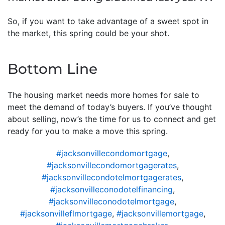
So, if you want to take advantage of a sweet spot in
the market, this spring could be your shot.
Bottom Line
The housing market needs more homes for sale to
meet the demand of today’s buyers. If you’ve thought
about selling, now’s the time for us to connect and get
ready for you to make a move this spring.
#jacksonvillecondomortgage
,
#jacksonvillecondomortgagerates
,
#jacksonvillecondotelmortgagerates
,
#jacksonvilleconodotelfinancing
,
#jacksonvilleconodotelmortgage
,
#jacksonvilleflmortgage
,
#jacksonvillemortgage
,