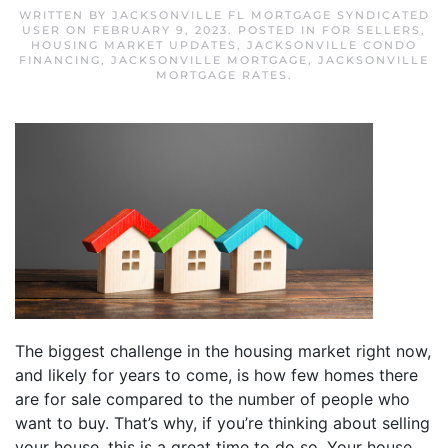
WRITTEN BY
JACKSONVILLE FL MORTGAGE SYNDICATED
USER
ON
FEBRUARY 9, 2023
. POSTED IN
FOR SELLERS
,
HOUSING MARKET UPDATES
,
JACKSONVILLE CONDO
FINANCING
,
JACKSONVILLE MORTGAGE
,
JACKSONVILLE
MORTGAGE RATES
.
The biggest challenge in the housing market right now,
and likely for years to come, is how few homes there
are for sale compared to the number of people who
want to buy. That’s why, if you’re thinking about selling
your house, this is a great time to do so. Your house