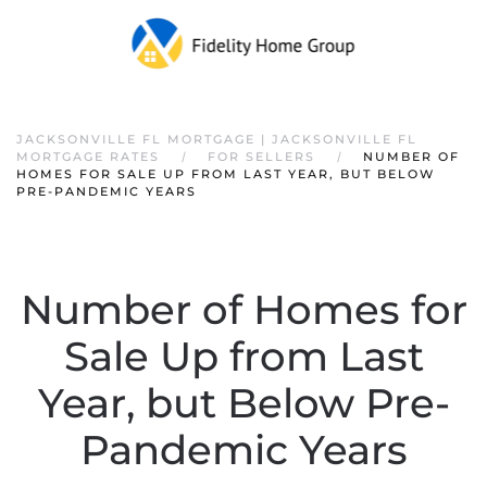
JACKSONVILLE FL MORTGAGE | JACKSONVILLE FL
MORTGAGE RATES
FOR SELLERS
NUMBER OF
HOMES FOR SALE UP FROM LAST YEAR, BUT BELOW
PRE-PANDEMIC YEARS
Number of Homes for
Sale Up from Last
Year, but Below Pre-
Pandemic Years