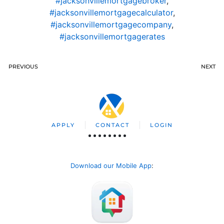
#jacksonvillemortgagebroker
,
#jacksonvillemortgagecalculator
,
#jacksonvillemortgagecompany
,
#jacksonvillemortgagerates
PREVIOUS
NEXT
APPLY
CONTACT
LOGIN
Download our Mobile App
: