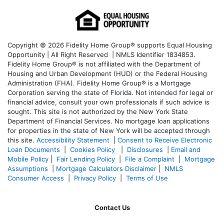
Copyright © 2026 Fidelity Home Group® supports Equal Housing
Opportunity | All Right Reserved | NMLS Identifier 1834853.
Fidelity Home Group® is not affiliated with the Department of
Housing and Urban Development (HUD) or the Federal Housing
Administration (FHA). Fidelity Home Group® is a Mortgage
Corporation serving the state of Florida. Not intended for legal or
financial advice, consult your own professionals if such advice is
sought. T
his site is not authorized by the New York State
Department of Financial Services. No mortgage loan applications
for properties in the state of New York will be accepted through
this site.
Accessibility Statement
|
Consent to Receive Electronic
Loan Documents
|
Cookies Policy
|
Disclosures
|
Email and
Mobile Policy
|
Fair Lending Policy
|
File a Complaint
|
Mortgage
Assumptions
|
Mortgage Calculators Disclaimer
|
NMLS
Consumer Access
|
Privacy Policy
|
Terms of Use
Contact Us