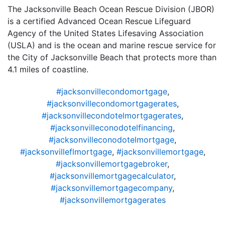
The Jacksonville Beach Ocean Rescue Division (JBOR)
is a certified Advanced Ocean Rescue Lifeguard
Agency of the United States Lifesaving Association
(USLA) and is the ocean and marine rescue service for
the City of Jacksonville Beach that protects more than
4.1 miles of coastline.
#jacksonvillecondomortgage
,
#jacksonvillecondomortgagerates
,
#jacksonvillecondotelmortgagerates
,
#jacksonvilleconodotelfinancing
,
#jacksonvilleconodotelmortgage
,
#jacksonvilleflmortgage
,
#jacksonvillemortgage
,
#jacksonvillemortgagebroker
,
#jacksonvillemortgagecalculator
,
#jacksonvillemortgagecompany
,
#jacksonvillemortgagerates