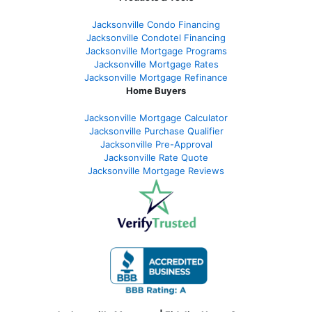
Jacksonville Condo Financing
Jacksonville Condotel Financing
Jacksonville Mortgage Programs
Jacksonville Mortgage Rates
Jacksonville Mortgage Refinance
Home Buyers
Jacksonville Mortgage Calculator
Jacksonville Purchase Qualifier
Jacksonville Pre-Approval
Jacksonville Rate Quote
Jacksonville Mortgage Reviews