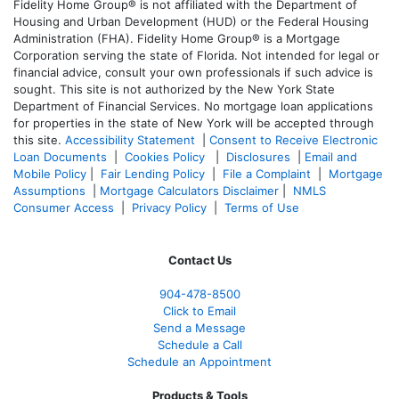
Fidelity Home Group® is not affiliated with the Department of
Housing and Urban Development (HUD) or the Federal Housing
Administration (FHA). Fidelity Home Group® is a Mortgage
Corporation serving the state of Florida. Not intended for legal or
financial advice, consult your own professionals if such advice is
sought. T
his site is not authorized by the New York State
Department of Financial Services. No mortgage loan applications
for properties in the state of New York will be accepted through
this site.
Accessibility Statement
|
Consent to Receive Electronic
Loan Documents
|
Cookies Policy
|
Disclosures
|
Email and
Mobile Policy
|
Fair Lending Policy
|
File a Complaint
|
Mortgage
Assumptions
|
Mortgage Calculators Disclaimer
|
NMLS
Consumer Access
|
Privacy Policy
|
Terms of Use
Contact Us
904-478-8500
Click to Email
Send a Message
Schedule a Call
Schedule an Appointment
Products & Tools