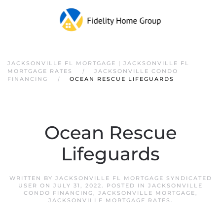
JACKSONVILLE FL MORTGAGE | JACKSONVILLE FL
MORTGAGE RATES
JACKSONVILLE CONDO
FINANCING
OCEAN RESCUE LIFEGUARDS
Ocean Rescue
Lifeguards
WRITTEN BY
JACKSONVILLE FL MORTGAGE SYNDICATED
USER
ON
JULY 31, 2022
. POSTED IN
JACKSONVILLE
CONDO FINANCING
,
JACKSONVILLE MORTGAGE
,
JACKSONVILLE MORTGAGE RATES
.