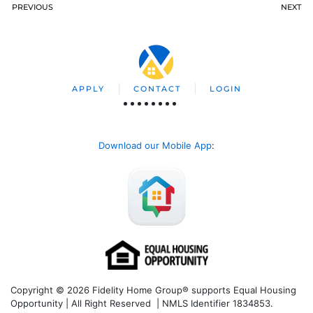
PREVIOUS
NEXT
APPLY
CONTACT
LOGIN
Download our Mobile App
:
Copyright © 2026 Fidelity Home Group® supports Equal Housing
Opportunity | All Right Reserved | NMLS Identifier 1834853.