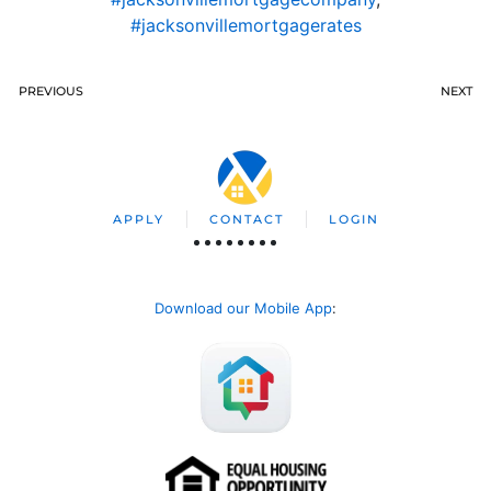
#jacksonvillemortgagerates
PREVIOUS
NEXT
APPLY
CONTACT
LOGIN
Download our Mobile App
: