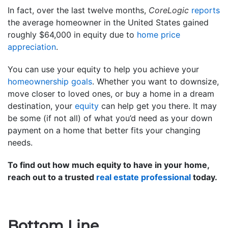
In fact, over the last twelve months,
CoreLogic
reports
the average homeowner in the United States gained
roughly $64,000 in equity due to
home price
appreciation
.
You can use your equity to help you achieve your
homeownership goals
. Whether you want to downsize,
move closer to loved ones, or buy a home in a dream
destination, your
equity
can help get you there. It may
be some (if not all) of what you’d need as your down
payment on a home that better fits your changing
needs.
To find out how much equity to have in your home,
reach out to a trusted
real estate professional
today.
Bottom Line