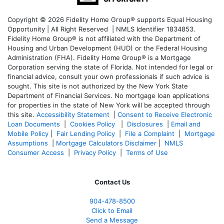
Copyright © 2026 Fidelity Home Group® supports Equal Housing
Opportunity | All Right Reserved | NMLS Identifier 1834853.
Fidelity Home Group® is not affiliated with the Department of
Housing and Urban Development (HUD) or the Federal Housing
Administration (FHA). Fidelity Home Group® is a Mortgage
Corporation serving the state of Florida. Not intended for legal or
financial advice, consult your own professionals if such advice is
sought. T
his site is not authorized by the New York State
Department of Financial Services. No mortgage loan applications
for properties in the state of New York will be accepted through
this site.
Accessibility Statement
|
Consent to Receive Electronic
Loan Documents
|
Cookies Policy
|
Disclosures
|
Email and
Mobile Policy
|
Fair Lending Policy
|
File a Complaint
|
Mortgage
Assumptions
|
Mortgage Calculators Disclaimer
|
NMLS
Consumer Access
|
Privacy Policy
|
Terms of Use
Contact Us
904-478-8500
Click to Email
Send a Message