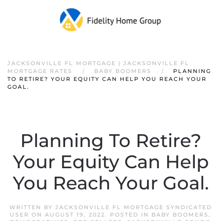
JACKSONVILLE FL MORTGAGE | JACKSONVILLE FL
MORTGAGE RATES
BABY BOOMERS
PLANNING
TO RETIRE? YOUR EQUITY CAN HELP YOU REACH YOUR
GOAL.
Planning To Retire?
Your Equity Can Help
You Reach Your Goal.
WRITTEN BY
JACKSONVILLE FL MORTGAGE SYNDICATED
USER
ON
AUGUST 19, 2022
. POSTED IN
BABY BOOMERS
,