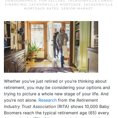
DEMOGRAPHICS
,
FOR SELLERS
,
JACKSONVILLE CONDO
FINANCING
,
JACKSONVILLE MORTGAGE
,
JACKSONVILLE
MORTGAGE RATES
,
SENIOR MARKET
.
Whether you’ve just retired or you’re thinking about
retirement, you may be considering your options and
trying to picture a whole new stage of your life. And
you’re not alone.
Research
from the
Retirement
Industry Trust Association
(RITA) shows 10,000 Baby
Boomers reach the typical retirement age (65) every