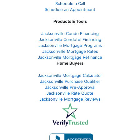
Schedule a Call
Schedule an Appointment
Products & Tools
Jacksonville Condo Financing
Jacksonville Condotel Financing
Jacksonville Mortgage Programs
Jacksonville Mortgage Rates
Jacksonville Mortgage Refinance
Home Buyers
Jacksonville Mortgage Calculator
Jacksonville Purchase Qualifier
Jacksonville Pre-Approval
Jacksonville Rate Quote
Jacksonville Mortgage Reviews