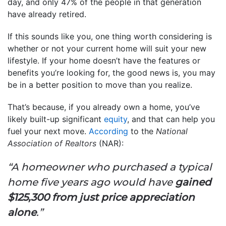
day, and only 47% of the people in that generation
have already retired.
If this sounds like you, one thing worth considering is
whether or not your current home will suit your new
lifestyle. If your home doesn’t have the features or
benefits you’re looking for, the good news is, you may
be in a better position to move than you realize.
That’s because, if you already own a home, you’ve
likely built-up significant
equity
, and that can help you
fuel your next move.
According
to the
National
Association of Realtors
(NAR):
“A homeowner who purchased a typical
home five years ago would have
gained
$125,300 from just price appreciation
alone
.”