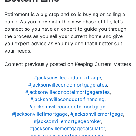
Retirement is a big step and so is buying or selling a
home. As you move into this new phase of life, let’s
connect so you have an expert to guide you through
the process as you sell your current home and give
you expert advice as you buy one that’ll better suit
your needs.
Content previously posted on Keeping Current Matters
#jacksonvillecondomortgage
,
#jacksonvillecondomortgagerates
,
#jacksonvillecondotelmortgagerates
,
#jacksonvilleconodotelfinancing
,
#jacksonvilleconodotelmortgage
,
#jacksonvilleflmortgage
,
#jacksonvillemortgage
,
#jacksonvillemortgagebroker
,
#jacksonvillemortgagecalculator
,
#jacksonvillemortgagecompany
,