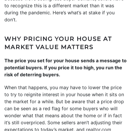
to recognize this is a different market than it was
during the pandemic. Here’s what’s at stake if you
don’t.
WHY PRICING YOUR HOUSE AT
MARKET VALUE MATTERS
The price you set for your house sends a message to
potential buyers. If you price it too high, you run the
risk of deterring buyers.
When that happens, you may have to lower the price
to try to reignite interest in your house when it sits on
the market for a while. But be aware that a price drop
can be seen as a red flag for some buyers who will
wonder what that means about the home or if in fact
it’s still overpriced. Some sellers aren’t adjusting their
expectations to today’s market, and
realtor.com