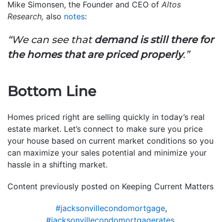
Mike Simonsen, the Founder and CEO of
Altos
Research,
also
notes
:
“W
e can see that
demand is still there for
the homes that are priced properly
.”
Bottom Line
Homes priced right are selling quickly in today’s real
estate market. Let’s connect to make sure you price
your house based on current market conditions so you
can maximize your sales potential and minimize your
hassle in a shifting market.
Content previously posted on Keeping Current Matters
#jacksonvillecondomortgage
,
#jacksonvillecondomortgagerates
,