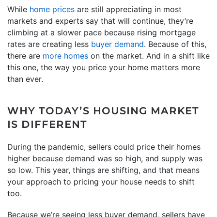
While
home prices
are still appreciating in most
markets and experts say that will continue, they’re
climbing at a slower pace because rising mortgage
rates are creating less
buyer demand
. Because of this,
there are
more homes
on the market. And in a shift like
this one, the way you price your home matters more
than ever.
WHY TODAY’S HOUSING MARKET
IS DIFFERENT
During the pandemic, sellers could price their homes
higher because demand was so high, and supply was
so low. This year, things are shifting, and that means
your approach to pricing your house needs to shift
too.
Because we’re seeing less buyer demand, sellers have