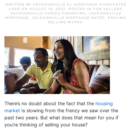
WRITTEN BY
JACKSONVILLE FL MORTGAGE SYNDICATED
USER
ON
AUGUST 10, 2022
. POSTED IN
FOR SELLERS
,
JACKSONVILLE CONDO FINANCING
,
JACKSONVILLE
MORTGAGE
,
JACKSONVILLE MORTGAGE RATES
,
PRICING
,
SELLING MYTHS
.
There’s no doubt about the fact that the
housing
market
is slowing from the frenzy we saw over the
past two years. But what does that mean for you if
you’re thinking of selling your house?