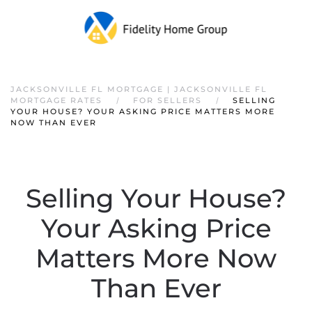
JACKSONVILLE FL MORTGAGE | JACKSONVILLE FL
MORTGAGE RATES
FOR SELLERS
SELLING
YOUR HOUSE? YOUR ASKING PRICE MATTERS MORE
NOW THAN EVER
Selling Your House?
Your Asking Price
Matters More Now
Than Ever