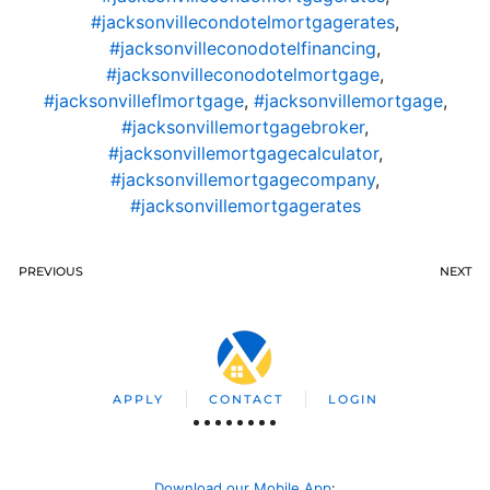
#jacksonvillecondotelmortgagerates
,
#jacksonvilleconodotelfinancing
,
#jacksonvilleconodotelmortgage
,
#jacksonvilleflmortgage
,
#jacksonvillemortgage
,
#jacksonvillemortgagebroker
,
#jacksonvillemortgagecalculator
,
#jacksonvillemortgagecompany
,
#jacksonvillemortgagerates
PREVIOUS
NEXT
APPLY
CONTACT
LOGIN
Download our Mobile App
: