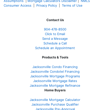
Assumptions
|
Mortgage Calculators Disclaimer
|
NMLS
Consumer Access
|
Privacy Policy
|
Terms of Use
Contact Us
904-478-8500
Click to Email
Send a Message
Schedule a Call
Schedule an Appointment
Products & Tools
Jacksonville Condo Financing
Jacksonville Condotel Financing
Jacksonville Mortgage Programs
Jacksonville Mortgage Rates
Jacksonville Mortgage Refinance
Home Buyers
Jacksonville Mortgage Calculator
Jacksonville Purchase Qualifier
Jacksonville Pre-Approval