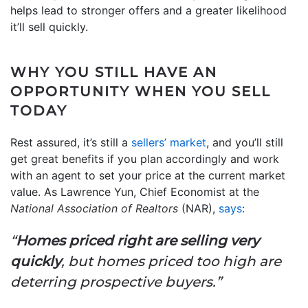
helps lead to stronger offers and a greater likelihood
it’ll sell quickly.
WHY YOU STILL HAVE AN
OPPORTUNITY WHEN YOU SELL
TODAY
Rest assured, it’s still a
sellers’ market
, and you’ll still
get great benefits if you plan accordingly and work
with an agent to set your price at the current market
value. As Lawrence Yun, Chief Economist at the
National Association of Realtors
(NAR),
says
:
“
Homes priced right are selling very
quickly
, but homes priced too high are
deterring prospective buyers.”