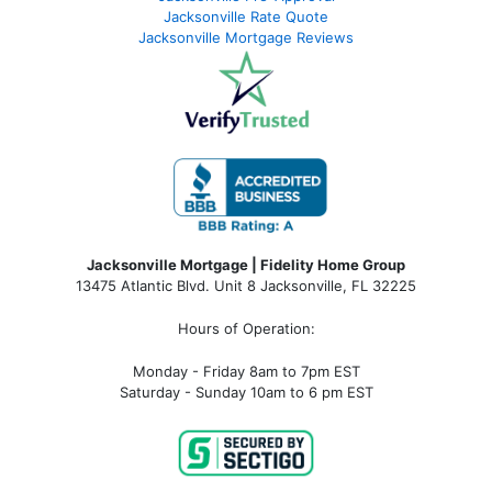
Jacksonville Rate Quote
Jacksonville Mortgage Reviews
Jacksonville Mortgage | Fidelity Home Group
13475 Atlantic Blvd. Unit 8 Jacksonville, FL 32225
Hours of Operation:
Monday - Friday 8am to 7pm EST
Saturday - Sunday 10am to 6 pm EST