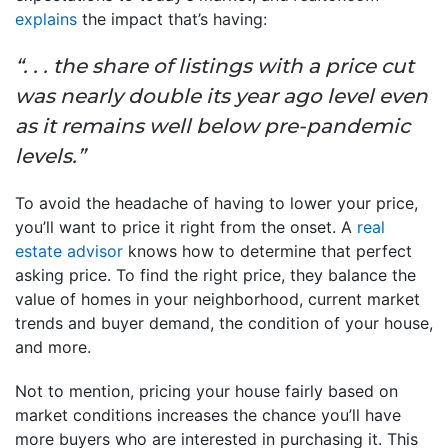
explains
the impact that’s having:
“. . . the share of listings with a price cut
was nearly double its year ago level even
as it remains well below pre-pandemic
levels.”
To avoid the headache of having to lower your price,
you’ll want to price it right from the onset. A
real
estate advisor
knows how to determine that perfect
asking price. To find the right price, they balance the
value of homes in your neighborhood, current market
trends and buyer demand, the condition of your house,
and more.
Not to mention, pricing your house fairly based on
market conditions increases the chance you’ll have
more buyers who are interested in purchasing it. This