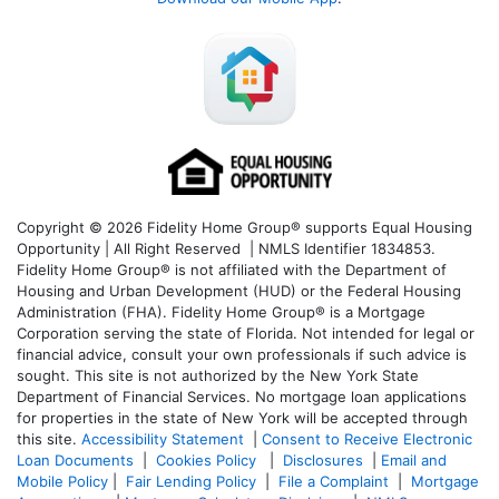
Copyright © 2026 Fidelity Home Group® supports Equal Housing
Opportunity | All Right Reserved | NMLS Identifier 1834853.
Fidelity Home Group® is not affiliated with the Department of
Housing and Urban Development (HUD) or the Federal Housing
Administration (FHA). Fidelity Home Group® is a Mortgage
Corporation serving the state of Florida. Not intended for legal or
financial advice, consult your own professionals if such advice is
sought. T
his site is not authorized by the New York State
Department of Financial Services. No mortgage loan applications
for properties in the state of New York will be accepted through
this site.
Accessibility Statement
|
Consent to Receive Electronic
Loan Documents
|
Cookies Policy
|
Disclosures
|
Email and
Mobile Policy
|
Fair Lending Policy
|
File a Complaint
|
Mortgage