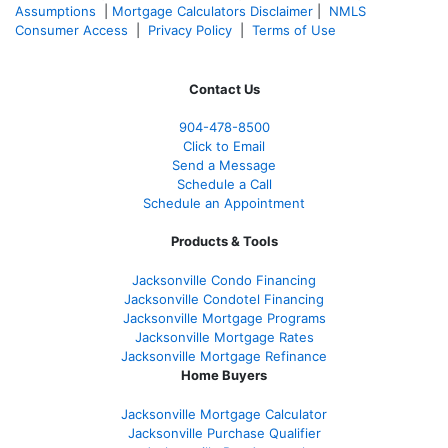
Assumptions
|
Mortgage Calculators Disclaimer
|
NMLS
Consumer Access
|
Privacy Policy
|
Terms of Use
Contact Us
904-478-8500
Click to Email
Send a Message
Schedule a Call
Schedule an Appointment
Products & Tools
Jacksonville Condo Financing
Jacksonville Condotel Financing
Jacksonville Mortgage Programs
Jacksonville Mortgage Rates
Jacksonville Mortgage Refinance
Home Buyers
Jacksonville Mortgage Calculator
Jacksonville Purchase Qualifier