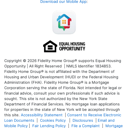
Download our Mobile App
:
Copyright © 2026 Fidelity Home Group® supports Equal Housing
Opportunity | All Right Reserved | NMLS Identifier 1834853.
Fidelity Home Group® is not affiliated with the Department of
Housing and Urban Development (HUD) or the Federal Housing
Administration (FHA). Fidelity Home Group® is a Mortgage
Corporation serving the state of Florida. Not intended for legal or
financial advice, consult your own professionals if such advice is
sought. T
his site is not authorized by the New York State
Department of Financial Services. No mortgage loan applications
for properties in the state of New York will be accepted through
this site.
Accessibility Statement
|
Consent to Receive Electronic
Loan Documents
|
Cookies Policy
|
Disclosures
|
Email and
Mobile Policy
|
Fair Lending Policy
|
File a Complaint
|
Mortgage