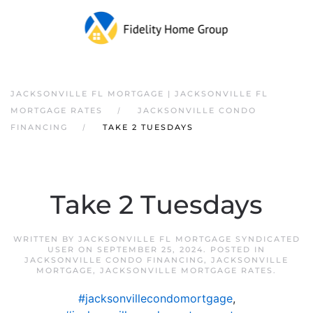
JACKSONVILLE FL MORTGAGE | JACKSONVILLE FL
MORTGAGE RATES
JACKSONVILLE CONDO
FINANCING
TAKE 2 TUESDAYS
Take 2 Tuesdays
WRITTEN BY
JACKSONVILLE FL MORTGAGE SYNDICATED
USER
ON
SEPTEMBER 25, 2024
. POSTED IN
JACKSONVILLE CONDO FINANCING
,
JACKSONVILLE
MORTGAGE
,
JACKSONVILLE MORTGAGE RATES
.
#jacksonvillecondomortgage
,