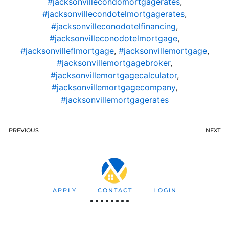
#jacksonvillecondomortgagerates
,
#jacksonvillecondotelmortgagerates
,
#jacksonvilleconodotelfinancing
,
#jacksonvilleconodotelmortgage
,
#jacksonvilleflmortgage
,
#jacksonvillemortgage
,
#jacksonvillemortgagebroker
,
#jacksonvillemortgagecalculator
,
#jacksonvillemortgagecompany
,
#jacksonvillemortgagerates
PREVIOUS
NEXT
APPLY
CONTACT
LOGIN