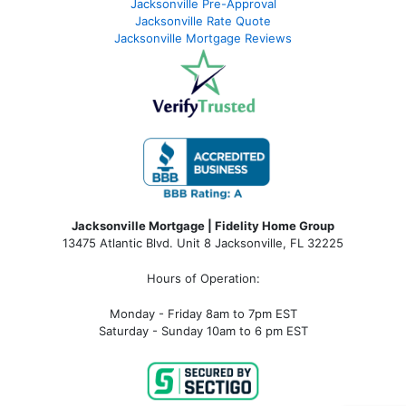
Jacksonville Pre-Approval
Jacksonville Rate Quote
Jacksonville Mortgage Reviews
Jacksonville Mortgage | Fidelity Home Group
13475 Atlantic Blvd. Unit 8 Jacksonville, FL 32225
Hours of Operation:
Monday - Friday 8am to 7pm EST
Saturday - Sunday 10am to 6 pm EST