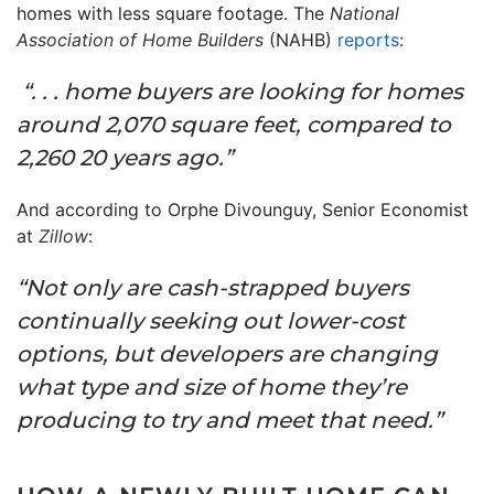
homes with less square footage. The
National
Association of Home Builders
(NAHB)
reports
:
“. . . home buyers are looking for homes
around 2,070 square feet, compared to
2,260 20 years ago.”
And according to Orphe Divounguy, Senior Economist
at
Zillow
:
“Not only are cash-strapped buyers
continually seeking out lower-cost
options, but developers are changing
what type and size of home they’re
producing to try and meet that need.”