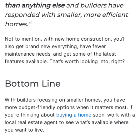
than anything else
and builders have
responded with smaller, more efficient
homes.”
Not to mention, with new home construction, you’ll
also get brand new everything, have fewer
maintenance needs, and get some of the latest
features available. That’s worth looking into, right?
Bottom Line
With builders focusing on smaller homes, you have
more budget-friendly options when it matters most. If
you’re thinking about
buying a home
soon, work with a
local real estate agent to see what’s available where
you want to live.