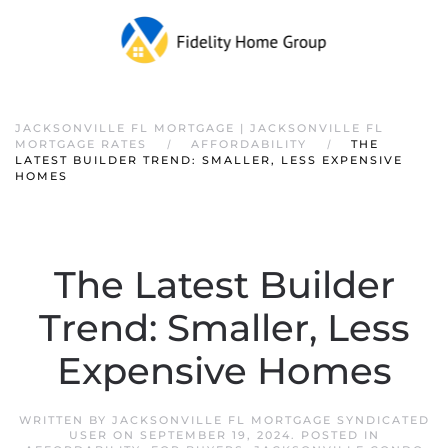
JACKSONVILLE FL MORTGAGE | JACKSONVILLE FL
MORTGAGE RATES
AFFORDABILITY
THE
LATEST BUILDER TREND: SMALLER, LESS EXPENSIVE
HOMES
The Latest Builder
Trend: Smaller, Less
Expensive Homes
WRITTEN BY
JACKSONVILLE FL MORTGAGE SYNDICATED
USER
ON
SEPTEMBER 19, 2024
. POSTED IN