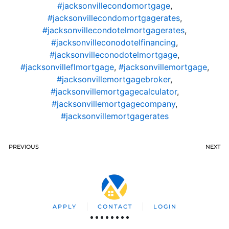
#jacksonvillecondomortgage
,
#jacksonvillecondomortgagerates
,
#jacksonvillecondotelmortgagerates
,
#jacksonvilleconodotelfinancing
,
#jacksonvilleconodotelmortgage
,
#jacksonvilleflmortgage
,
#jacksonvillemortgage
,
#jacksonvillemortgagebroker
,
#jacksonvillemortgagecalculator
,
#jacksonvillemortgagecompany
,
#jacksonvillemortgagerates
PREVIOUS
NEXT
APPLY
CONTACT
LOGIN