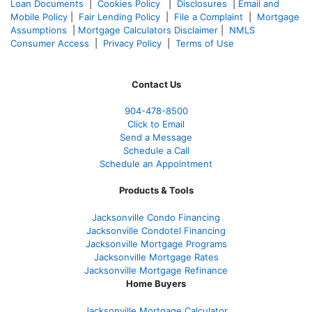
Loan Documents
|
Cookies Policy
|
Disclosures
|
Email and
Mobile Policy
|
Fair Lending Policy
|
File a Complaint
|
Mortgage
Assumptions
|
Mortgage Calculators Disclaimer
|
NMLS
Consumer Access
|
Privacy Policy
|
Terms of Use
Contact Us
904-478-8500
Click to Email
Send a Message
Schedule a Call
Schedule an Appointment
Products & Tools
Jacksonville Condo Financing
Jacksonville Condotel Financing
Jacksonville Mortgage Programs
Jacksonville Mortgage Rates
Jacksonville Mortgage Refinance
Home Buyers
Jacksonville Mortgage Calculator