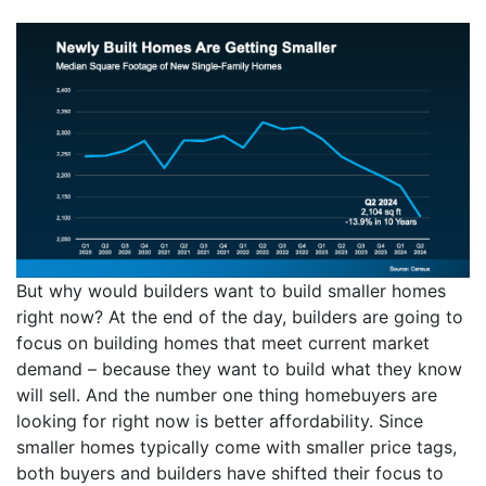
But why would builders want to build smaller homes
right now? At the end of the day, builders are going to
focus on building homes that meet current market
demand – because they want to build what they know
will sell. And the number one thing homebuyers are
looking for right now is better affordability. Since
smaller homes typically come with smaller price tags,
both buyers and builders have shifted their focus to