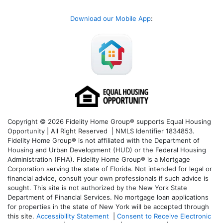
Download our Mobile App
:
Copyright © 2026 Fidelity Home Group® supports Equal Housing
Opportunity | All Right Reserved | NMLS Identifier 1834853.
Fidelity Home Group® is not affiliated with the Department of
Housing and Urban Development (HUD) or the Federal Housing
Administration (FHA). Fidelity Home Group® is a Mortgage
Corporation serving the state of Florida. Not intended for legal or
financial advice, consult your own professionals if such advice is
sought. T
his site is not authorized by the New York State
Department of Financial Services. No mortgage loan applications
for properties in the state of New York will be accepted through
this site.
Accessibility Statement
|
Consent to Receive Electronic