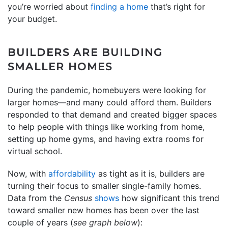
you’re worried about
finding a home
that’s right for
your budget.
BUILDERS ARE BUILDING
SMALLER HOMES
During the pandemic, homebuyers were looking for
larger homes—and many could afford them. Builders
responded to that demand and created bigger spaces
to help people with things like working from home,
setting up home gyms, and having extra rooms for
virtual school.
Now, with
affordability
as tight as it is, builders are
turning their focus to smaller single-family homes.
Data from the
Census
shows
how significant this trend
toward smaller new homes has been over the last
couple of years (
see graph below
):