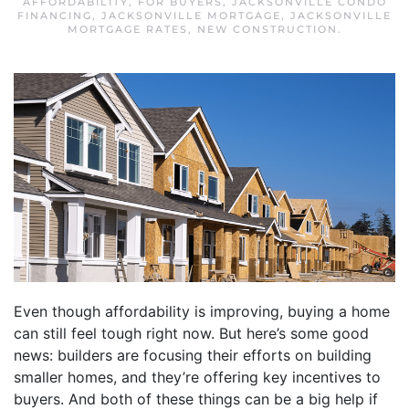
AFFORDABILITY
,
FOR BUYERS
,
JACKSONVILLE CONDO
FINANCING
,
JACKSONVILLE MORTGAGE
,
JACKSONVILLE
MORTGAGE RATES
,
NEW CONSTRUCTION
.
Even though affordability is improving, buying a home
can still feel tough right now. But here’s some good
news: builders are focusing their efforts on building
smaller homes, and they’re offering key incentives to
buyers. And both of these things can be a big help if