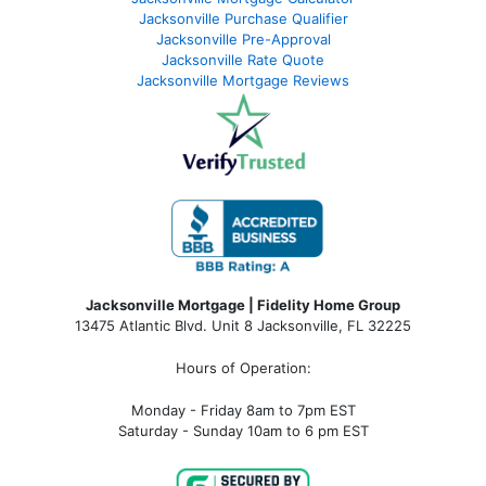
Jacksonville Purchase Qualifier
Jacksonville Pre-Approval
Jacksonville Rate Quote
Jacksonville Mortgage Reviews
Jacksonville Mortgage | Fidelity Home Group
13475 Atlantic Blvd. Unit 8 Jacksonville, FL 32225
Hours of Operation:
Monday - Friday 8am to 7pm EST
Saturday - Sunday 10am to 6 pm EST