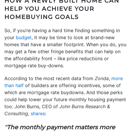
HOW A NEWLY BUILT HOME CAN
HELP YOU ACHIEVE YOUR
HOMEBUYING GOALS
So, if you’re having a hard time finding something in
your
budget
, it may be time to look at brand-new
homes that have a smaller footprint. When you do, you
may get a few other fringe benefits that can help on
the affordability front – like price reductions or
mortgage rate buy-downs.
According to the most recent data from
Zonda
,
more
than half
of builders are offering incentives, some of
which are mortgage rate buydowns. And those perks
could help lower your future monthly housing payment
too. John Burns, CEO of
John Burns Research &
Consulting
,
shares
:
“
The monthly payment matters more