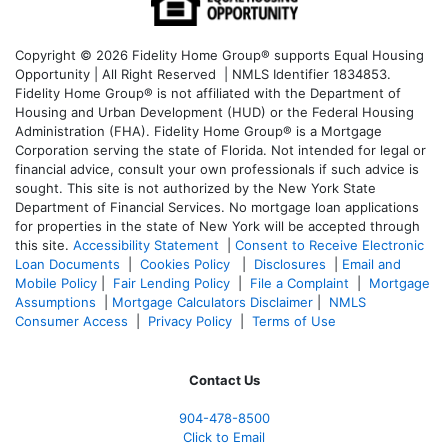
Copyright © 2026 Fidelity Home Group® supports Equal Housing
Opportunity | All Right Reserved | NMLS Identifier 1834853.
Fidelity Home Group® is not affiliated with the Department of
Housing and Urban Development (HUD) or the Federal Housing
Administration (FHA). Fidelity Home Group® is a Mortgage
Corporation serving the state of Florida. Not intended for legal or
financial advice, consult your own professionals if such advice is
sought. T
his site is not authorized by the New York State
Department of Financial Services. No mortgage loan applications
for properties in the state of New York will be accepted through
this site.
Accessibility Statement
|
Consent to Receive Electronic
Loan Documents
|
Cookies Policy
|
Disclosures
|
Email and
Mobile Policy
|
Fair Lending Policy
|
File a Complaint
|
Mortgage
Assumptions
|
Mortgage Calculators Disclaimer
|
NMLS
Consumer Access
|
Privacy Policy
|
Terms of Use
Contact Us
904-478-8500
Click to Email