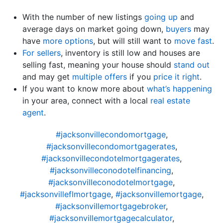
With the number of new listings
going up
and
average days on market going down,
buyers
may
have
more options
, but will still want to
move fast
.
For sellers
, inventory is still low and houses are
selling fast, meaning your house should
stand out
and may get
multiple offers
if you
price it right
.
If you want to know more about
what’s happening
in your area, connect with a local
real estate
agent
.
#jacksonvillecondomortgage
,
#jacksonvillecondomortgagerates
,
#jacksonvillecondotelmortgagerates
,
#jacksonvilleconodotelfinancing
,
#jacksonvilleconodotelmortgage
,
#jacksonvilleflmortgage
,
#jacksonvillemortgage
,
#jacksonvillemortgagebroker
,
#jacksonvillemortgagecalculator
,