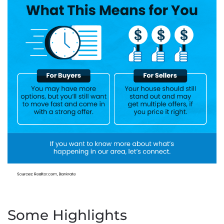
Some Highlights