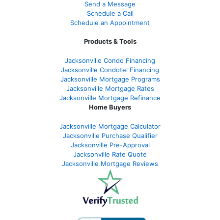
Send a Message
Schedule a Call
Schedule an Appointment
Products & Tools
Jacksonville Condo Financing
Jacksonville Condotel Financing
Jacksonville Mortgage Programs
Jacksonville Mortgage Rates
Jacksonville Mortgage Refinance
Home Buyers
Jacksonville Mortgage Calculator
Jacksonville Purchase Qualifier
Jacksonville Pre-Approval
Jacksonville Rate Quote
Jacksonville Mortgage Reviews