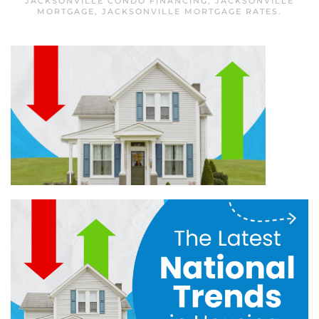
JACKSONVILLE CONDO FINANCING
,
JACKSONVILLE
MORTGAGE
,
JACKSONVILLE MORTGAGE RATES
.