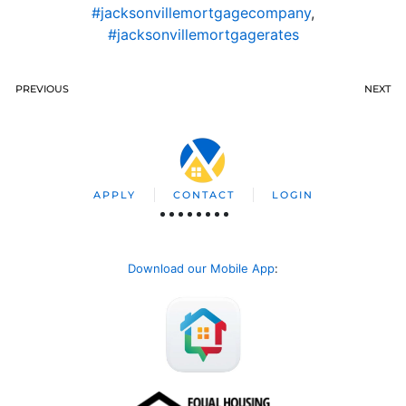
#jacksonvillemortgagecompany
,
#jacksonvillemortgagerates
PREVIOUS
NEXT
APPLY
CONTACT
LOGIN
Download our Mobile App
: