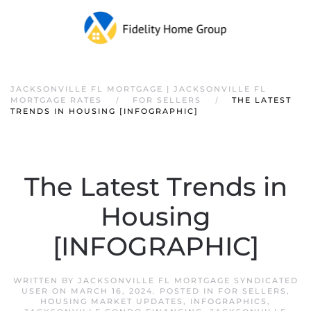
JACKSONVILLE FL MORTGAGE | JACKSONVILLE FL
MORTGAGE RATES
FOR SELLERS
THE LATEST
TRENDS IN HOUSING [INFOGRAPHIC]
The Latest Trends in
Housing
[INFOGRAPHIC]
WRITTEN BY
JACKSONVILLE FL MORTGAGE SYNDICATED
USER
ON
MARCH 16, 2024
. POSTED IN
FOR SELLERS
,
HOUSING MARKET UPDATES
,
INFOGRAPHICS
,