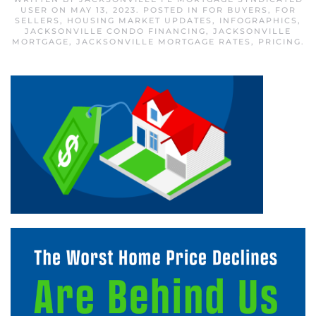
USER
ON
MAY 13, 2023
. POSTED IN
FOR BUYERS
,
FOR
SELLERS
,
HOUSING MARKET UPDATES
,
INFOGRAPHICS
,
JACKSONVILLE CONDO FINANCING
,
JACKSONVILLE
MORTGAGE
,
JACKSONVILLE MORTGAGE RATES
,
PRICING
.