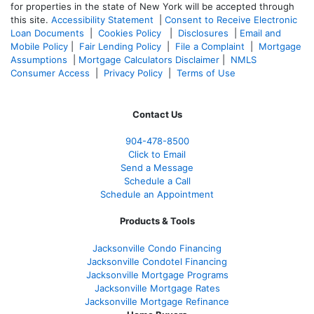
for properties in the state of New York will be accepted through
this site.
Accessibility Statement
|
Consent to Receive Electronic
Loan Documents
|
Cookies Policy
|
Disclosures
|
Email and
Mobile Policy
|
Fair Lending Policy
|
File a Complaint
|
Mortgage
Assumptions
|
Mortgage Calculators Disclaimer
|
NMLS
Consumer Access
|
Privacy Policy
|
Terms of Use
Contact Us
904-478-8500
Click to Email
Send a Message
Schedule a Call
Schedule an Appointment
Products & Tools
Jacksonville Condo Financing
Jacksonville Condotel Financing
Jacksonville Mortgage Programs
Jacksonville Mortgage Rates
Jacksonville Mortgage Refinance