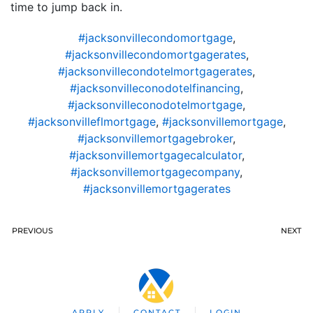
time to jump back in.
#jacksonvillecondomortgage
,
#jacksonvillecondomortgagerates
,
#jacksonvillecondotelmortgagerates
,
#jacksonvilleconodotelfinancing
,
#jacksonvilleconodotelmortgage
,
#jacksonvilleflmortgage
,
#jacksonvillemortgage
,
#jacksonvillemortgagebroker
,
#jacksonvillemortgagecalculator
,
#jacksonvillemortgagecompany
,
#jacksonvillemortgagerates
PREVIOUS
NEXT
APPLY
CONTACT
LOGIN