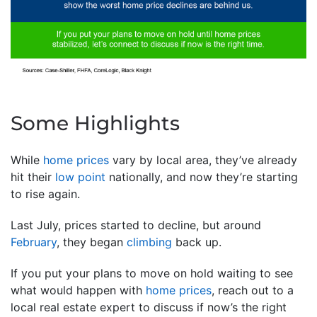
Some Highlights
While
home prices
vary by local area, they’ve already
hit their
low point
nationally, and now they’re starting
to rise again.
Last July, prices started to decline, but around
February
, they began
climbing
back up.
If you put your plans to move on hold waiting to see
what would happen with
home prices
, reach out to a
local real estate expert to discuss if now’s the right