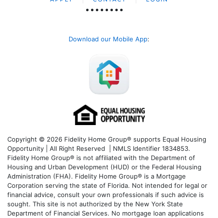
Download our Mobile App
:
Copyright © 2026 Fidelity Home Group® supports Equal Housing
Opportunity | All Right Reserved | NMLS Identifier 1834853.
Fidelity Home Group® is not affiliated with the Department of
Housing and Urban Development (HUD) or the Federal Housing
Administration (FHA). Fidelity Home Group® is a Mortgage
Corporation serving the state of Florida. Not intended for legal or
financial advice, consult your own professionals if such advice is
sought. T
his site is not authorized by the New York State
Department of Financial Services. No mortgage loan applications