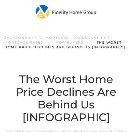
JACKSONVILLE FL MORTGAGE | JACKSONVILLE FL
MORTGAGE RATES
FOR BUYERS
THE WORST
HOME PRICE DECLINES ARE BEHIND US [INFOGRAPHIC]
The Worst Home
Price Declines Are
Behind Us
[INFOGRAPHIC]
WRITTEN BY
JACKSONVILLE FL MORTGAGE SYNDICATED