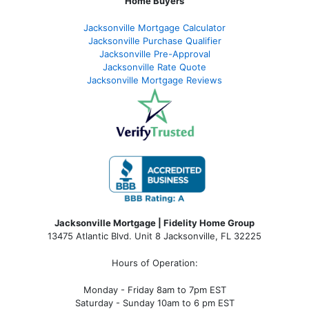
Home Buyers
Jacksonville Mortgage Calculator
Jacksonville Purchase Qualifier
Jacksonville Pre-Approval
Jacksonville Rate Quote
Jacksonville Mortgage Reviews
Jacksonville Mortgage | Fidelity Home Group
13475 Atlantic Blvd. Unit 8 Jacksonville, FL 32225
Hours of Operation:
Monday - Friday 8am to 7pm EST
Saturday - Sunday 10am to 6 pm EST