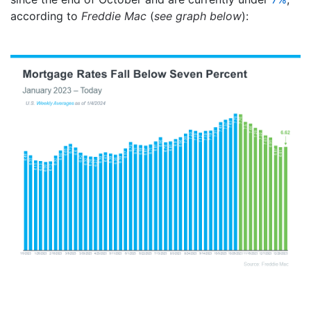
according to
Freddie Mac
(
see graph below
):