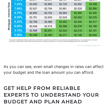
As you can see, even small changes in rates can affect
your budget and the loan amount you can afford.
GET HELP FROM RELIABLE
EXPERTS TO UNDERSTAND YOUR
BUDGET AND PLAN AHEAD