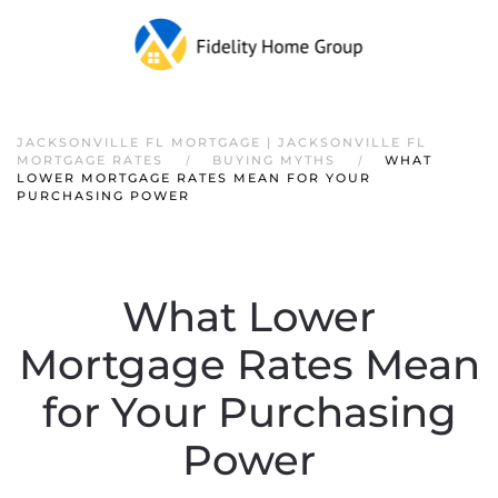
JACKSONVILLE FL MORTGAGE | JACKSONVILLE FL
MORTGAGE RATES
BUYING MYTHS
WHAT
LOWER MORTGAGE RATES MEAN FOR YOUR
PURCHASING POWER
What Lower
Mortgage Rates Mean
for Your Purchasing
Power