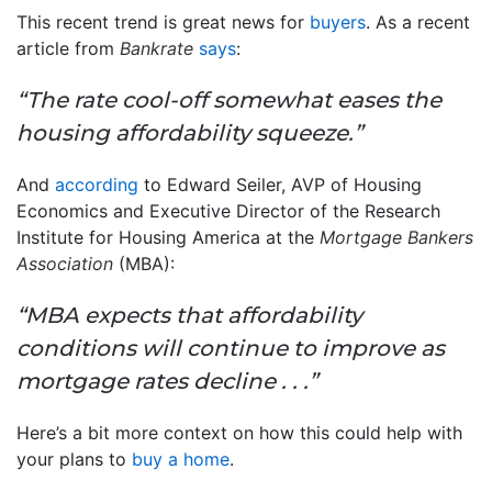
This recent trend is great news for
buyers
. As a recent
article from
Bankrate
says
:
“The rate cool-off somewhat eases the
housing affordability squeeze.”
And
according
to Edward Seiler, AVP of Housing
Economics and Executive Director of the Research
Institute for Housing America at the
Mortgage Bankers
Association
(MBA):
“MBA expects that affordability
conditions will continue to improve as
mortgage rates decline . . .”
Here’s a bit more context on how this could help with
your plans to
buy a home
.