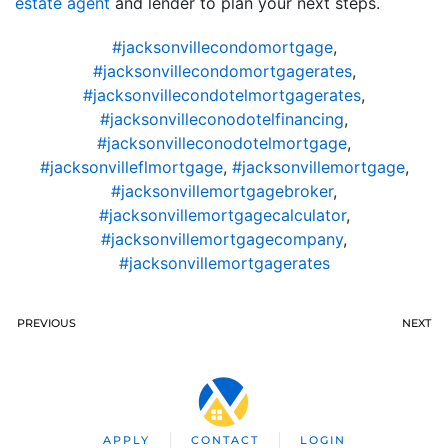
estate agent
and lender to plan your next steps.
#jacksonvillecondomortgage
,
#jacksonvillecondomortgagerates
,
#jacksonvillecondotelmortgagerates
,
#jacksonvilleconodotelfinancing
,
#jacksonvilleconodotelmortgage
,
#jacksonvilleflmortgage
,
#jacksonvillemortgage
,
#jacksonvillemortgagebroker
,
#jacksonvillemortgagecalculator
,
#jacksonvillemortgagecompany
,
#jacksonvillemortgagerates
PREVIOUS
NEXT
APPLY
CONTACT
LOGIN