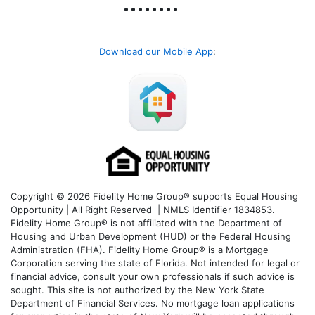
Download our Mobile App
:
Copyright © 2026 Fidelity Home Group® supports Equal Housing
Opportunity | All Right Reserved | NMLS Identifier 1834853.
Fidelity Home Group® is not affiliated with the Department of
Housing and Urban Development (HUD) or the Federal Housing
Administration (FHA). Fidelity Home Group® is a Mortgage
Corporation serving the state of Florida. Not intended for legal or
financial advice, consult your own professionals if such advice is
sought. T
his site is not authorized by the New York State
Department of Financial Services. No mortgage loan applications