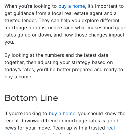
When you’re looking to
buy a home
, it’s important to
get guidance from a local real estate agent and a
trusted lender. They can help you explore different
mortgage options, understand what makes mortgage
rates go up or down, and how those changes impact
you.
By looking at the numbers and the latest data
together, then adjusting your strategy based on
today’s rates, you’ll be better prepared and ready to
buy a home.
Bottom Line
If you’re looking to
buy a home
, you should know the
recent downward trend in mortgage rates is good
news for your move. Team up with a trusted
real