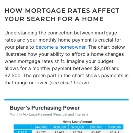
HOW MORTGAGE RATES AFFECT
YOUR SEARCH FOR A HOME
Understanding the connection between mortgage
rates and your monthly home payment is crucial for
your plans to
become a homeowner
. The chart below
illustrates how your ability to afford a home changes
when mortgage rates shift. Imagine your budget
allows for a monthly payment between $2,400 and
$2,500. The green part in the chart shows payments in
that range or lower (
see chart below
):