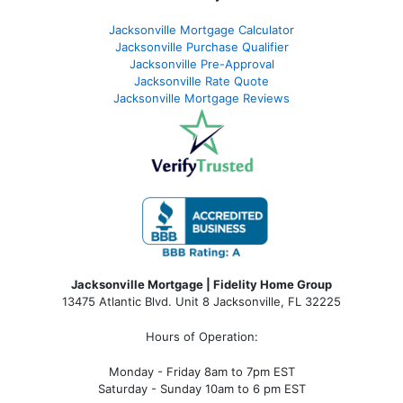
Jacksonville Mortgage Calculator
Jacksonville Purchase Qualifier
Jacksonville Pre-Approval
Jacksonville Rate Quote
Jacksonville Mortgage Reviews
Jacksonville Mortgage | Fidelity Home Group
13475 Atlantic Blvd. Unit 8 Jacksonville, FL 32225
Hours of Operation:
Monday - Friday 8am to 7pm EST
Saturday - Sunday 10am to 6 pm EST