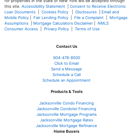
for properties in the state of New York will be accepted through
this site.
Accessibility Statement
|
Consent to Receive Electronic
Loan Documents
|
Cookies Policy
|
Disclosures
|
Email and
Mobile Policy
|
Fair Lending Policy
|
File a Complaint
|
Mortgage
Assumptions
|
Mortgage Calculators Disclaimer
|
NMLS
Consumer Access
|
Privacy Policy
|
Terms of Use
Contact Us
904-478-8500
Click to Email
Send a Message
Schedule a Call
Schedule an Appointment
Products & Tools
Jacksonville Condo Financing
Jacksonville Condotel Financing
Jacksonville Mortgage Programs
Jacksonville Mortgage Rates
Jacksonville Mortgage Refinance
Home Buyers