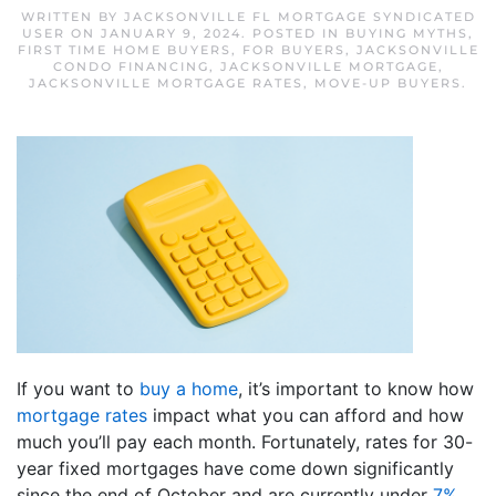
WRITTEN BY
JACKSONVILLE FL MORTGAGE SYNDICATED
USER
ON
JANUARY 9, 2024
. POSTED IN
BUYING MYTHS
,
FIRST TIME HOME BUYERS
,
FOR BUYERS
,
JACKSONVILLE
CONDO FINANCING
,
JACKSONVILLE MORTGAGE
,
JACKSONVILLE MORTGAGE RATES
,
MOVE-UP BUYERS
.
If you want to
buy a home
, it’s important to know how
mortgage rates
impact what you can afford and how
much you’ll pay each month. Fortunately, rates for 30-
year fixed mortgages have come down significantly
since the end of October and are currently under
7%
,