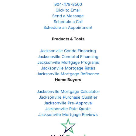
904-478-8500
Click to Email
Send a Message
Schedule a Call
Schedule an Appointment
Products & Tools
Jacksonville Condo Financing
Jacksonville Condotel Financing
Jacksonville Mortgage Programs
Jacksonville Mortgage Rates
Jacksonville Mortgage Refinance
Home Buyers
Jacksonville Mortgage Calculator
Jacksonville Purchase Qualifier
Jacksonville Pre-Approval
Jacksonville Rate Quote
Jacksonville Mortgage Reviews