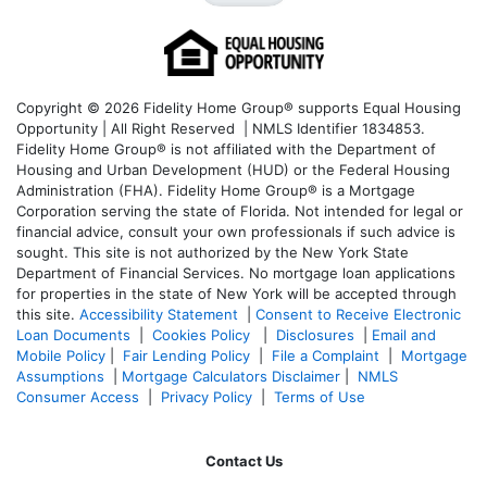
Copyright © 2026 Fidelity Home Group® supports Equal Housing
Opportunity | All Right Reserved | NMLS Identifier 1834853.
Fidelity Home Group® is not affiliated with the Department of
Housing and Urban Development (HUD) or the Federal Housing
Administration (FHA). Fidelity Home Group® is a Mortgage
Corporation serving the state of Florida. Not intended for legal or
financial advice, consult your own professionals if such advice is
sought. T
his site is not authorized by the New York State
Department of Financial Services. No mortgage loan applications
for properties in the state of New York will be accepted through
this site.
Accessibility Statement
|
Consent to Receive Electronic
Loan Documents
|
Cookies Policy
|
Disclosures
|
Email and
Mobile Policy
|
Fair Lending Policy
|
File a Complaint
|
Mortgage
Assumptions
|
Mortgage Calculators Disclaimer
|
NMLS
Consumer Access
|
Privacy Policy
|
Terms of Use
Contact Us