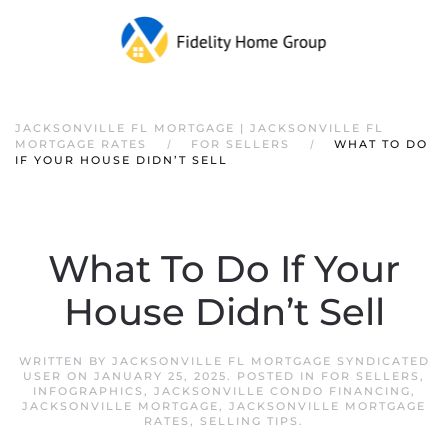
JACKSONVILLE FL MORTGAGE | JACKSONVILLE FL
MORTGAGE RATES
FOR SELLERS
WHAT TO DO
IF YOUR HOUSE DIDN’T SELL
What To Do If Your
House Didn’t Sell
WRITTEN BY
JACKSONVILLE FL MORTGAGE SYNDICATED
USER
ON
JANUARY 25, 2025
. POSTED IN
FOR SELLERS
,
INFOGRAPHICS
,
JACKSONVILLE CONDO FINANCING
,
JACKSONVILLE MORTGAGE
,
JACKSONVILLE MORTGAGE
RATES
,
SELLING TIPS
.