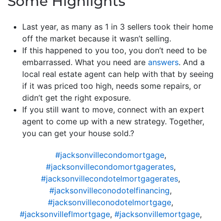
Some Highlights
Last year, as many as 1 in 3 sellers took their home
off the market because it wasn’t selling.
If this happened to you too, you don’t need to be
embarrassed. What you need are
answers
. And a
local real estate agent can help with that by seeing
if it was priced too high, needs some repairs, or
didn’t get the right exposure.
If you still want to move, connect with an expert
agent to come up with a new strategy. Together,
you can get your house sold.?
#jacksonvillecondomortgage
,
#jacksonvillecondomortgagerates
,
#jacksonvillecondotelmortgagerates
,
#jacksonvilleconodotelfinancing
,
#jacksonvilleconodotelmortgage
,
#jacksonvilleflmortgage
,
#jacksonvillemortgage
,