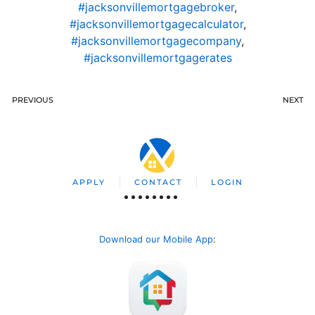
#jacksonvillemortgagebroker
,
#jacksonvillemortgagecalculator
,
#jacksonvillemortgagecompany
,
#jacksonvillemortgagerates
PREVIOUS
NEXT
APPLY
CONTACT
LOGIN
Download our Mobile App
: