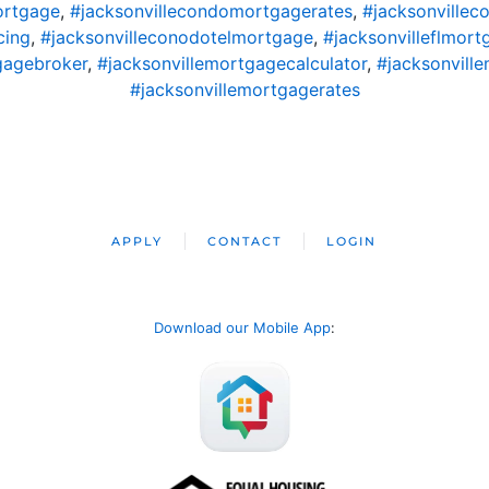
ortgage
,
#jacksonvillecondomortgagerates
,
#jacksonvillec
cing
,
#jacksonvilleconodotelmortgage
,
#jacksonvilleflmort
gagebroker
,
#jacksonvillemortgagecalculator
,
#jacksonvil
#jacksonvillemortgagerates
APPLY
CONTACT
LOGIN
Download our Mobile App
: