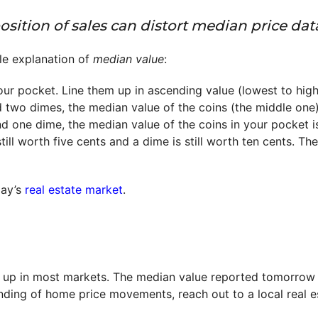
ition of sales can distort median price data
ple explanation of
median value
:
our pocket. Line them up in ascending value (lowest to high
d two dimes, the median value of the coins (the middle one)
nd one dime, the median value of the coins in your pocket i
still worth five cents and a dime is still worth ten cents. Th
day’s
real estate market
.
up in most markets. The median value reported tomorrow mi
ding of home price movements, reach out to a local real es