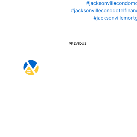
#jacksonvillecondom
#jacksonvilleconodotelfinan
#jacksonvillemort
PREVIOUS