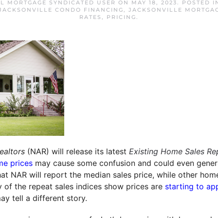
FL MORTGAGE SYNDICATED USER
ON
MAY 18, 2023
. POSTED 
JACKSONVILLE CONDO FINANCING
,
JACKSONVILLE MORTGA
RATES
,
PRICING
.
ealtors
(NAR) will release its latest
Existing Home Sales Re
e prices
may cause some confusion and could even genera
that NAR will report the median sales price, while other hom
y of the repeat sales indices show prices are
starting to ap
y tell a different story.