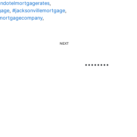
ondotelmortgagerates
,
gage
,
#jacksonvillemortgage
,
lemortgagecompany
,
NEXT