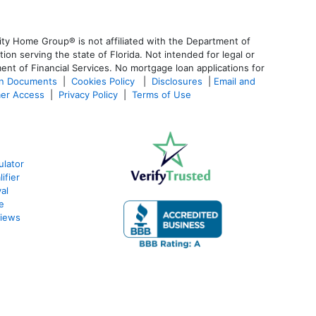
ty Home Group® is not affiliated with the Department of
 serving the state of Florida. Not intended for legal or
ent of Financial Services. No mortgage loan applications for
an Documents
|
Cookies Policy
|
Disclosures
|
Email and
er Access
|
Privacy Policy
|
Terms of Use
ulator
ifier
al
e
views