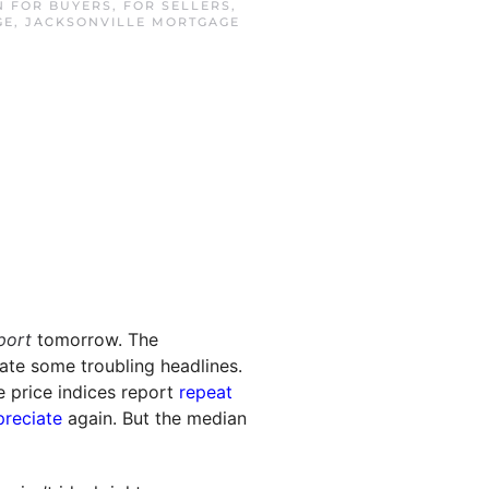
IN
FOR BUYERS
,
FOR SELLERS
,
GE
,
JACKSONVILLE MORTGAGE
port
tomorrow. The
te some troubling headlines.
e price indices report
repeat
preciate
again. But the median