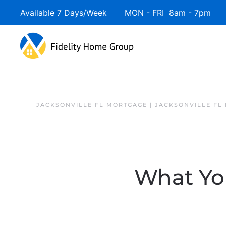
Available 7 Days/Week MON - FRI 8am - 7pm 
JACKSONVILLE FL MORTGAGE | JACKSONVILLE FL
What Yo