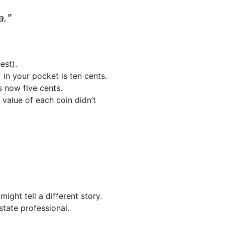
.”
est).
 in your pocket is ten cents.
s now five cents.
e value of each coin didn’t
ght tell a different story.
tate professional.