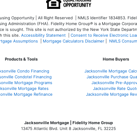
ng Opportunity | All Right Reserved | NMLS Identifier 1834853. Fideli
 Administration (FHA). Fidelity Home Group® is a Mortgage Corporation
ce is sought. T
his site is not authorized by the New York State Departm
 this site.
Accessibility Statement
|
Consent to Receive Electronic Lo
tgage Assumptions
|
Mortgage Calculators Disclaimer
|
NMLS Consum
Products & Tools
Home Buyers
ksonville Condo Financing
Jacksonville Mortgage Calc
sonville Condotel Financing
Jacksonville Purchase Qual
sonville Mortgage Programs
Jacksonville Pre-Approv
ksonville Mortgage Rates
Jacksonville Rate Quot
onville Mortgage Refinance
Jacksonville Mortgage Re
Jacksonville Mortgage | Fidelity Home Group
13475 Atlantic Blvd. Unit 8 Jacksonville, FL 32225