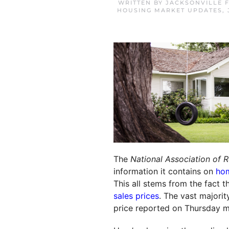
WRITTEN BY
JACKSONVILLE 
HOUSING MARKET UPDATES
,
The
National Association of R
information it contains on
hom
This all stems from the fact 
sales prices
. The vast majorit
price reported on Thursday ma