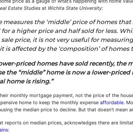
ome price as a gauge of what’s happening with home values 
eal Estate Studies
at
Wichita State University
:
e measures the ‘middle’ price of homes that
for a higher price and half sold for less. Whi
 sale price, it is not very useful for measuri
t is affected by the ‘composition’ of homes 
lower-priced homes have sold recently, the m
e the “middle” home is now a lower-priced h
al home is rising.”
heir monthly mortgage payment, not the price of the hous
expensive home to keep the monthly expense
affordable
. Mo
causing the median price to decline. But that doesn’t mean a
t reports on median prices, acknowledges there are limitat
ains
: