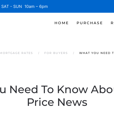
SAT - SUN 10am – 6pm
HOME
PURCHASE
R
 MORTGAGE RATES
FOR BUYERS
WHAT YOU NEED 
u Need To Know Ab
Price News