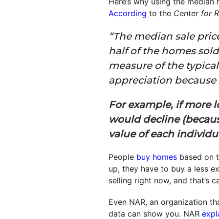
Here’s why using the median h
According
to the
Center for R
“The median sale pric
half of the homes sold 
measure of the typical
appreciation because i
For example, if more 
would decline (becaus
value of each individu
People
buy homes
based on t
up, they have to buy a less 
selling right now, and that’s 
Even NAR, an organization tha
data can show you. NAR
expl