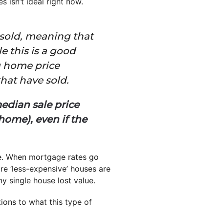
isn’t ideal right now.
 sold, meaning that
le this is a good
ng home price
that have sold.
edian sale price
ome), even if the
e. When mortgage rates go
re ‘less-expensive’ houses are
ny single house lost value.
ions to what this type of