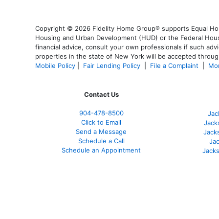
Copyright © 2026 Fidelity Home Group® supports Equal Housi
Housing and Urban Development (HUD) or the Federal Housing
financial advice, consult your own professionals if such advi
properties in the state of New York will be accepted through
Mobile Policy
|
Fair Lending Policy
|
File a Complaint
|
Mor
Contact Us
904-478-8500
Jac
Click to Email
Jack
Send a Message
Jack
Schedule a Call
Jac
Schedule an Appointment
Jacks