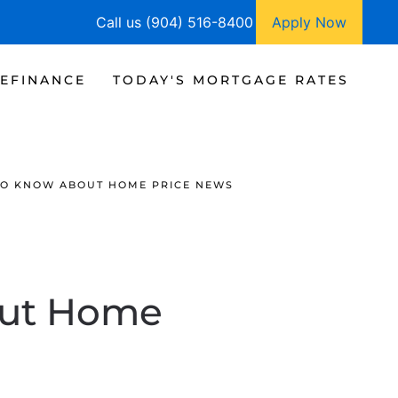
Call us (904) 516-8400
Apply Now
EFINANCE
TODAY'S MORTGAGE RATES
TO KNOW ABOUT HOME PRICE NEWS
out Home