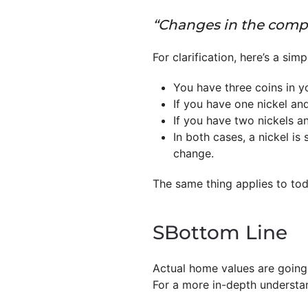
“Changes in the compos
For clarification, here’s a sim
You have three coins in y
If you have one nickel an
If you have two nickels a
In both cases, a nickel is 
change.
The same thing applies to to
SBottom Line
Actual home values are going 
For a more in-depth understan