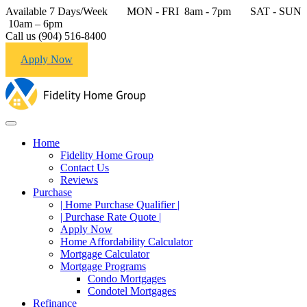
Available 7 Days/Week MON - FRI 8am - 7pm SAT - SUN
10am – 6pm
Call us (904) 516-8400
Apply Now
Home
Fidelity Home Group
Contact Us
Reviews
Purchase
| Home Purchase Qualifier |
| Purchase Rate Quote |
Apply Now
Home Affordability Calculator
Mortgage Calculator
Mortgage Programs
Condo Mortgages
Condotel Mortgages
Refinance