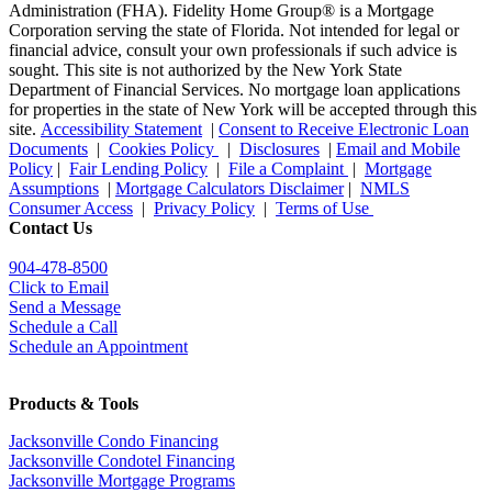
Administration (FHA). Fidelity Home Group® is a Mortgage
Corporation serving the state of Florida. Not intended for legal or
financial advice, consult your own professionals if such advice is
sought. T
his site is not authorized by the New York State
Department of Financial Services. No mortgage loan applications
for properties in the state of New York will be accepted through this
site.
Accessibility Statement
|
Consent to Receive Electronic Loan
Documents
|
Cookies Policy
|
Disclosures
|
Email and Mobile
Policy
|
Fair Lending Policy
|
File a Complaint
|
Mortgage
Assumptions
|
Mortgage Calculators Disclaimer
|
NMLS
Consumer Access
|
Privacy Policy
|
Terms of Use
Contact Us
904-478-8500
Click to Email
Send a Message
Schedule a Call
Schedule an Appointment
Products & Tools
Jacksonville Condo Financing
Jacksonville Condotel Financing
Jacksonville Mortgage Programs