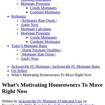
Mortgage Programs
Condo Mortgages
Condotel Mortgages
Refinance
| Refinance Rate Quote |
Apply Now
Mortgage Calculator
Mortgage Programs
Condo Mortgages
Condotel Mortgages
Today's Mortgage Rates
| Home Purchase Qualifier |
| Mortgage Rate Quote |
Apply Now
Jacksonville FL Mortgage | Jacksonville FL Mortgage Rates
For Sellers
What’s Motivating Homeowners To Move Right Now
What’s Motivating Homeowners To Move
Right Now
Written by
Jacksonville FL Mortgage Syndicated User
on