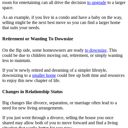
room for entertaining can all drive the decision
to upgrade
to a larger
space.
As an example, if you live in a condo and have a baby on the way,
selling might be the next best move so you can find a larger home
that suits your needs.
Retirement or Wanting To Downsize
On the flip side, some homeowners are ready
to downsize
. This
could be due to children moving out, retirement, or simply wanting
less to maintain.
If you’re newly retired and dreaming of a simpler lifestyle,
downsizing to a
smaller home
could free up both time and resources
to enjoy this new chapter of life.
Changes in Relationship Status
Big changes like divorce, separation, or marriage often lead to a
need for new living arrangements.
If you just went through a divorce, selling the house you once
shared may allow both of you to move forward and find a living
situation that works better for you now.