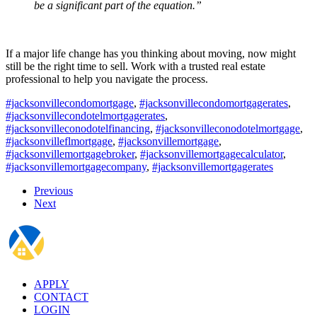
be a significant part of the equation.”
If a major life change has you thinking about moving, now might
still be the right time to sell. Work with a trusted real estate
professional to help you navigate the process.
#jacksonvillecondomortgage
,
#jacksonvillecondomortgagerates
,
#jacksonvillecondotelmortgagerates
,
#jacksonvilleconodotelfinancing
,
#jacksonvilleconodotelmortgage
,
#jacksonvilleflmortgage
,
#jacksonvillemortgage
,
#jacksonvillemortgagebroker
,
#jacksonvillemortgagecalculator
,
#jacksonvillemortgagecompany
,
#jacksonvillemortgagerates
Previous
Next
APPLY
CONTACT
LOGIN