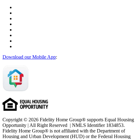
Download our Mobile App
:
Copyright © 2026 Fidelity Home Group® supports Equal Housing
Opportunity | All Right Reserved | NMLS Identifier 1834853.
Fidelity Home Group® is not affiliated with the Department of
Housing and Urban Development (HUD) or the Federal Housing