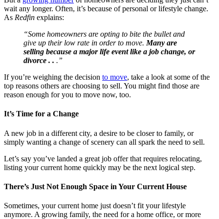
wait any longer. Often, it’s because of personal or lifestyle change.
As
Redfin
explains:
“Some homeowners are opting to bite the bullet and
give up their low rate in order to move.
Many are
selling because a major life event like a job change, or
divorce . .
.”
If you’re weighing the decision
to move
, take a look at some of the
top reasons others are choosing to sell. You might find those are
reason enough for you to move now, too.
It’s Time for a Change
A new job in a different city, a desire to be closer to family, or
simply wanting a change of scenery can all spark the need to sell.
Let’s say you’ve landed a great job offer that requires relocating,
listing your current home quickly may be the next logical step.
There’s Just Not Enough Space in Your Current House
Sometimes, your current home just doesn’t fit your lifestyle
anymore. A growing family, the need for a home office, or more