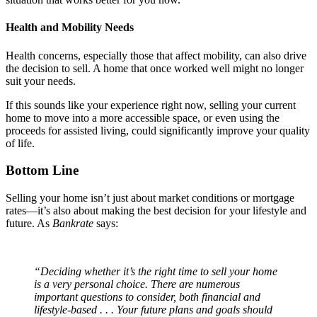
Health and Mobility Needs
Health concerns, especially those that affect mobility, can also drive
the decision to sell. A home that once worked well might no longer
suit your needs.
If this sounds like your experience right now, selling your current
home to move into a more accessible space, or even using the
proceeds for assisted living, could significantly improve your quality
of life.
Bottom Line
Selling your home isn’t just about market conditions or mortgage
rates—it’s also about making the best decision for your lifestyle and
future. As
Bankrate
says:
“Deciding whether it’s the right time to sell your home
is a very personal choice. There are numerous
important questions to consider, both financial and
lifestyle-based . . . Your future plans and goals should