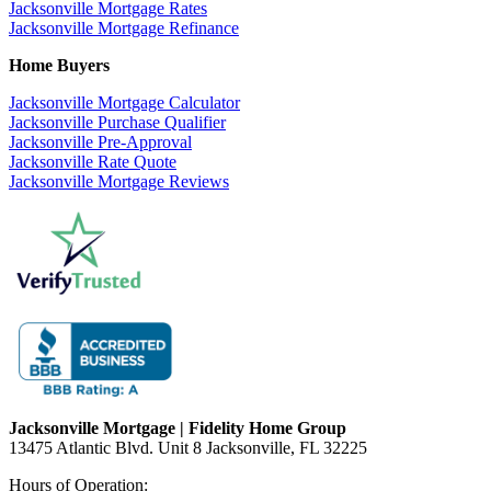
Jacksonville Mortgage Rates
Jacksonville Mortgage Refinance
Home Buyers
Jacksonville Mortgage Calculator
Jacksonville Purchase Qualifier
Jacksonville Pre-Approval
Jacksonville Rate Quote
Jacksonville Mortgage Reviews
Jacksonville Mortgage | Fidelity Home Group
13475 Atlantic Blvd. Unit 8 Jacksonville, FL 32225
Hours of Operation: