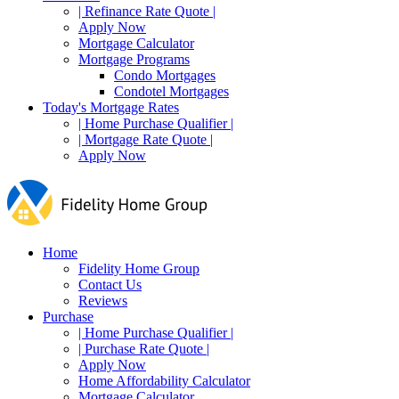
| Refinance Rate Quote |
Apply Now
Mortgage Calculator
Mortgage Programs
Condo Mortgages
Condotel Mortgages
Today's Mortgage Rates
| Home Purchase Qualifier |
| Mortgage Rate Quote |
Apply Now
Home
Fidelity Home Group
Contact Us
Reviews
Purchase
| Home Purchase Qualifier |
| Purchase Rate Quote |
Apply Now
Home Affordability Calculator
Mortgage Calculator