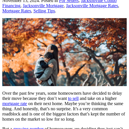
November 13, 2024
. Posted in
For Sellers
,
Jacksonville Condo
Financing
,
Jacksonville Mortgage
,
Jacksonville Mortgage Rates
,
Mortgage Rates
,
Selling Tips
.
Over the past few years, some homeowners have decided to delay
their move because they don’t want
to sell
and take on a higher
mortgage rate
on their next home. Maybe you’re thinking the same
thing. And honestly, that’s no surprise. It’s a very common
roadblock and is one of the biggest factors that’s kept the number of
homes on the market so low for so long.
But a
growing number
of homeowners are deciding they just can’t