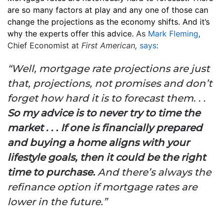
are so many factors at play and any one of those can
change the projections as the economy shifts. And it’s
why the experts offer this advice.
As
Mark Fleming
,
Chief Economist at
First American,
says
:
“Well, mortgage rate projections are just
that, projections, not promises and don’t
forget how hard it is to forecast them. . .
So my advice is to never try to time the
market . . . If one is financially prepared
and buying a home aligns with your
lifestyle goals, then it could be the right
time to purchase.
And there’s always the
refinance option if mortgage rates are
lower in the future.”