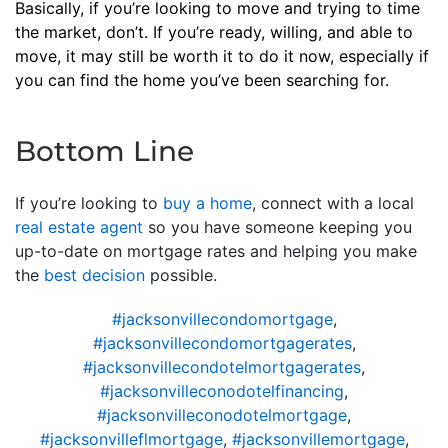
Basically, if you’re looking to move and trying to time
the market, don’t. If you’re ready, willing, and able to
move, it may still be worth it to do it now, especially if
you can find the home you’ve been searching for.
Bottom Line
If you’re looking to
buy a home
, connect with a local
real estate agent
so you have someone keeping you
up-to-date on mortgage rates and helping you make
the
best decision
possible.
#jacksonvillecondomortgage
,
#jacksonvillecondomortgagerates
,
#jacksonvillecondotelmortgagerates
,
#jacksonvilleconodotelfinancing
,
#jacksonvilleconodotelmortgage
,
#jacksonvilleflmortgage
,
#jacksonvillemortgage
,