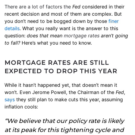
There are a lot of factors the
Fed
considered in their
recent decision and most of them are complex. But
you don’t need to be bogged down by those
finer
details
. What you really want is the answer to this
question:
does that mean
mortgage rates
aren’t going
to fall?
Here’s what you need to know.
MORTGAGE RATES ARE STILL
EXPECTED TO DROP THIS YEAR
While it hasn’t happened yet, that doesn’t mean it
won’t. Even Jerome Powell, the Chairman of the
Fed
,
says
they still plan to make cuts this year, assuming
inflation cools:
“We believe that our policy rate is likely
at its peak for this tightening cycle and