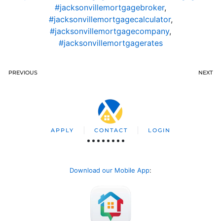
#jacksonvillemortgagebroker
,
#jacksonvillemortgagecalculator
,
#jacksonvillemortgagecompany
,
#jacksonvillemortgagerates
PREVIOUS
NEXT
APPLY
CONTACT
LOGIN
Download our Mobile App
: