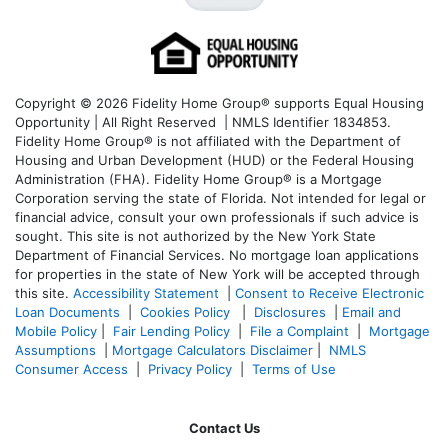
Copyright © 2026 Fidelity Home Group® supports Equal Housing
Opportunity | All Right Reserved | NMLS Identifier 1834853.
Fidelity Home Group® is not affiliated with the Department of
Housing and Urban Development (HUD) or the Federal Housing
Administration (FHA). Fidelity Home Group® is a Mortgage
Corporation serving the state of Florida. Not intended for legal or
financial advice, consult your own professionals if such advice is
sought. T
his site is not authorized by the New York State
Department of Financial Services. No mortgage loan applications
for properties in the state of New York will be accepted through
this site.
Accessibility Statement
|
Consent to Receive Electronic
Loan Documents
|
Cookies Policy
|
Disclosures
|
Email and
Mobile Policy
|
Fair Lending Policy
|
File a Complaint
|
Mortgage
Assumptions
|
Mortgage Calculators Disclaimer
|
NMLS
Consumer Access
|
Privacy Policy
|
Terms of Use
Contact Us