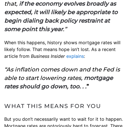
that,
if the economy evolves broadly as
expected, it will likely be appropriate to
begin dialing back policy restraint at
some point this year
.”
When this happens, history shows mortgage rates will
likely follow. That means hope isn’t lost. As a recent
article from
Business Insider
explains
:
“As inflation comes down and the Fed is
able to start lowering rates,
mortgage
rates should go down, too. . .
”
WHAT THIS MEANS FOR YOU
But you don’t necessarily want to wait for it to happen.
Mortgage rates are notoriously hard to forecast. There