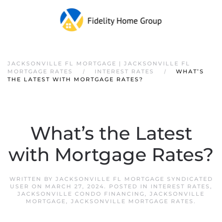
JACKSONVILLE FL MORTGAGE | JACKSONVILLE FL
MORTGAGE RATES
INTEREST RATES
WHAT’S
THE LATEST WITH MORTGAGE RATES?
What’s the Latest
with Mortgage Rates?
WRITTEN BY
JACKSONVILLE FL MORTGAGE SYNDICATED
USER
ON
MARCH 27, 2024
. POSTED IN
INTEREST RATES
,
JACKSONVILLE CONDO FINANCING
,
JACKSONVILLE
MORTGAGE
,
JACKSONVILLE MORTGAGE RATES
.