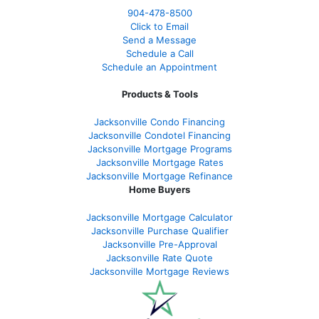
904-478-8500
Click to Email
Send a Message
Schedule a Call
Schedule an Appointment
Products & Tools
Jacksonville Condo Financing
Jacksonville Condotel Financing
Jacksonville Mortgage Programs
Jacksonville Mortgage Rates
Jacksonville Mortgage Refinance
Home Buyers
Jacksonville Mortgage Calculator
Jacksonville Purchase Qualifier
Jacksonville Pre-Approval
Jacksonville Rate Quote
Jacksonville Mortgage Reviews