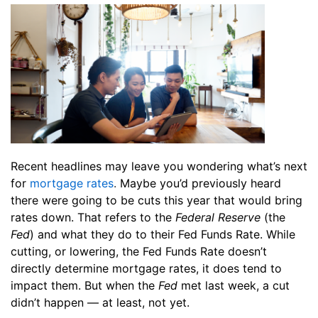
Recent headlines may leave you wondering what’s next
for
mortgage rates
.
Maybe you’d previously heard
there were going to be cuts this year that would bring
rates down. That refers to the
Federal Reserve
(the
Fed
) and what they do to their Fed Funds Rate. While
cutting, or lowering, the Fed Funds Rate doesn’t
directly determine mortgage rates, it does tend to
impact them. But when the
Fed
met last week, a cut
didn’t happen — at least, not yet.