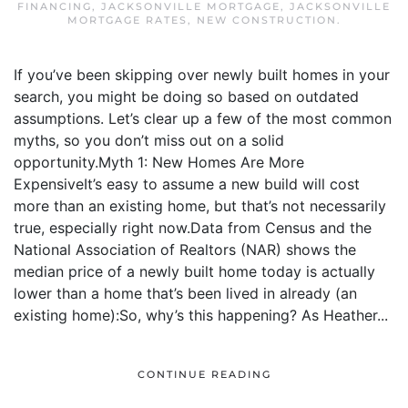
FINANCING
,
JACKSONVILLE MORTGAGE
,
JACKSONVILLE
MORTGAGE RATES
,
NEW CONSTRUCTION
.
If you’ve been skipping over newly built homes in your
search, you might be doing so based on outdated
assumptions. Let’s clear up a few of the most common
myths, so you don’t miss out on a solid
opportunity.Myth 1: New Homes Are More
ExpensiveIt’s easy to assume a new build will cost
more than an existing home, but that’s not necessarily
true, especially right now.Data from Census and the
National Association of Realtors (NAR) shows the
median price of a newly built home today is actually
lower than a home that’s been lived in already (an
existing home):So, why’s this happening? As Heather...
CONTINUE READING