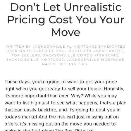
Don’t Let Unrealistic
Pricing Cost You Your
Move
WRITTEN BY
JACKSONVILLE FL MORTGAGE SYNDICATED
USER
ON
OCTOBER 10, 2025
. POSTED IN
AGENT VALUE
,
FOR SELLERS
,
JACKSONVILLE CONDO FINANCING
,
JACKSONVILLE MORTGAGE
,
JACKSONVILLE MORTGAGE
RATES
,
SELLING TIPS
.
These days, you’re going to want to get your price
right when you get ready to sell your house. Honestly,
it’s more important than ever. Why? While you may
want to list high just to see what happens, that’s a plan
that can easily backfire, and it’s going to cost you in
today’s market.And the risk isn’t just missing out on
offers, it’s missing out on the move you needed to
make in the first place.The Real Pitfall of