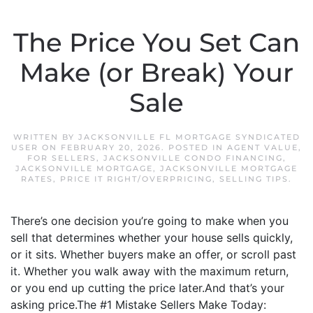
The Price You Set Can
Make (or Break) Your
Sale
WRITTEN BY
JACKSONVILLE FL MORTGAGE SYNDICATED
USER
ON
FEBRUARY 20, 2026
. POSTED IN
AGENT VALUE
,
FOR SELLERS
,
JACKSONVILLE CONDO FINANCING
,
JACKSONVILLE MORTGAGE
,
JACKSONVILLE MORTGAGE
RATES
,
PRICE IT RIGHT/OVERPRICING
,
SELLING TIPS
.
There’s one decision you’re going to make when you
sell that determines whether your house sells quickly,
or it sits. Whether buyers make an offer, or scroll past
it. Whether you walk away with the maximum return,
or you end up cutting the price later.And that’s your
asking price.The #1 Mistake Sellers Make Today: