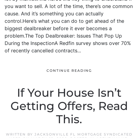
you want to sell. A lot of the time, there’s one common
cause. And it’s something you can actually
control.Here’s what you can do to get ahead of the
biggest dealbreaker before it ever becomes a
problem.The Top Dealbreaker: Issues That Pop Up
During the InspectionA Redfin survey shows over 70%
of recently cancelled contracts...
CONTINUE READING
If Your House Isn’t
Getting Offers, Read
This.
WRITTEN BY
JACKSONVILLE FL MORTGAGE SYNDICATED