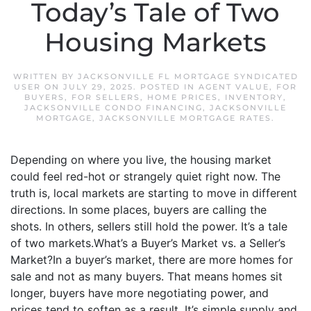
Today’s Tale of Two
Housing Markets
WRITTEN BY
JACKSONVILLE FL MORTGAGE SYNDICATED
USER
ON
JULY 29, 2025
. POSTED IN
AGENT VALUE
,
FOR
BUYERS
,
FOR SELLERS
,
HOME PRICES
,
INVENTORY
,
JACKSONVILLE CONDO FINANCING
,
JACKSONVILLE
MORTGAGE
,
JACKSONVILLE MORTGAGE RATES
.
Depending on where you live, the housing market
could feel red-hot or strangely quiet right now. The
truth is, local markets are starting to move in different
directions. In some places, buyers are calling the
shots. In others, sellers still hold the power. It’s a tale
of two markets.What’s a Buyer’s Market vs. a Seller’s
Market?In a buyer’s market, there are more homes for
sale and not as many buyers. That means homes sit
longer, buyers have more negotiating power, and
prices tend to soften as a result. It’s simple supply and