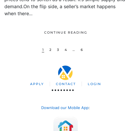
demand.On the flip side, a seller’s market happens
when there...
CONTINUE READING
1
2
3
4
…
6
APPLY
CONTACT
LOGIN
Download our Mobile App
: