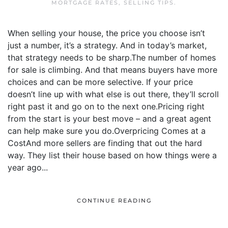
MORTGAGE RATES
,
SELLING TIPS
.
When selling your house, the price you choose isn’t
just a number, it’s a strategy. And in today’s market,
that strategy needs to be sharp.The number of homes
for sale is climbing. And that means buyers have more
choices and can be more selective. If your price
doesn’t line up with what else is out there, they’ll scroll
right past it and go on to the next one.Pricing right
from the start is your best move – and a great agent
can help make sure you do.Overpricing Comes at a
CostAnd more sellers are finding that out the hard
way. They list their house based on how things were a
year ago...
CONTINUE READING