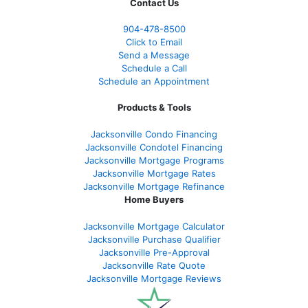
Contact Us
904-478-8500
Click to Email
Send a Message
Schedule a Call
Schedule an Appointment
Products & Tools
Jacksonville Condo Financing
Jacksonville Condotel Financing
Jacksonville Mortgage Programs
Jacksonville Mortgage Rates
Jacksonville Mortgage Refinance
Home Buyers
Jacksonville Mortgage Calculator
Jacksonville Purchase Qualifier
Jacksonville Pre-Approval
Jacksonville Rate Quote
Jacksonville Mortgage Reviews