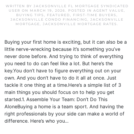
WRITTEN BY
JACKSONVILLE FL MORTGAGE SYNDICATED
USER
ON
MARCH 19, 2026
. POSTED IN
AGENT VALUE
,
BUYING TIPS
,
FEATURED
,
FIRST-TIME BUYERS
,
JACKSONVILLE CONDO FINANCING
,
JACKSONVILLE
MORTGAGE
,
JACKSONVILLE MORTGAGE RATES
.
Buying your first home is exciting, but it can also be a
little nerve-wrecking because it’s something you’ve
never done before. And trying to think of everything
you need to do can feel like a lot. But here’s the
key.You don’t have to figure everything out on your
own. And you don’t have to do it all at once. Just
tackle it one thing at a time.Here’s a simple list of 3
main things you should focus on to help you get
started.1. Assemble Your Team: Don’t Do This
AloneBuying a home is a team sport. And having the
right professionals by your side can make a world of
difference. Here’s who you...