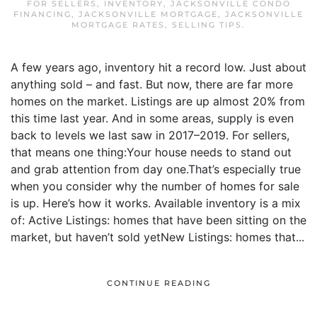
FOR SELLERS
,
INVENTORY
,
JACKSONVILLE CONDO
FINANCING
,
JACKSONVILLE MORTGAGE
,
JACKSONVILLE
MORTGAGE RATES
,
SELLING TIPS
.
A few years ago, inventory hit a record low. Just about
anything sold – and fast. But now, there are far more
homes on the market. Listings are up almost 20% from
this time last year. And in some areas, supply is even
back to levels we last saw in 2017–2019. For sellers,
that means one thing:Your house needs to stand out
and grab attention from day one.That’s especially true
when you consider why the number of homes for sale
is up. Here’s how it works. Available inventory is a mix
of: Active Listings: homes that have been sitting on the
market, but haven’t sold yetNew Listings: homes that...
CONTINUE READING