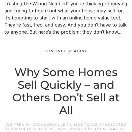
Trusting the Wrong NumberIf you’re thinking of moving
and trying to figure out what your house may sell for,
it’s tempting to start with an online home value tool.
They’re fast, free, and easy. And you don’t have to talk
to anyone. But here’s the problem: they don’t know...
CONTINUE READING
Why Some Homes
Sell Quickly – and
Others Don’t Sell at
All
WRITTEN BY
JACKSONVILLE FL MORTGAGE SYNDICATED
USER
ON
OCTOBER 28, 2025
. POSTED IN
AGENT VALUE
,