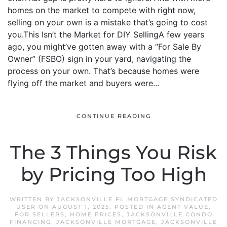
homes on the market to compete with right now,
selling on your own is a mistake that’s going to cost
you.This Isn’t the Market for DIY SellingA few years
ago, you might’ve gotten away with a “For Sale By
Owner” (FSBO) sign in your yard, navigating the
process on your own. That’s because homes were
flying off the market and buyers were...
CONTINUE READING
The 3 Things You Risk
by Pricing Too High
WRITTEN BY
JACKSONVILLE FL MORTGAGE SYNDICATED
USER
ON
AUGUST 1, 2025
. POSTED IN
AGENT VALUE
,
FOR SELLERS
,
HOME PRICES
,
JACKSONVILLE CONDO
FINANCING
,
JACKSONVILLE MORTGAGE
,
JACKSONVILLE