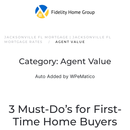
JACKSONVILLE FL MORTGAGE | JACKSONVILLE FL
MORTGAGE RATES
AGENT VALUE
Category:
Agent Value
Auto Added by WPeMatico
3 Must-Do’s for First-
Time Home Buyers