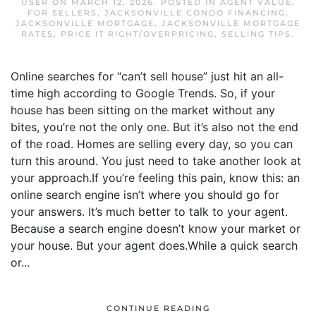
USER
ON
MARCH 12, 2026
. POSTED IN
AGENT VALUE
,
FOR SELLERS
,
JACKSONVILLE CONDO FINANCING
,
JACKSONVILLE MORTGAGE
,
JACKSONVILLE MORTGAGE
RATES
,
PRICE IT RIGHT/OVERPRICING
,
SELLING TIPS
.
Online searches for “can’t sell house” just hit an all-
time high according to Google Trends. So, if your
house has been sitting on the market without any
bites, you’re not the only one. But it’s also not the end
of the road. Homes are selling every day, so you can
turn this around. You just need to take another look at
your approach.If you’re feeling this pain, know this: an
online search engine isn’t where you should go for
your answers. It’s much better to talk to your agent.
Because a search engine doesn’t know your market or
your house. But your agent does.While a quick search
or...
CONTINUE READING