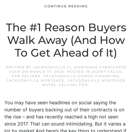
CONTINUE READING
The #1 Reason Buyers
Walk Away (And How
To Get Ahead of It)
WRITTEN BY
JACKSONVILLE FL MORTGAGE SYNDICATED
USER
ON
MARCH 17, 2026
. POSTED IN
AGENT VALUE
,
FOR SELLERS
,
JACKSONVILLE CONDO FINANCING
,
JACKSONVILLE MORTGAGE
,
JACKSONVILLE MORTGAGE
RATES
,
SELLING TIPS
.
You may have seen headlines on social saying the
number of buyers backing out of their contracts is on
the rise – and has recently reached a high not seen
since 2017. That can sound intimidating. But it varies a
lot by market.And here’s the key thing to understand if