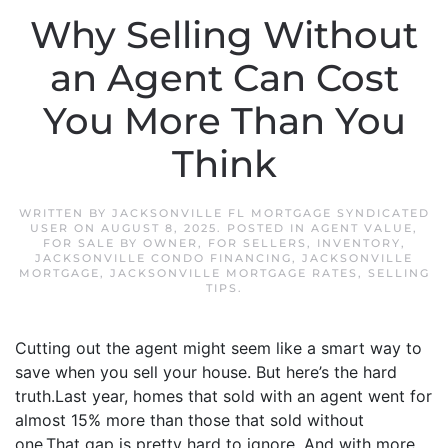
Why Selling Without
an Agent Can Cost
You More Than You
Think
WRITTEN BY
JACKSONVILLE FL MORTGAGE SYNDICATED
USER
ON
AUGUST 8, 2025
. POSTED IN
AGENT VALUE
,
FOR SALE BY OWNER
,
FOR SELLERS
,
INVENTORY
,
JACKSONVILLE CONDO FINANCING
,
JACKSONVILLE
MORTGAGE
,
JACKSONVILLE MORTGAGE RATES
,
SELLING
TIPS
.
Cutting out the agent might seem like a smart way to
save when you sell your house. But here’s the hard
truth.Last year, homes that sold with an agent went for
almost 15% more than those that sold without
one.That gap is pretty hard to ignore. And with more