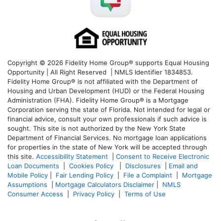
Copyright © 2026 Fidelity Home Group® supports Equal Housing
Opportunity | All Right Reserved | NMLS Identifier 1834853.
Fidelity Home Group® is not affiliated with the Department of
Housing and Urban Development (HUD) or the Federal Housing
Administration (FHA). Fidelity Home Group® is a Mortgage
Corporation serving the state of Florida. Not intended for legal or
financial advice, consult your own professionals if such advice is
sought. T
his site is not authorized by the New York State
Department of Financial Services. No mortgage loan applications
for properties in the state of New York will be accepted through
this site.
Accessibility Statement
|
Consent to Receive Electronic
Loan Documents
|
Cookies Policy
|
Disclosures
|
Email and
Mobile Policy
|
Fair Lending Policy
|
File a Complaint
|
Mortgage
Assumptions
|
Mortgage Calculators Disclaimer
|
NMLS
Consumer Access
|
Privacy Policy
|
Terms of Use