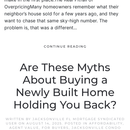
OverpricingMany homeowners remember what their
neighbor’s house sold for a few years ago, and they
want to chase that same sky-high number. The
problem is, that was a different...
CONTINUE READING
Are These Myths
About Buying a
Newly Built Home
Holding You Back?
WRITTEN BY
JACKSONVILLE FL MORTGAGE SYNDICATED
USER
ON
AUGUST 14, 2025
. POSTED IN
AFFORDABILITY
,
AGENT VALUE
,
FOR BUYERS
,
JACKSONVILLE CONDO